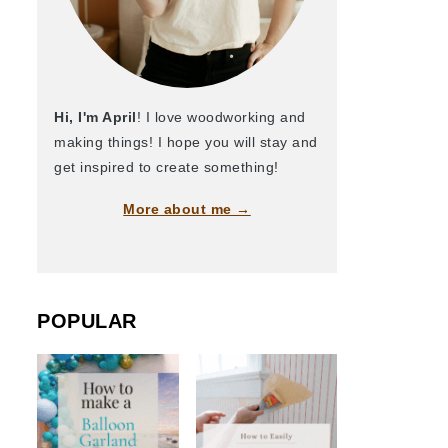
Hi, I'm April
! I love woodworking and
making things! I hope you will stay and
get inspired to create something!
More about me →
POPULAR