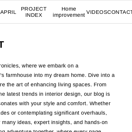
PROJECT
Home
APRIL
VIDEOS
CONTAC
INDEX
improvement
T
onicles, where we embark on a
00's farmhouse into my dream home. Dive into a
re the art of enhancing living spaces. From
he latest trends in interior design, our blog is
esonates with your style and comfort. Whether
des or contemplating significant overhauls,
 many ideas, expert insights, and hands-on
ing adventure together, where every page