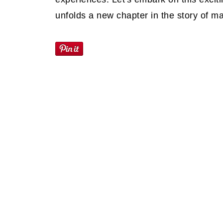
unfolds a new chapter in the story of m