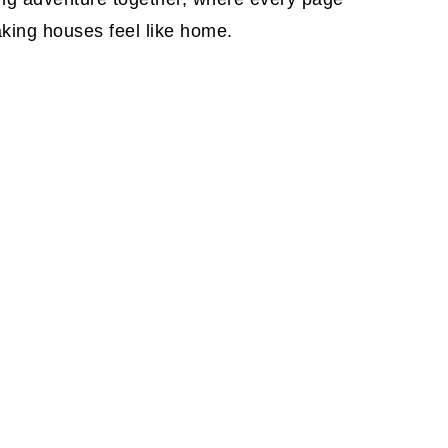
aking houses feel like home.