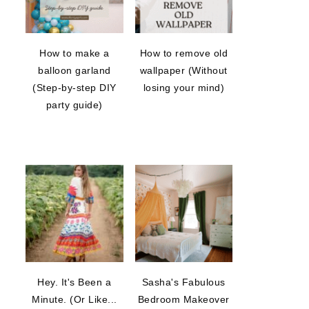
How to make a
How to remove old
balloon garland
wallpaper (Without
(Step-by-step DIY
losing your mind)
party guide)
Hey. It's Been a
Sasha's Fabulous
Minute. (Or Like...
Bedroom Makeover