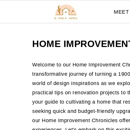
MEET 
HOME IMPROVEMEN
Welcome to our Home Improvement Chr
transformative journey of turning a 19
world of design inspirations as we explo
practical tips on renovation projects to t
your guide to cultivating a home that r
seeking quick and budget-friendly upgra
our Home Improvement Chronicles offer
experiences. Let's embark on this excit