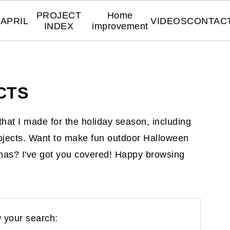
PROJECT
Home
APRIL
VIDEOS
CONTAC
INDEX
improvement
CTS
s that I made for the holiday season, including
ojects. Want to make fun outdoor Halloween
mas? I've got you covered! Happy browsing
 your search: