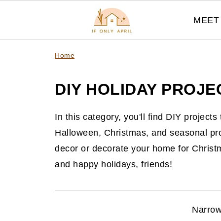
MEET 
Home
DIY HOLIDAY PROJE
In this category, you'll find DIY project
Halloween, Christmas, and seasonal pr
decor or decorate your home for Christ
and happy holidays, friends!
Narrow