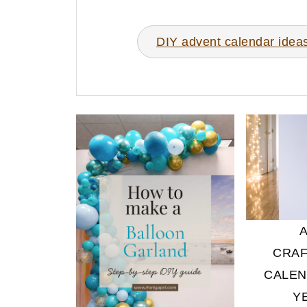
DIY advent calendar idea
CRAF
CALEN
Y