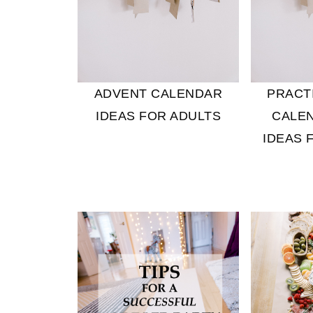
ADVENT CALENDAR
PRACT
IDEAS FOR ADULTS
CALEN
IDEAS 