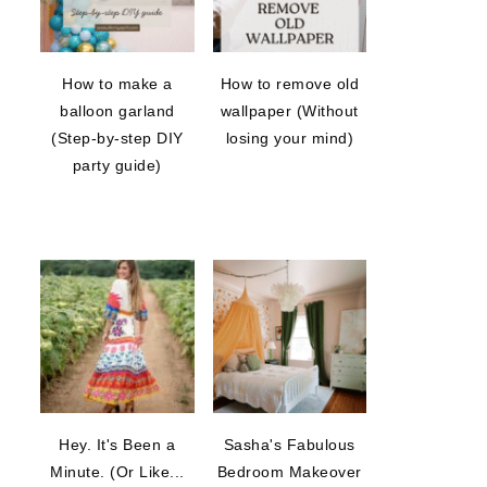
How to make a
How to remove old
balloon garland
wallpaper (Without
(Step-by-step DIY
losing your mind)
party guide)
Hey. It's Been a
Sasha's Fabulous
Minute. (Or Like...
Bedroom Makeover