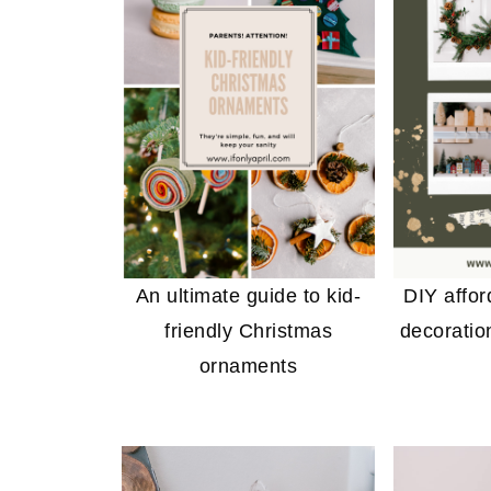
An ultimate guide to kid-
DIY affo
friendly Christmas
decoratio
ornaments