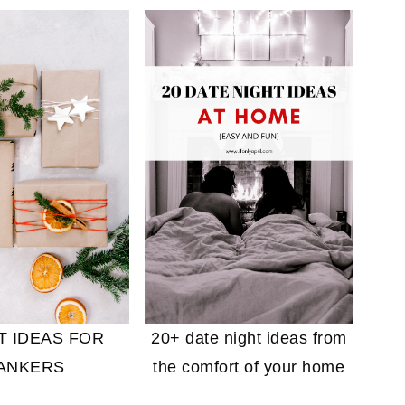
20+ date night ideas from
FT IDEAS FOR
the comfort of your home
ANKERS