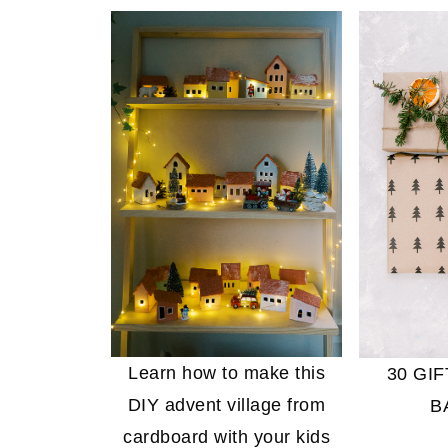
Learn how to make this
30 GI
DIY advent village from
B
cardboard with your kids