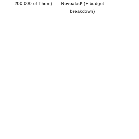
200,000 of Them)
Revealed! (+ budget
breakdown)