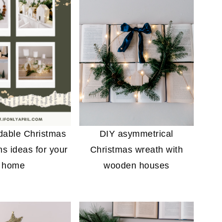
rdable Christmas
DIY asymmetrical
ns ideas for your
Christmas wreath with
home
wooden houses