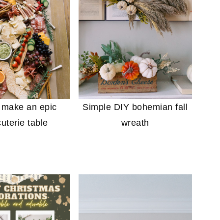
 make an epic
Simple DIY bohemian fall
uterie table
wreath