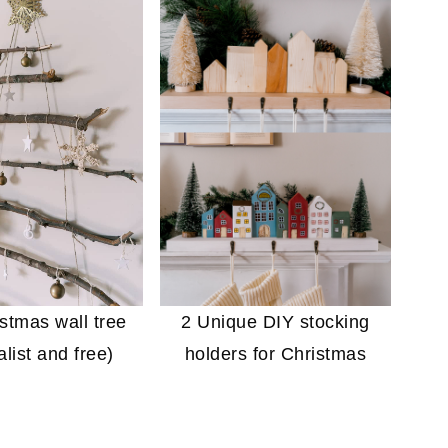
stmas wall tree
2 Unique DIY stocking
list and free)
holders for Christmas