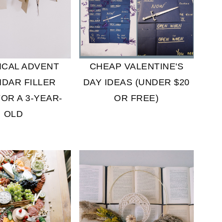
CHEAP VALENTINE'S
ICAL ADVENT
DAY IDEAS (UNDER $20
DAR FILLER
OR FREE)
FOR A 3-YEAR-
OLD