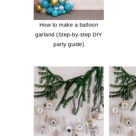
How to make a balloon
garland (Step-by-step DIY
party guide)