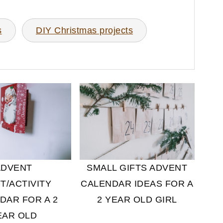
s
DIY Christmas projects
ADVENT
SMALL GIFTS ADVENT
T/ACTIVITY
CALENDAR IDEAS FOR A
DAR FOR A 2
2 YEAR OLD GIRL
EAR OLD