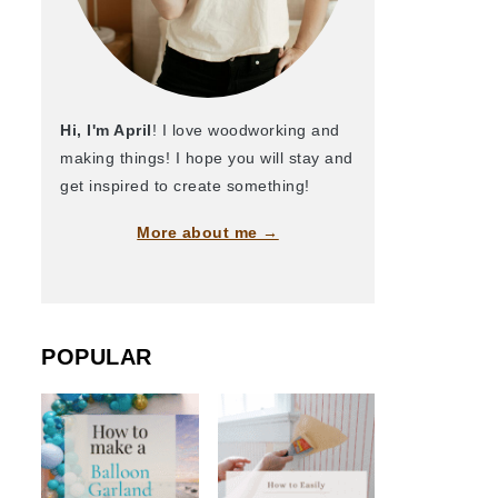
Hi, I'm April
! I love woodworking and
making things! I hope you will stay and
get inspired to create something!
More about me →
POPULAR