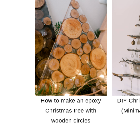
How to make an epoxy
DIY Chri
Christmas tree with
(Minima
wooden circles