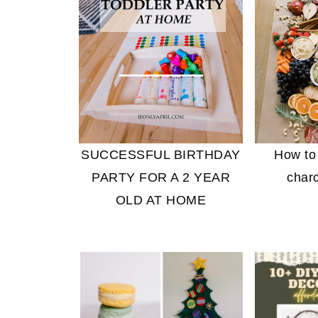
SUCCESSFUL BIRTHDAY
How to
PARTY FOR A 2 YEAR
charc
OLD AT HOME