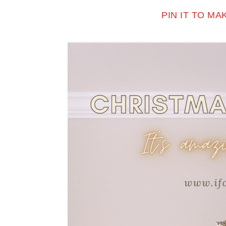
PIN IT TO M