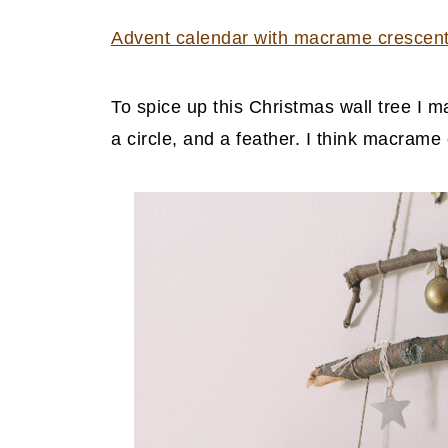
Advent calendar with macrame crescen
To spice up this Christmas wall tree I
a circle, and a feather. I think macram