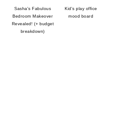
Sasha's Fabulous
Kid's play office
Bedroom Makeover
mood board
Revealed! (+ budget
breakdown)