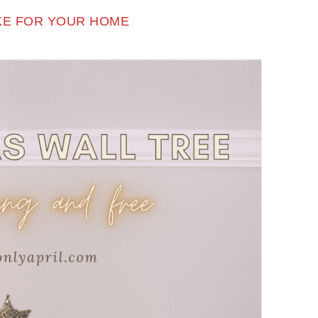
AKE FOR YOUR HOME