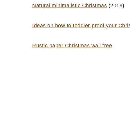
Natural minimalistic Christmas
(2019)
Ideas on how to toddler-proof your Chri
Rustic paper Christmas wall tree