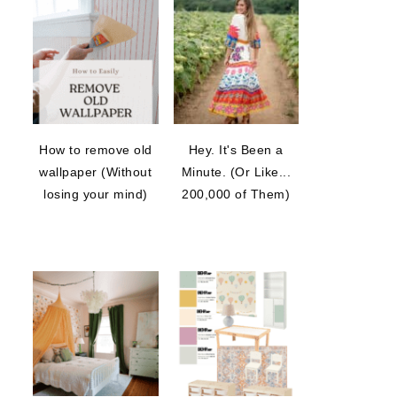
How to remove old
Hey. It's Been a
wallpaper (Without
Minute. (Or Like...
losing your mind)
200,000 of Them)