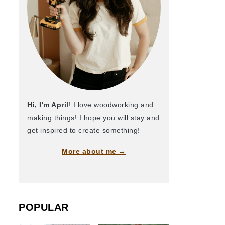
Hi, I'm April
! I love woodworking and
making things! I hope you will stay and
get inspired to create something!
More about me →
POPULAR