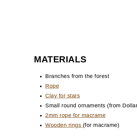
MATERIALS
Branches from the forest
Rope
Clay for stars
Small round ornaments (from Dollar
2mm rope for macrame
Wooden rings
(for macrame)