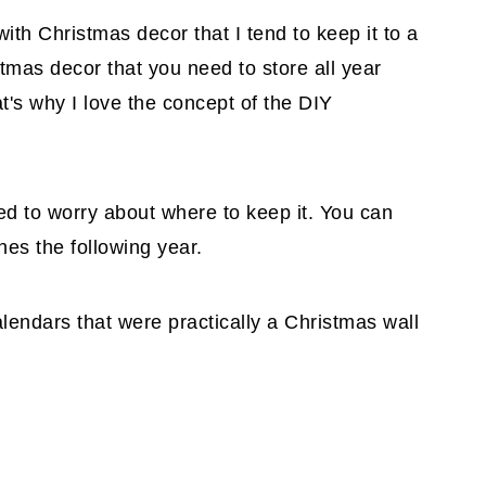
ith Christmas decor that I tend to keep it to a
stmas decor that you need to store all year
at's why I love the concept of the DIY
need to worry about where to keep it. You can
hes the following year.
lendars that were practically a Christmas wall