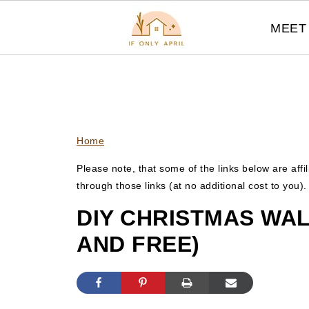
MEET 
Home
Please note, that some of the links below are affi
through those links (at no additional cost to you)
DIY CHRISTMAS WAL
AND FREE)