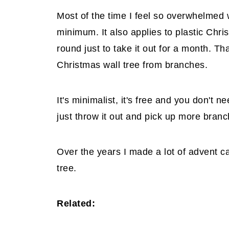
Most of the time I feel so overwhelmed w
minimum. It also applies to plastic Chri
round just to take it out for a month. Th
Christmas wall tree from branches.
It's minimalist, it's free and you don't 
just throw it out and pick up more branc
Over the years I made a lot of advent ca
tree.
Related: