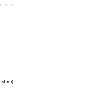
 store)