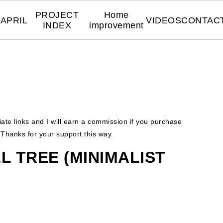
PROJECT
Home
APRIL
VIDEOS
CONTAC
INDEX
improvement
liate links and I will earn a commission if you purchase
. Thanks for your support this way.
L TREE (MINIMALIST