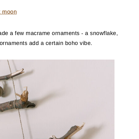
t moon
 made a few macrame ornaments - a snowflake,
e ornaments add a certain boho vibe.