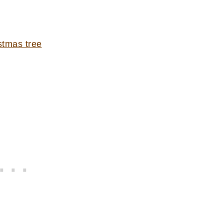
stmas tree