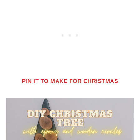
PIN IT TO MAKE FOR CHRISTMAS