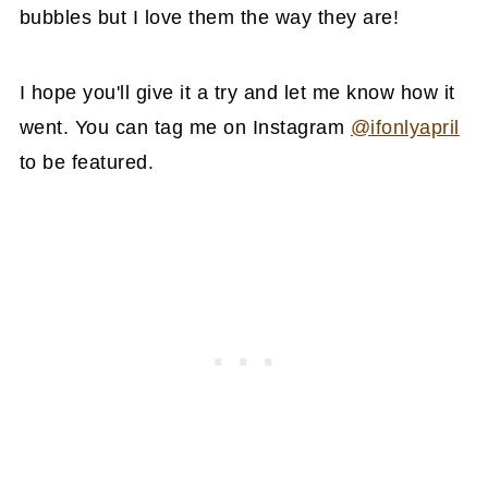
bubbles but I love them the way they are!
I hope you'll give it a try and let me know how it
went. You can tag me on Instagram
@ifonlyapril
to be featured.