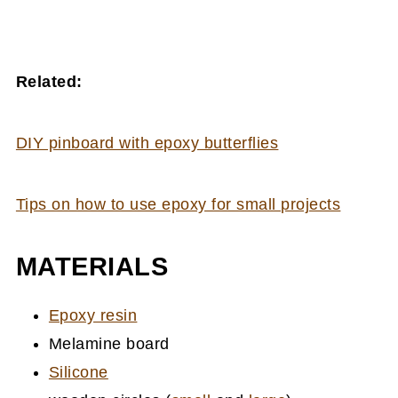
Related:
DIY pinboard with epoxy butterflies
Tips on how to use epoxy for small projects
MATERIALS
Epoxy resin
Melamine board
Silicone