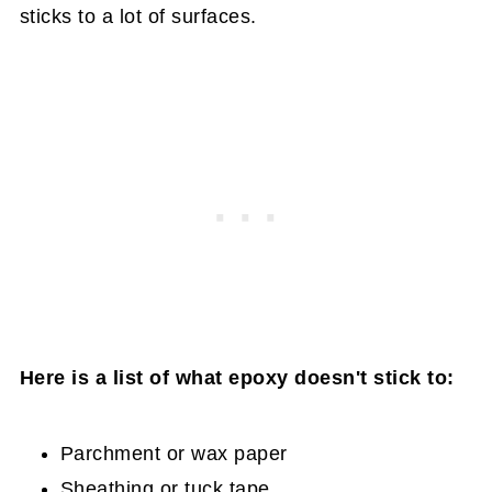
sticks to a lot of surfaces.
Here is a list of what epoxy doesn't stick to:
Parchment or wax paper
Sheathing or tuck tape