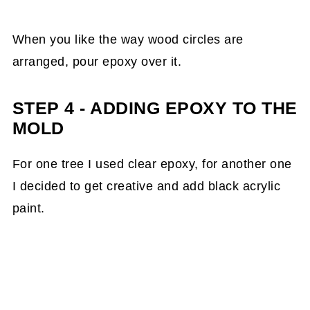
When you like the way wood circles are
arranged, pour epoxy over it.
STEP 4 - ADDING EPOXY TO THE
MOLD
For one tree I used clear epoxy, for another one
I decided to get creative and add black acrylic
paint.