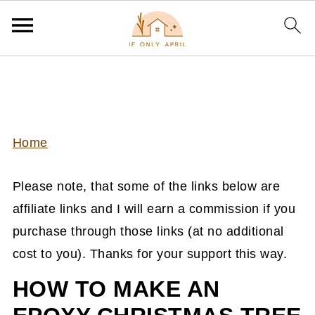
Home
Please note, that some of the links below are
affiliate links and I will earn a commission if you
purchase through those links (at no additional
cost to you). Thanks for your support this way.
HOW TO MAKE AN