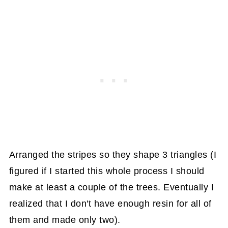
Arranged the stripes so they shape 3 triangles (I
figured if I started this whole process I should
make at least a couple of the trees. Eventually I
realized that I don't have enough resin for all of
them and made only two).