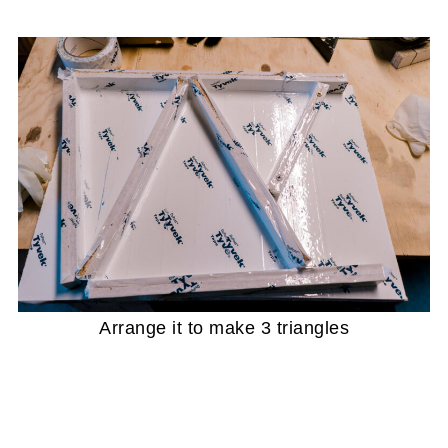
Arrange it to make 3 triangles