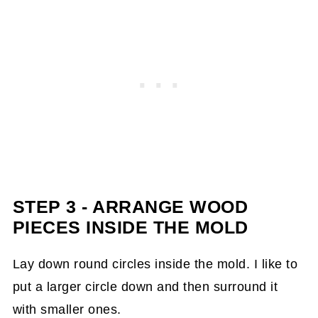
STEP 3 - ARRANGE WOOD
PIECES
INSIDE THE MOLD
Lay down round circles inside the mold. I like to
put a larger circle down and then surround it
with smaller ones.