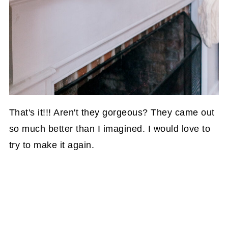
That's it!!! Aren't they gorgeous? They came out
so much better than I imagined. I would love to
try to make it again.