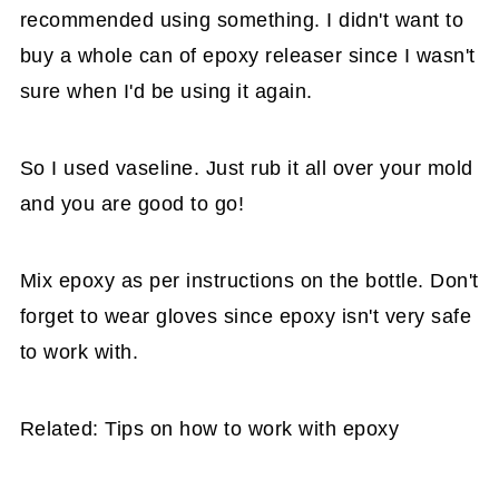
recommended using something. I didn't want to
buy a whole can of epoxy releaser since I wasn't
sure when I'd be using it again.
So I used vaseline. Just rub it all over your mold
and you are good to go!
Mix epoxy as per instructions on the bottle. Don't
forget to wear gloves since epoxy isn't very safe
to work with.
Related: Tips on how to work with epoxy