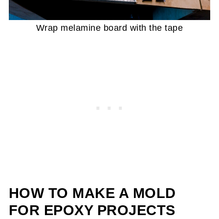
Wrap melamine board with the tape
HOW TO MAKE A MOLD
FOR EPOXY
PROJECTS