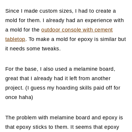
Since I made custom sizes, I had to create a
mold for them. I already had an experience with
a mold for the
outdoor console with cement
tabletop
. To make a mold for epoxy is similar but
it needs some tweaks.
For the base, I also used a melamine board,
great that I already had it left from another
project. (I guess my hoarding skills paid off for
once haha)
The problem with melamine board and epoxy is
that epoxy sticks to them. It seems that epoxy