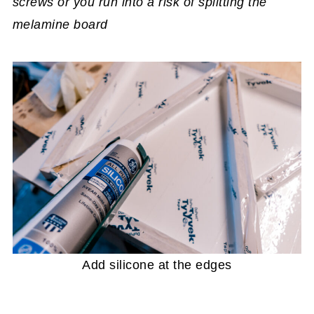
screws or you run into a risk of splitting the
melamine board
Add silicone at the edges