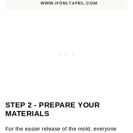
STEP 2 - PREPARE YOUR
MATERIALS
For the easier release of the mold, everyone