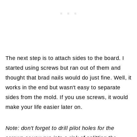
The next step is to attach sides to the board. I
started using screws but ran out of them and
thought that brad nails would do just fine. Well, it
works in the end but wasn't easy to separate
sides from the mold. If you use screws, it would
make your life easier later on.
Note: don't forget to drill pilot holes for the