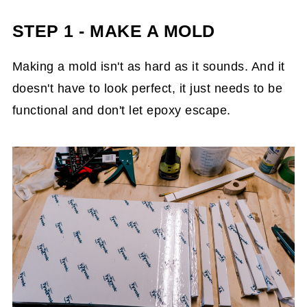
STEP 1 - MAKE A MOLD
Making a mold isn't as hard as it sounds. And it
doesn't have to look perfect, it just needs to be
functional and don't let epoxy escape.