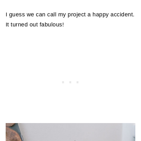
I guess we can call my project a happy accident.
It turned out fabulous!