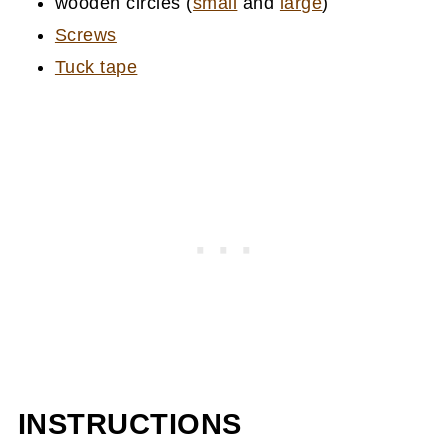
wooden circles (
small
and
large
)
Screws
Tuck tape
INSTRUCTIONS