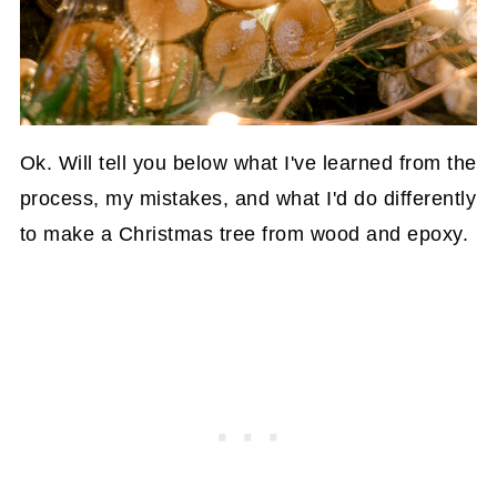
Ok. Will tell you below what I've learned from the
process, my mistakes, and what I'd do differently
to make a Christmas tree from wood and epoxy.