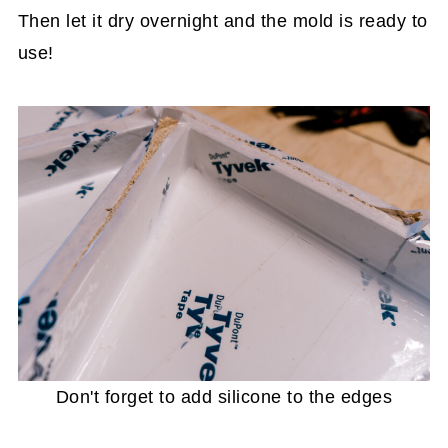
Then let it dry overnight and the mold is ready to
use!
Don't forget to add silicone to the edges