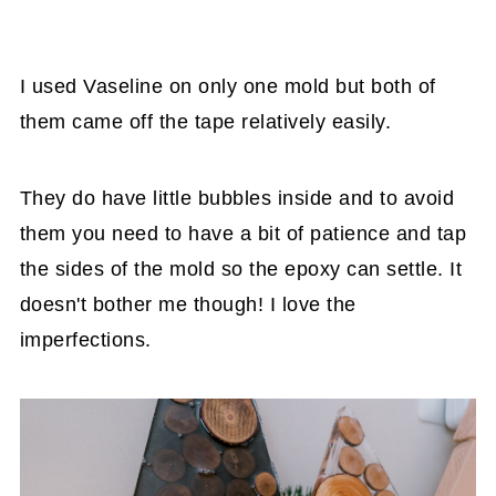
I used Vaseline on only one mold but both of
them came off the tape relatively easily.
They do have little bubbles inside and to avoid
them you need to have a bit of patience and tap
the sides of the mold so the epoxy can settle. It
doesn't bother me though! I love the
imperfections.