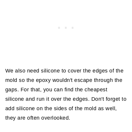
We also need silicone to cover the edges of the
mold so the epoxy wouldn't escape through the
gaps. For that, you can find the cheapest
silicone and run it over the edges. Don't forget to
add silicone on the sides of the mold as well,
they are often overlooked.