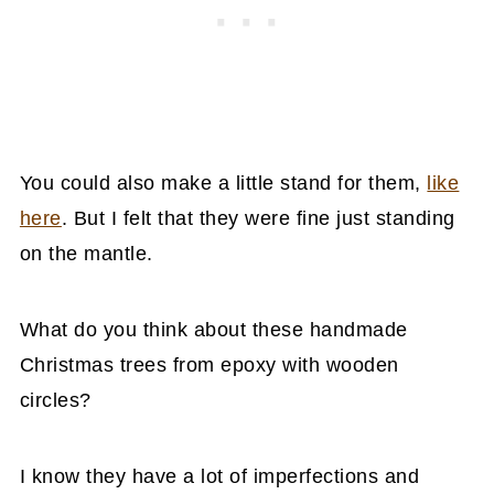
You could also make a little stand for them,
like
here
. But I felt that they were fine just standing
on the mantle.
What do you think about these handmade
Christmas trees from epoxy with wooden
circles?
I know they have a lot of imperfections and