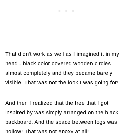
That didn't work as well as I imagined it in my
head - black color covered wooden circles
almost completely and they became barely
visible. That was not the look I was going for!
And then I realized that the tree that I got
inspired by was simply arranged on the black
backboard. And the space between logs was
hollow! That was not epoxy at all!