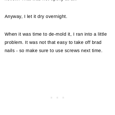
Anyway, I let it dry overnight.
When it was time to de-mold it, I ran into a little
problem. It was not that easy to take off brad
nails - so make sure to use screws next time.