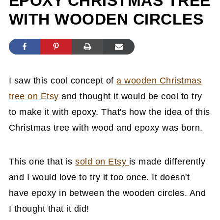
EPOXY CHRISTMAS TREE
WITH WOODEN CIRCLES
I saw this cool concept of
a wooden Christmas
tree on Etsy
and thought it would be cool to try
to make it with epoxy. That's how the idea of this
Christmas tree with wood and epoxy was born.
This one that is
sold on Etsy
is made differently
and I would love to try it too once. It doesn't
have epoxy in between the wooden circles. And
I thought that it did!