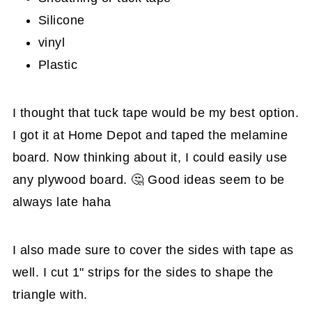
Silicone
vinyl
Plastic
I thought that tuck tape would be my best option.
I got it at Home Depot and taped the melamine
board. Now thinking about it, I could easily use
any plywood board. 🤔 Good ideas seem to be
always late haha
I also made sure to cover the sides with tape as
well. I cut 1" strips for the sides to shape the
triangle with.