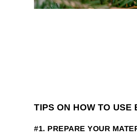
TIPS ON HOW TO USE
#1. PREPARE YOUR MATE