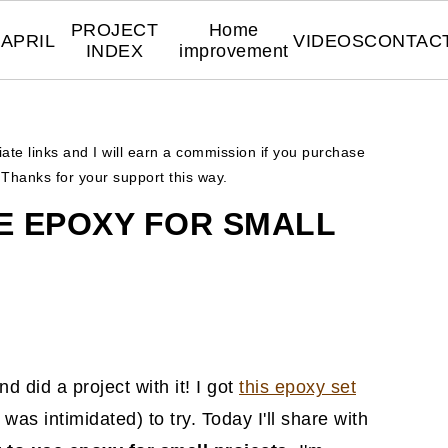
PROJECT
Home
APRIL
VIDEOS
CONTAC
INDEX
improvement
liate links and I will earn a commission if you purchase
. Thanks for your support this way.
E EPOXY FOR SMALL
d did a project with it! I got
this epoxy set
was intimidated) to try. Today I'll share with