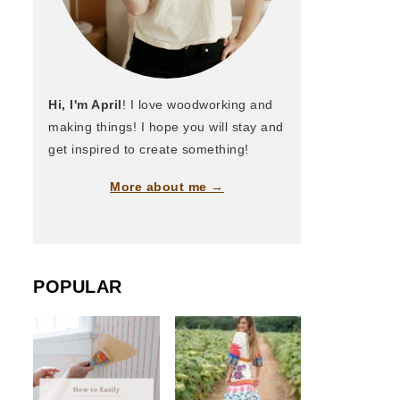
Hi, I'm April
! I love woodworking and
making things! I hope you will stay and
get inspired to create something!
More about me →
POPULAR