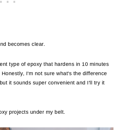
and becomes clear.
ent type of epoxy that hardens in 10 minutes
. Honestly, I'm not sure what's the difference
t it sounds super convenient and I'll try it
oxy projects under my belt.