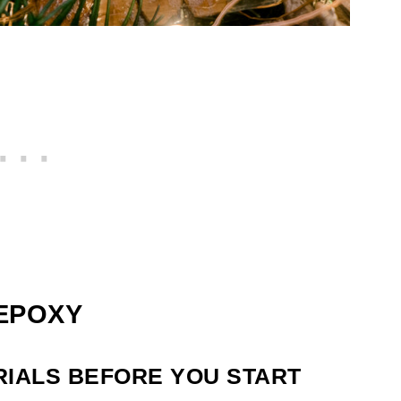
 EPOXY
RIALS BEFORE YOU START