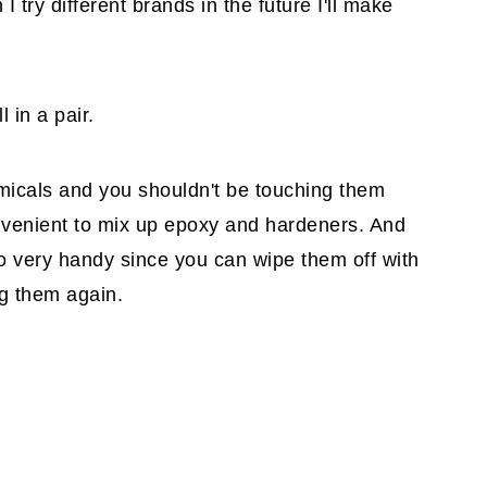
try different brands in the future I'll make
 in a pair.
micals and you shouldn't be touching them
nvenient to mix up epoxy and hardeners. And
o very handy since you can wipe them off with
ng them again.