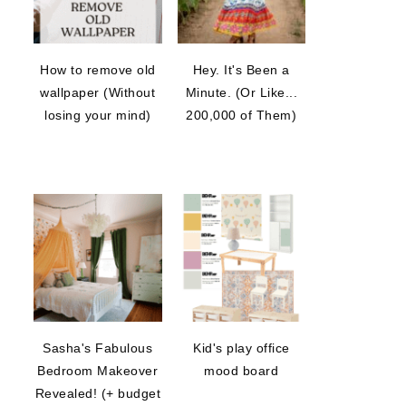
How to remove old
Hey. It's Been a
wallpaper (Without
Minute. (Or Like...
losing your mind)
200,000 of Them)
Sasha's Fabulous
Kid's play office
Bedroom Makeover
mood board
Revealed! (+ budget