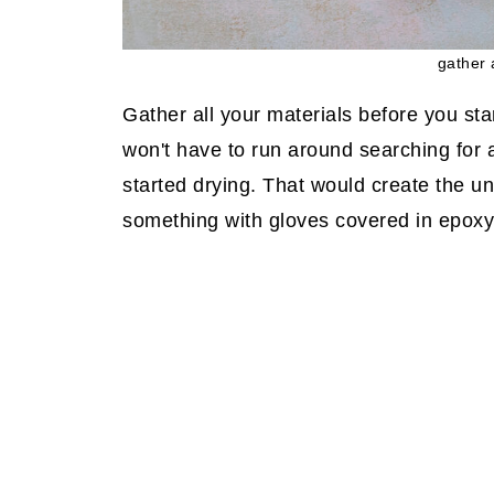
gather 
Gather all your materials before you st
won't have to run around searching for 
started drying. That would create the u
something with gloves covered in epoxy