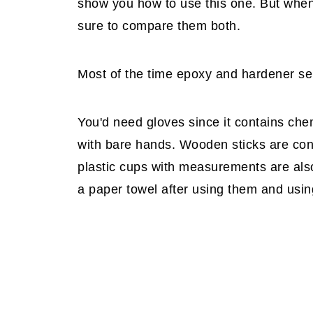
show you how to use this one. But when I 
sure to compare them both.
Most of the time epoxy and hardener sell
You'd need gloves since it contains che
with bare hands. Wooden sticks are co
plastic cups with measurements are als
a paper towel after using them and usi