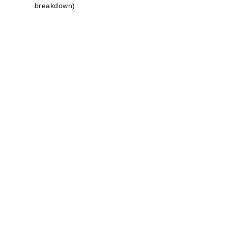
breakdown)