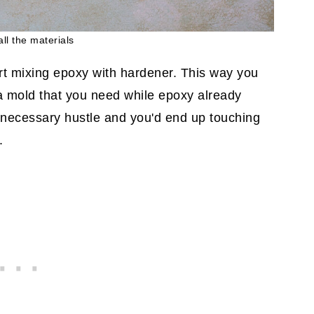
all the materials
art mixing epoxy with hardener. This way you
a mold that you need while epoxy already
nnecessary hustle and you'd end up touching
.