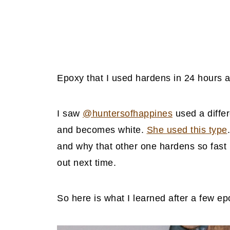
Epoxy that I used hardens in 24 hours 
I saw
@huntersofhappines
used a differ
and becomes white.
She used this type
and why that other one hardens so fast bu
out next time.
So here is what I learned after a few ep