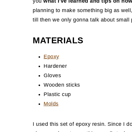
you
what I've learned and tips on how
planning to make something big as well
till then we only gonna talk about small 
MATERIAL
S
Epoxy
Hardener
Gloves
Wooden sticks
Plastic cup
Molds
I used this set of epoxy resin. Since I d