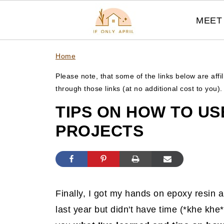
MEET 
Home
Please note, that some of the links below are affi
through those links (at no additional cost to you)
TIPS ON HOW TO US
PROJECTS
Finally, I got my hands on epoxy resin an
last year but didn't have time (*khe khe* 