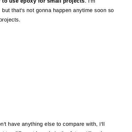
 to use epoxy for small projects
. I'm
, but that's not gonna happen anytime soon so
projects.
on't have anything else to compare with, I'll