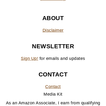
ABOUT
Disclaimer
NEWSLETTER
Sign Up!
for emails and updates
CONTACT
Contact
Media Kit
As an Amazon Associate, I earn from qualifying