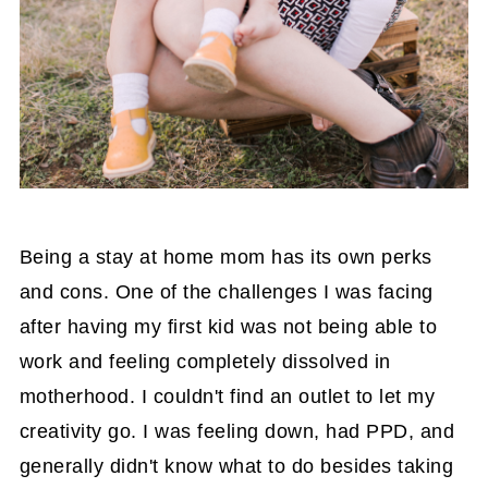
Being a stay at home mom has its own perks
and cons. One of the challenges I was facing
after having my first kid was not being able to
work and feeling completely dissolved in
motherhood. I couldn't find an outlet to let my
creativity go. I was feeling down, had PPD, and
generally didn't know what to do besides taking