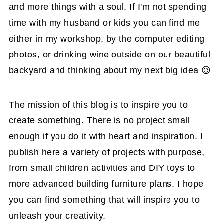
and more things with a soul. If I'm not spending
time with my husband or kids you can find me
either in my workshop, by the computer editing
photos, or drinking wine outside on our beautiful
backyard and thinking about my next big idea 😉
The mission of this blog is to inspire you to
create something. There is no project small
enough if you do it with heart and inspiration. I
publish here a variety of projects with purpose,
from small children activities and DIY toys to
more advanced building furniture plans. I hope
you can find something that will inspire you to
unleash your creativity.