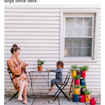
large office desk.