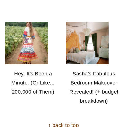
Hey. It's Been a
Sasha's Fabulous
Minute. (Or Like...
Bedroom Makeover
200,000 of Them)
Revealed! (+ budget
breakdown)
FOOTER
↑ back to top