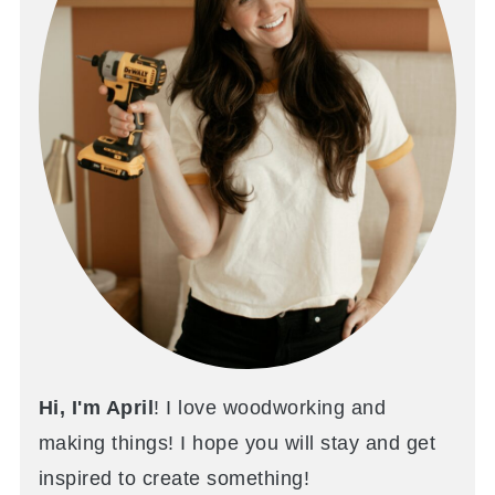
Hi, I'm April
! I love woodworking and
making things! I hope you will stay and get
inspired to create something!