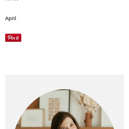
April