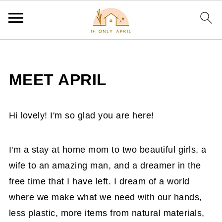
MEET APRIL
Hi lovely! I'm so glad you are here!
I'm a stay at home mom to two beautiful girls, a
wife to an amazing man, and a dreamer in the
free time that I have left. I dream of a world
where we make what we need with our hands,
less plastic, more items from natural materials,