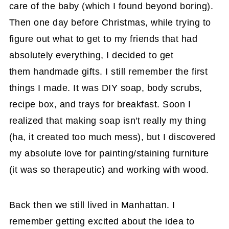
care of the baby (which I found beyond boring).
Then one day before Christmas, while trying to
figure out what to get to my friends that had
absolutely everything, I decided to get
them handmade gifts. I still remember the first
things I made. It was DIY soap, body scrubs,
recipe box, and trays for breakfast. Soon I
realized that making soap isn't really my thing
(ha, it created too much mess), but I discovered
my absolute love for painting/staining furniture
(it was so therapeutic) and working with wood.
Back then we still lived in Manhattan. I
remember getting excited about the idea to