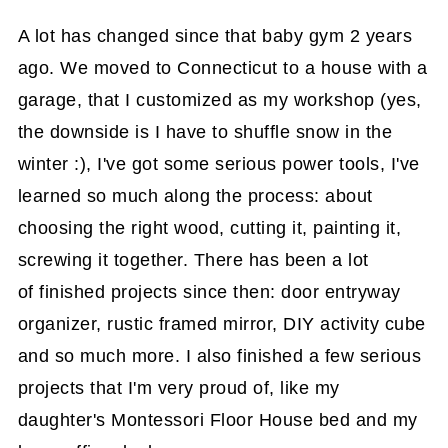
A lot has changed since that baby gym 2 years
ago. We moved to Connecticut to a house with a
garage, that I customized as my workshop (yes,
the downside is I have to shuffle snow in the
winter :), I've got some serious power tools, I've
learned so much along the process: about
choosing the right wood, cutting it, painting it,
screwing it together. There has been a lot
of finished projects since then: door entryway
organizer, rustic framed mirror, DIY activity cube
and so much more. I also finished a few serious
projects that I'm very proud of, like my
daughter's Montessori Floor House bed and my