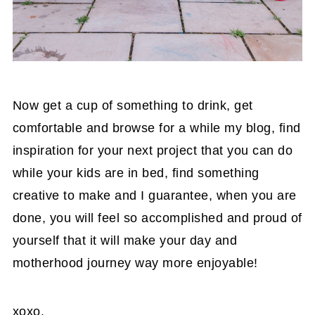
Now get a cup of something to drink, get
comfortable and browse for a while my blog, find
inspiration for your next project that you can do
while your kids are in bed, find something
creative to make and I guarantee, when you are
done, you will feel so accomplished and proud of
yourself that it will make your day and
motherhood journey way more enjoyable!
xoxo,