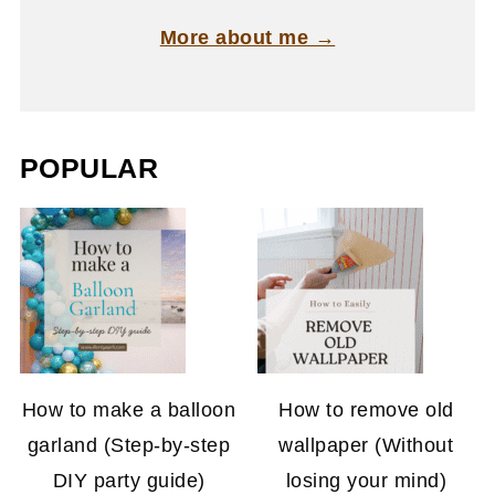
More about me →
POPULAR
How to make a balloon
How to remove old
garland (Step-by-step
wallpaper (Without
DIY party guide)
losing your mind)