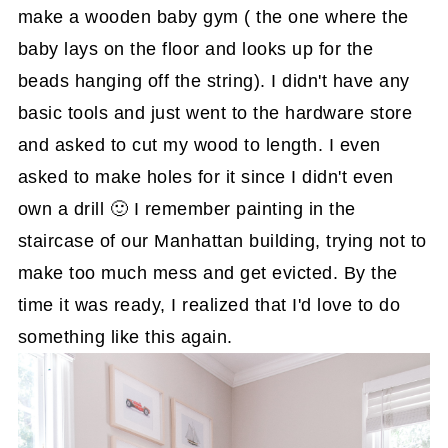
make a wooden baby gym ( the one where the
baby lays on the floor and looks up for the
beads hanging off the string). I didn't have any
basic tools and just went to the hardware store
and asked to cut my wood to length. I even
asked to make holes for it since I didn't even
own a drill 🙂 I remember painting in the
staircase of our Manhattan building, trying not to
make too much mess and get evicted. By the
time it was ready, I realized that I'd love to do
something like this again.