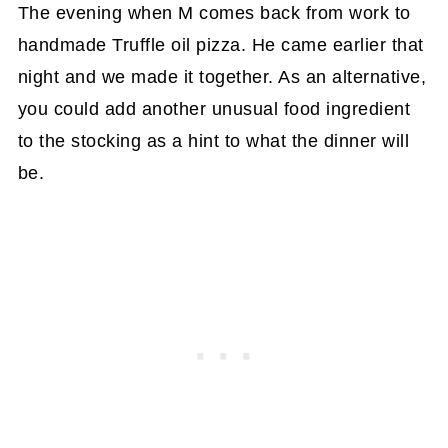
The evening when M comes back from work to
handmade Truffle oil pizza. He came earlier that
night and we made it together. As an alternative,
you could add another unusual food ingredient
to the stocking as a hint to what the dinner will
be.