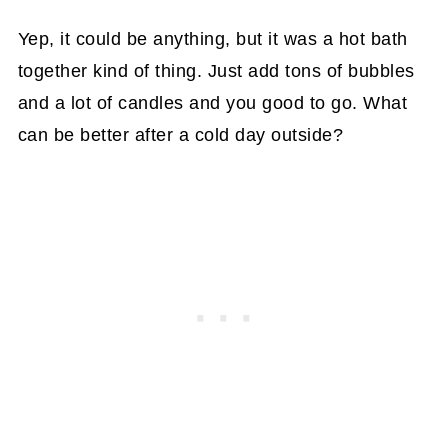
Yep, it could be anything, but it was a hot bath
together kind of thing. Just add tons of bubbles
and a lot of candles and you good to go. What
can be better after a cold day outside?