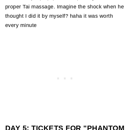
proper Tai massage. Imagine the shock when he
thought I did it by myself? haha it was worth
every minute
DAY 5: TICKETS FOR "PHANTOM