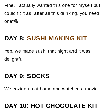
Fine, I actually wanted this one for myself but
could fit it as "after all this drinking, you need
one"😄
DAY 8:
SUSHI MAKING KIT
Yep, we made sushi that night and it was
delightful
DAY 9: SOCKS
We cozied up at home and watched a movie.
DAY 10: HOT CHOCOLATE KIT