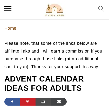
Home
Please note, that some of the links below are
affiliate links and I will earn a commission if you
purchase through those links (at no additional
cost to you). Thanks for your support this way.
ADVENT CALENDAR
IDEAS FOR ADULTS