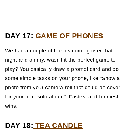
DAY 17:
GAME OF PHONES
We had a couple of friends coming over that
night and oh my, wasn't it the perfect game to
play? You basically draw a prompt card and do
some simple tasks on your phone, like "Show a
photo from your camera roll that could be cover
for your next solo album". Fastest and funniest
wins.
DAY 18:
TEA CANDLE