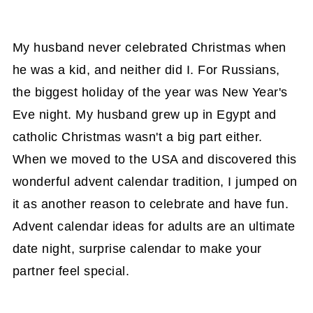
My husband never celebrated Christmas when
he was a kid, and neither did I. For Russians,
the biggest holiday of the year was New Year's
Eve night. My husband grew up in Egypt and
catholic Christmas wasn't a big part either.
When we moved to the USA and discovered this
wonderful advent calendar tradition, I jumped on
it as another reason to celebrate and have fun.
Advent calendar ideas for adults are an ultimate
date night, surprise calendar to make your
partner feel special.