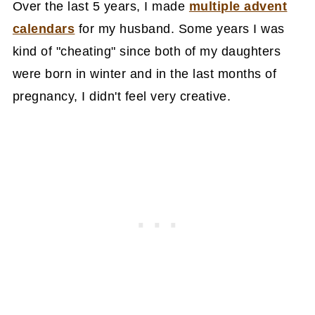
Over the last 5 years, I made
multiple advent
calendars
for my husband. Some years I was
kind of "cheating" since both of my daughters
were born in winter and in the last months of
pregnancy, I didn't feel very creative.