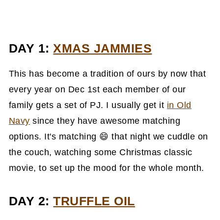
DAY 1:
XMAS JAMMIES
This has become a tradition of ours by now that
every year on Dec 1st each member of our
family gets a set of PJ. I usually get it
in Old
Navy
since they have awesome matching
options. It's matching 😄 that night we cuddle on
the couch, watching some Christmas classic
movie, to set up the mood for the whole month.
DAY 2:
TRUFFLE OIL