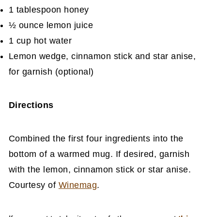
1 tablespoon honey
½ ounce lemon juice
1 cup hot water
Lemon wedge, cinnamon stick and star anise,
for garnish (optional)
Directions
Combined the first four ingredients into the
bottom of a warmed mug. If desired, garnish
with the lemon, cinnamon stick or star anise.
Courtesy of
Winemag
.