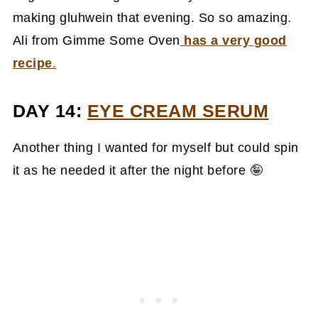
making gluhwein that evening. So so amazing.
Ali from Gimme Some Oven
has a very good
recipe
.
DAY 14:
EYE CREAM SERUM
Another thing I wanted for myself but could spin
it as he needed it after the night before 🤪