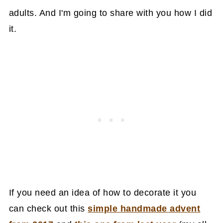
adults. And I'm going to share with you how I did
it.
If you need an idea of how to decorate it you
can check out this
simple handmade advent