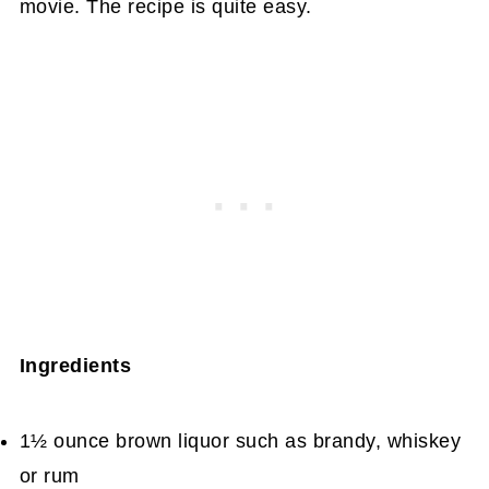
movie. The recipe is quite easy.
Ingredients
1½ ounce brown liquor such as brandy, whiskey
or rum