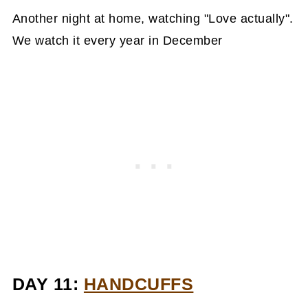
Another night at home, watching "Love actually".
We watch it every year in December
DAY 11:
HANDCUFFS