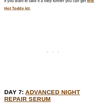
If you want to take it a step further you can get
this
Hot Toddy kit
.
DAY 7:
ADVANCED NIGHT
REPAIR SERUM