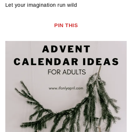
Let your imagination run wild
PIN THIS