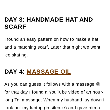
DAY 3: HANDMADE HAT AND
SCARF
I found an easy pattern on how to make a hat
and a matching scarf. Later that night we went
ice skating.
DAY 4:
MASSAGE OIL
As you can guess it follows with a massage 😁
for that day I found a YouTube video of an hour-
long Tai massage. When my husband lay down I
took out my laptop (in silence) and gave him a