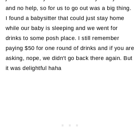
and no help, so for us to go out was a big thing.
I found a babysitter that could just stay home
while our baby is sleeping and we went for
drinks to some posh place. I still remember
paying $50 for one round of drinks and if you are
asking, nope, we didn't go back there again. But
it was delightful haha