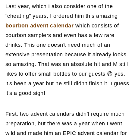
Last year, which I also consider one of the
"cheating" years, I ordered him this amazing
bourbon advent calendar
which consists of
bourbon samplers and even has a few rare
drinks. This one doesn't need much of an
extensive presentation because it already looks
so amazing. That was an absolute hit and M still
likes to offer small bottles to our guests 😄 yes,
it's been a year but he still didn't finish it. I guess
it's a good sign!
First, two advent calendars didn't require much
preparation, but there was a year when I went
wild and made him an EPIC advent calendar for