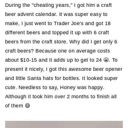
During the "cheating years," I got him a craft
beer advent calendar. It was super easy to
make, I just went to Trader Joe's and got 18
different beers and topped it up with 6 craft
beers from the craft store. Why did I get only 6
craft beers? Because one on average costs
about $10-15 and it adds up to get to 24 😬. To
present it nicely, I got this awesome beer opener
and little Santa hats for bottles. It looked super
cute. Needless to say, Honey was happy.
Although it took him over 2 months to finish all
of them 😄