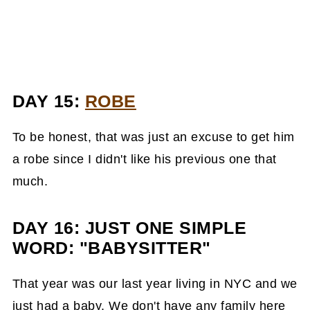
DAY 15:
ROBE
To be honest, that was just an excuse to get him
a robe since I didn't like his previous one that
much.
DAY 16: JUST ONE SIMPLE
WORD: "BABYSITT
ER"
That year was our last year living in NYC and we
just had a baby. We don't have any family here