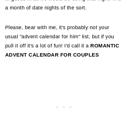
a month of date nights of the sort.
Please, bear with me, it's probably not your
usual "advent calendar for him" list, but if you
pull it off it's a lot of fun! I'd call it a
ROMANTIC
ADVENT CALENDAR FOR COUPLES