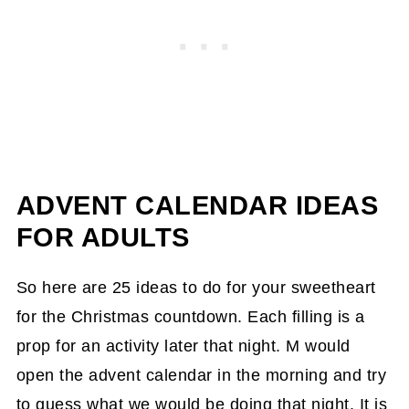
ADVENT CALENDAR IDEAS
FOR ADULTS
So here are 25 ideas to do for your sweetheart
for the Christmas countdown. Each filling is a
prop for an activity later that night. M would
open the advent calendar in the morning and try
to guess what we would be doing that night. It is