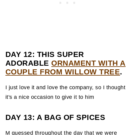
DAY 12: THIS SUPER
ADORABLE
ORNAMENT WITH A
COUPLE FROM WILLOW TREE
.
I just love it and love the company, so I thought
it's a nice occasion to give it to him
DAY 13: A BAG OF SPICES
M guessed throughout the day that we were