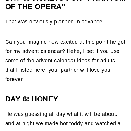
OF THE OPERA"
That was obviously planned in advance.
Can you imagine how excited at this point he got
for my advent calendar? Hehe, I bet if you use
some of the advent calendar ideas for adults
that I listed here, your partner will love you
forever.
DAY 6: HONEY
He was guessing all day what it will be about,
and at night we made hot toddy and watched a