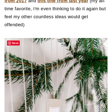
from 2017
and
this one from last year
(my all-
time favorite, I'm even thinking to do it again but
feel my other countless ideas would get
offended)
Save