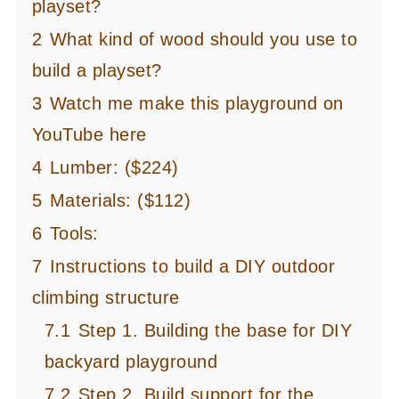
playset?
2
What kind of wood should you use to
build a playset?
3
Watch me make this playground on
YouTube here
4
Lumber: ($224)
5
Materials: ($112)
6
Tools:
7
Instructions to build a DIY outdoor
climbing structure
7.1
Step 1. Building the base for DIY
backyard playground
7.2
Step 2. Build support for the