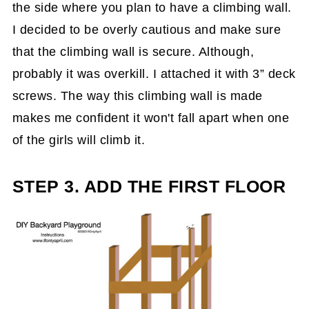
the side where you plan to have a climbing wall.
I decided to be overly cautious and make sure
that the climbing wall is secure. Although,
probably it was overkill. I attached it with 3” deck
screws. The way this climbing wall is made
makes me confident it won't fall apart when one
of the girls will climb it.
STEP 3. ADD THE FIRST FLOOR