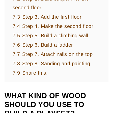
second floor
7.3
Step 3. Add the first floor
7.4
Step 4. Make the second floor
7.5
Step 5. Build a climbing wall
7.6
Step 6. Build a ladder
7.7
Step 7. Attach rails on the top
7.8
Step 8. Sanding and painting
7.9
Share this:
WHAT KIND OF WOOD
SHOULD YOU USE TO