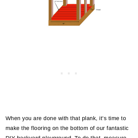
When you are done with that plank, it’s time to
make the flooring on the bottom of our fantastic
DIY backyard playground. To do that, measure