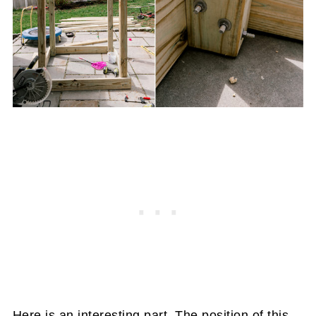
Here is an interesting part. The position of this