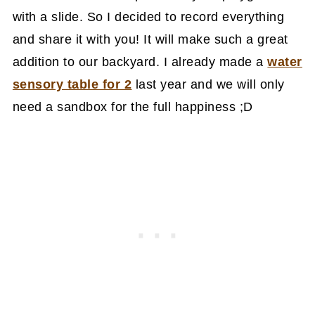
with a slide. So I decided to record everything
and share it with you! It will make such a great
addition to our backyard. I already made a
water
sensory table for 2
last year and we will only
need a sandbox for the full happiness ;D