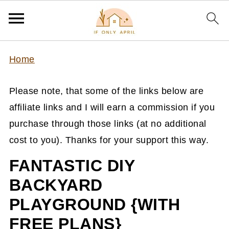
Home
Please note, that some of the links below are
affiliate links and I will earn a commission if you
purchase through those links (at no additional
cost to you). Thanks for your support this way.
FANTASTIC DIY
BACKYARD
PLAYGROUND {WITH
FREE PLANS}