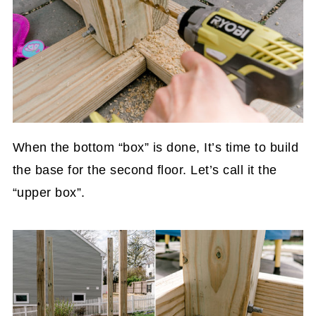
When the bottom “box” is done, It’s time to build
the base for the second floor. Let’s call it the
“upper box”.