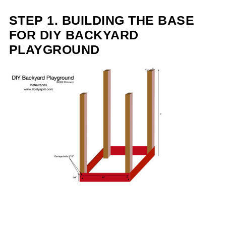
STEP 1. BUILDING THE BASE
FOR DIY BACKYARD
PLAYGROUND