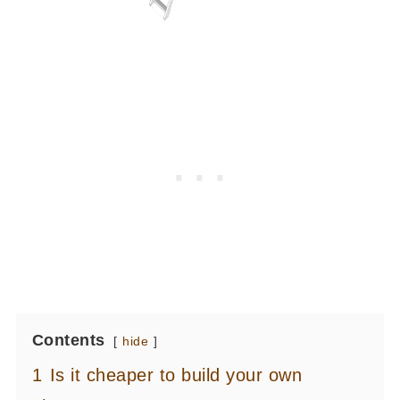
Contents
hide
1
Is it cheaper to build your own