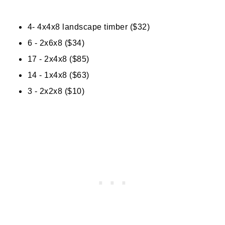
4- 4x4x8 landscape timber ($32)
6 - 2x6x8 ($34)
17 - 2x4x8 ($85)
14 - 1x4x8 ($63)
3 - 2x2x8 ($10)