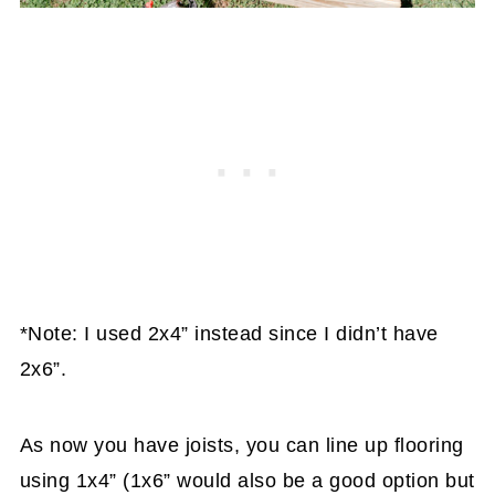
*Note: I used 2x4” instead since I didn’t have
2x6”.
As now you have joists, you can line up flooring
using 1x4” (1x6” would also be a good option but