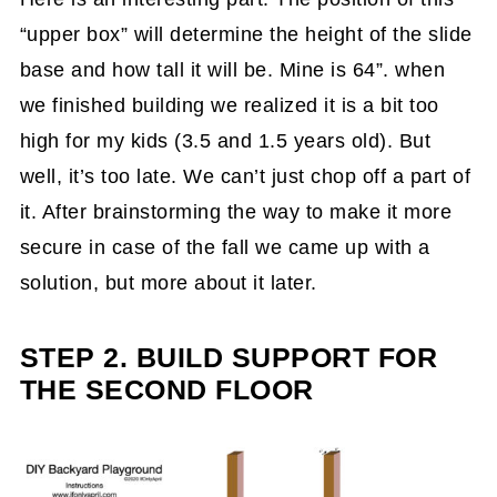
“upper box” will determine the height of the slide
base and how tall it will be. Mine is 64”. when
we finished building we realized it is a bit too
high for my kids (3.5 and 1.5 years old). But
well, it’s too late. We can’t just chop off a part of
it. After brainstorming the way to make it more
secure in case of the fall we came up with a
solution, but more about it later.
STEP 2. BUILD SUPPORT FOR
THE SECOND FLOOR