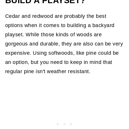
BUILD A PLAYSET?
Cedar and redwood are probably the best
options when it comes to building a backyard
playset. While those kinds of woods are
gorgeous and durable, they are also can be very
expensive. Using softwoods, like pine could be
an option, but you need to keep in mind that
regular pine isn't weather resistant.