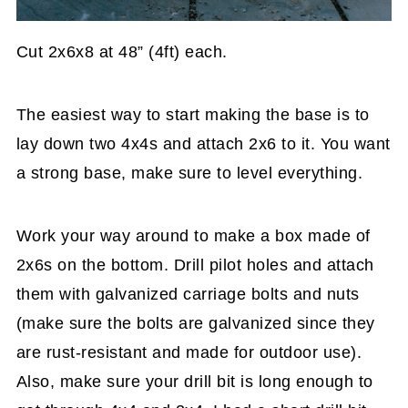
Cut 2x6x8 at 48” (4ft) each.
The easiest way to start making the base is to
lay down two 4x4s and attach 2x6 to it. You want
a strong base, make sure to level everything.
Work your way around to make a box made of
2x6s on the bottom. Drill pilot holes and attach
them with galvanized carriage bolts and nuts
(make sure the bolts are galvanized since they
are rust-resistant and made for outdoor use).
Also, make sure your drill bit is long enough to