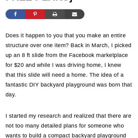
Does it happen to you that you make an entire
structure over one item? Back in March, I picked
up an 8 ft slide from the Facebook marketplace
for $20 and while I was driving home, I knew
that this slide will need a home. The idea of a
fantastic DIY backyard playground was born that
day.
I started my research and realized that there are
not too many detailed plans for someone who
wants to build a compact backyard playground