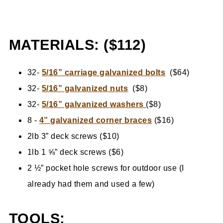
MATERIALS: ($112)
32-
5/16” carriage galvanized bolts
($64)
32-
5/16” galvanized nuts
($8)
32-
5/16” galvanized washers
($8)
8 -
4” galvanized corner braces
($16)
2lb 3” deck screws ($10)
1lb 1 ⅝” deck screws ($6)
2 ½” pocket hole screws for outdoor use (I
already had them and used a few)
TOOLS: