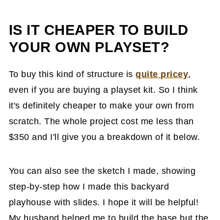
IS IT CHEAPER TO BUILD
YOUR OWN PLAYSET?
To buy this kind of structure is
quite pricey
,
even if you are buying a playset kit. So I think
it's definitely cheaper to make your own from
scratch. The whole project cost me less than
$350 and I'll give you a breakdown of it below.
You can also see the sketch I made, showing
step-by-step how I made this backyard
playhouse with slides. I hope it will be helpful!
My husband helped me to build the base but the