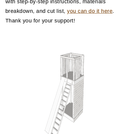
with step-by-step instructions, materials
breakdown, and cut list,
you can do it here
.
Thank you for your support!