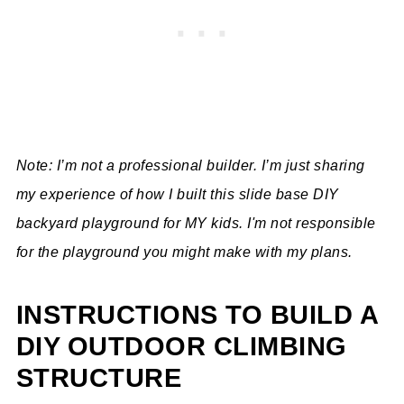
Note: I’m not a professional builder. I’m just sharing
my experience of how I built this slide base DIY
backyard playground for MY kids. I'm not responsible
for the playground you might make with my plans.
INSTRUCTIONS TO BUILD A
DIY OUTDOOR CLIMBING
STRUCTURE