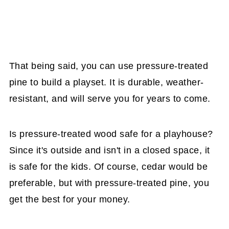
That being said, you can use pressure-treated
pine to build a playset. It is durable, weather-
resistant, and will serve you for years to come.
Is pressure-treated wood safe for a playhouse?
Since it's outside and isn't in a closed space, it
is safe for the kids. Of course, cedar would be
preferable, but with pressure-treated pine, you
get the best for your money.