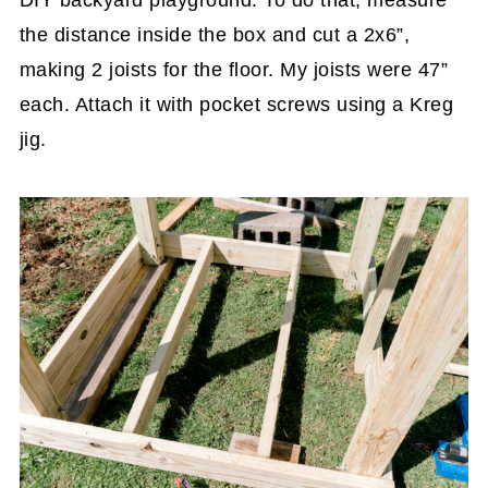
the distance inside the box and cut a 2x6”,
making 2 joists for the floor. My joists were 47”
each. Attach it with pocket screws using a Kreg
jig.