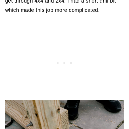
get through 4x4 and 2x4. I had a short drill bit
which made this job more complicated.