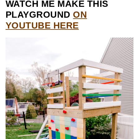
WATCH ME MAKE THIS
PLAYGROUND
ON
YOUTUBE HERE