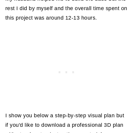
rest I did by myself and the overall time spent on
this project was around 12-13 hours.
I show you below a step-by-step visual plan but
if you'd like to download a professional 3D plan