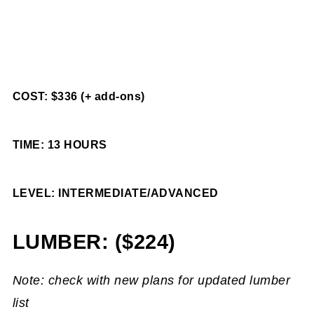
COST: $336 (+ add-ons)
TIME: 13 HOURS
LEVEL: INTERMEDIATE/ADVANCED
LUMBER: ($224)
Note: check with new plans for updated lumber
list