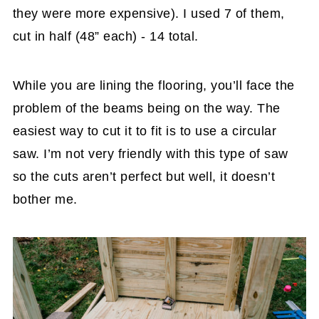
they were more expensive). I used 7 of them,
cut in half (48” each) - 14 total.
While you are lining the flooring, you’ll face the
problem of the beams being on the way. The
easiest way to cut it to fit is to use a circular
saw. I’m not very friendly with this type of saw
so the cuts aren’t perfect but well, it doesn’t
bother me.