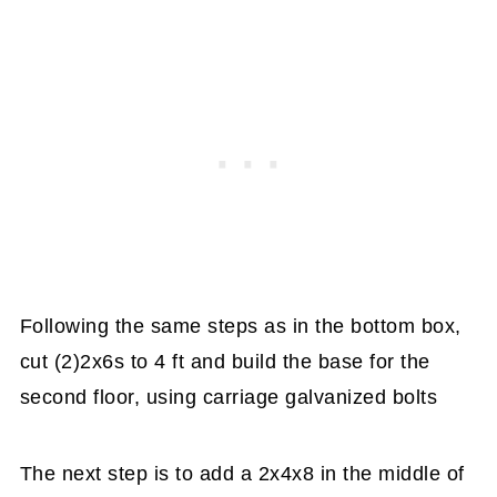
Following the same steps as in the bottom box,
cut (2)2x6s to 4 ft and build the base for the
second floor, using carriage galvanized bolts
The next step is to add a 2x4x8 in the middle of