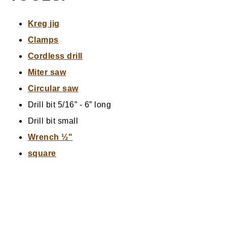
Kreg jig
Clamps
Cordless drill
Miter saw
Circular saw
Drill bit 5/16” - 6” long
Drill bit small
Wrench ½"
square