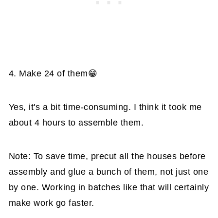
4. Make 24 of them😁
Yes, it's a bit time-consuming. I think it took me
about 4 hours to assemble them.
Note: To save time, precut all the houses before
assembly and glue a bunch of them, not just one
by one. Working in batches like that will certainly
make work go faster.