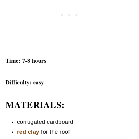
Time: 7-8 hours
Difficulty: easy
MATERIALS:
corrugated cardboard
red clay
for the roof