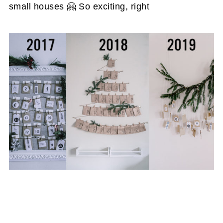
small houses 🤗 So exciting, right