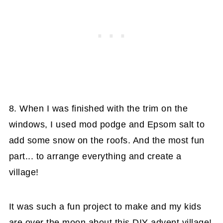
8. When I was finished with the trim on the
windows, I used mod podge and Epsom salt to
add some snow on the roofs. And the most fun
part... to arrange everything and create a
village!
It was such a fun project to make and my kids
are over the moon about this DIY advent village!