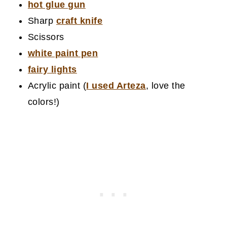
hot glue gun
Sharp
craft knife
Scissors
white paint pen
fairy lights
Acrylic paint (
I used Arteza
, love the
colors!)