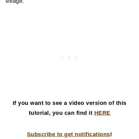
village.
If you want to see a video version of this
tutorial, you can find it
HERE
Subscribe to get notifications
!