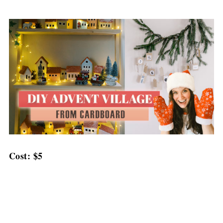
Cost: $5