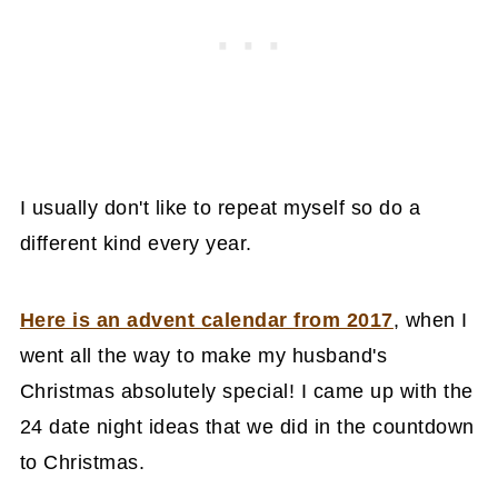
I usually don't like to repeat myself so do a
different kind every year.
Here is an advent calendar from 2017
, when I
went all the way to make my husband's
Christmas absolutely special! I came up with the
24 date night ideas that we did in the countdown
to Christmas.