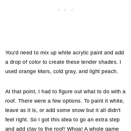
You'd need to mix up white acrylic paint and add
a drop of color to create these tender shades. I
used orange Mars, cold gray, and light peach.
At that point, I had to figure out what to do with a
roof. There were a few options. To paint it white,
leave as it is, or add some snow but it all didn't
feel right. So I got this idea to go an extra step
and add clay to the roof! Whoa! A whole game