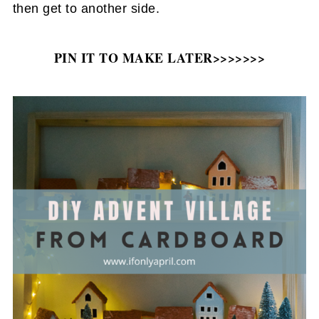
then get to another side.
PIN IT TO MAKE LATER>>>>>>>