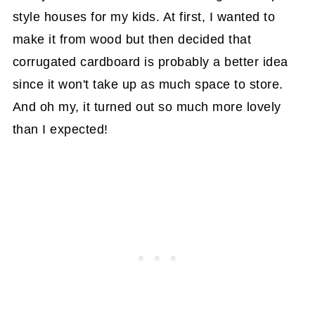
style houses for my kids. At first, I wanted to
make it from wood but then decided that
corrugated cardboard is probably a better idea
since it won't take up as much space to store.
And oh my, it turned out so much more lovely
than I expected!