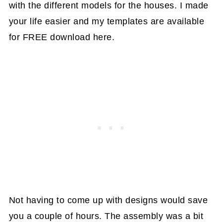
with the different models for the houses. I made
your life easier and my templates are available
for FREE download here.
Not having to come up with designs would save
you a couple of hours. The assembly was a bit