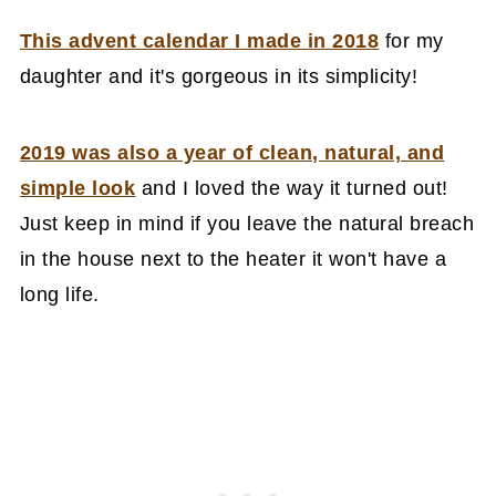
This advent calendar I made in 2018
for my
daughter and it's gorgeous in its simplicity!
2019 was also a year of clean, natural, and
simple look
and I loved the way it turned out!
Just keep in mind if you leave the natural breach
in the house next to the heater it won't have a
long life.