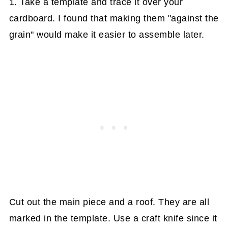
1. Take a template and trace it over your
cardboard. I found that making them "against the
grain" would make it easier to assemble later.
Cut out the main piece and a roof. They are all
marked in the template. Use a craft knife since it