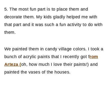
5. The most fun part is to place them and
decorate them. My kids gladly helped me with
that part and it was such a fun activity to do with
them.
We painted them in candy village colors. I took a
bunch of acrylic paints that I recently got f
rom
Arteza (
oh, how much I love their paints!) and
painted the vases of the houses.