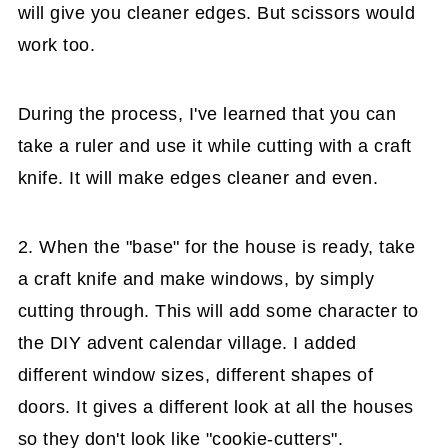
will give you cleaner edges. But scissors would
work too.
During the process, I've learned that you can
take a ruler and use it while cutting with a craft
knife. It will make edges cleaner and even.
2. When the "base" for the house is ready, take
a craft knife and make windows, by simply
cutting through. This will add some character to
the DIY advent calendar village. I added
different window sizes, different shapes of
doors. It gives a different look at all the houses
so they don't look like "cookie-cutters".