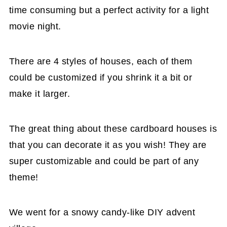
time consuming but a perfect activity for a light
movie night.
There are 4 styles of houses, each of them
could be customized if you shrink it a bit or
make it larger.
The great thing about these cardboard houses is
that you can decorate it as you wish! They are
super customizable and could be part of any
theme!
We went for a snowy candy-like DIY advent