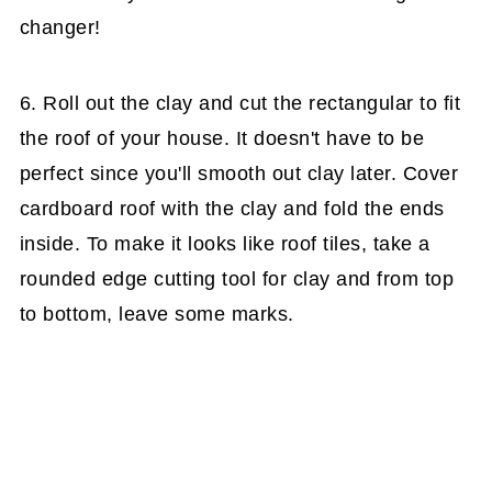
changer!
6. Roll out the clay and cut the rectangular to fit
the roof of your house. It doesn't have to be
perfect since you'll smooth out clay later. Cover
cardboard roof with the clay and fold the ends
inside. To make it looks like roof tiles, take a
rounded edge cutting tool for clay and from top
to bottom, leave some marks.