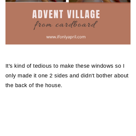
It's kind of tedious to make these windows so I
only made it one 2 sides and didn't bother about
the back of the house.