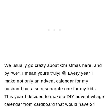
We usually go crazy about Christmas here, and
by "we", I mean yours truly! 😁 Every year I
make not only an advent calendar for my
husband but also a separate one for my kids.
This year I decided to make a DIY advent village
calendar from cardboard that would have 24