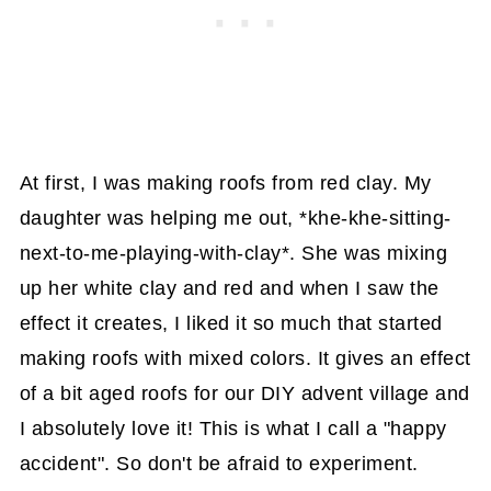
At first, I was making roofs from red clay. My
daughter was helping me out, *khe-khe-sitting-
next-to-me-playing-with-clay*. She was mixing
up her white clay and red and when I saw the
effect it creates, I liked it so much that started
making roofs with mixed colors. It gives an effect
of a bit aged roofs for our DIY advent village and
I absolutely love it! This is what I call a "happy
accident". So don't be afraid to experiment.