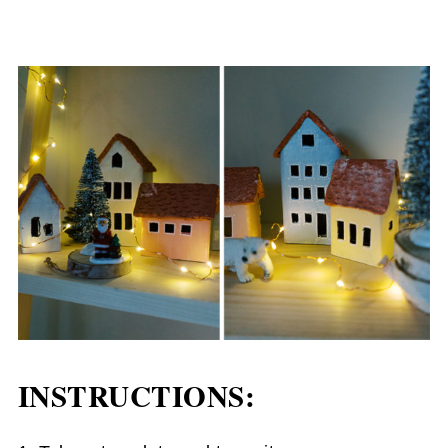
INSTRUCTIONS: