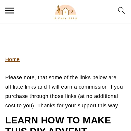
Home
Please note, that some of the links below are
affiliate links and I will earn a commission if you
purchase through those links (at no additional
cost to you). Thanks for your support this way.
LEARN HOW TO MAKE