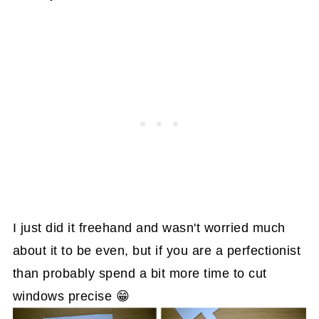
I just did it freehand and wasn't worried much
about it to be even, but if you are a perfectionist
than probably spend a bit more time to cut
windows precise 😁