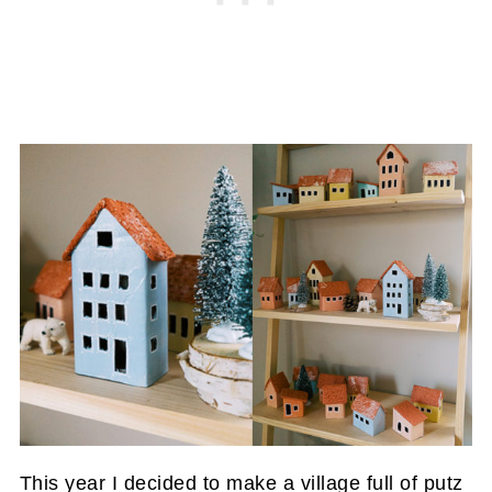
This year I decided to make a village full of putz