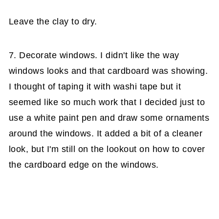
Leave the clay to dry.
7. Decorate windows. I didn't like the way
windows looks and that cardboard was showing.
I thought of taping it with washi tape but it
seemed like so much work that I decided just to
use a white paint pen and draw some ornaments
around the windows. It added a bit of a cleaner
look, but I'm still on the lookout on how to cover
the cardboard edge on the windows.