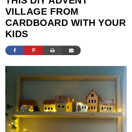
THIS DIY ADVENT
VILLAGE FROM
CARDBOARD WITH YOUR
KIDS