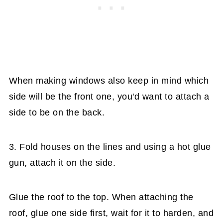
When making windows also keep in mind which
side will be the front one, you'd want to attach a
side to be on the back.
3. Fold houses on the lines and using a hot glue
gun, attach it on the side.
Glue the roof to the top. When attaching the
roof, glue one side first, wait for it to harden, and