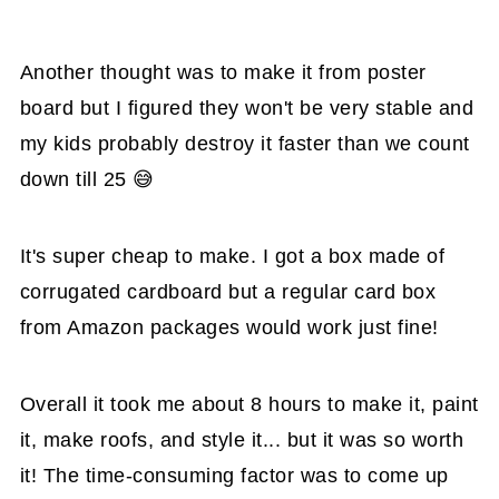
Another thought was to make it from poster
board but I figured they won't be very stable and
my kids probably destroy it faster than we count
down till 25 😅
It's super cheap to make. I got a box made of
corrugated cardboard but a regular card box
from Amazon packages would work just fine!
Overall it took me about 8 hours to make it, paint
it, make roofs, and style it... but it was so worth
it! The time-consuming factor was to come up