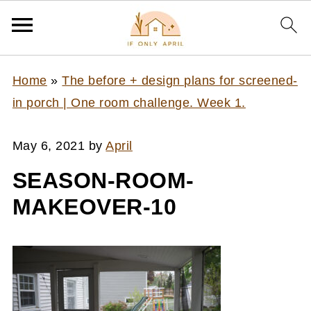
Home
»
The before + design plans for screened-
in porch | One room challenge. Week 1.
May 6, 2021
by
April
SEASON-ROOM-
MAKEOVER-10