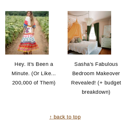
Hey. It's Been a
Sasha's Fabulous
Minute. (Or Like...
Bedroom Makeover
200,000 of Them)
Revealed! (+ budget
breakdown)
FOOTER
↑ back to top