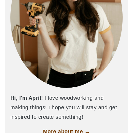
Hi, I'm April
! I love woodworking and
making things! I hope you will stay and get
inspired to create something!
More about me →