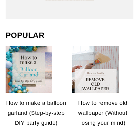
POPULAR
How to make a balloon
How to remove old
garland (Step-by-step
wallpaper (Without
DIY party guide)
losing your mind)