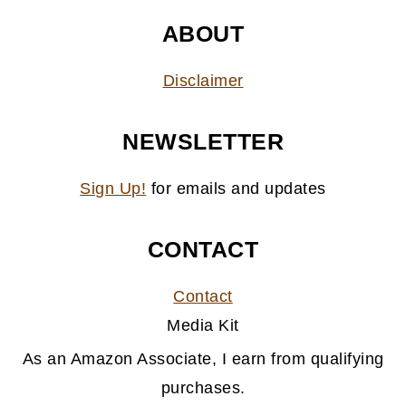
ABOUT
Disclaimer
NEWSLETTER
Sign Up!
for emails and updates
CONTACT
Contact
Media Kit
As an Amazon Associate, I earn from qualifying
purchases.