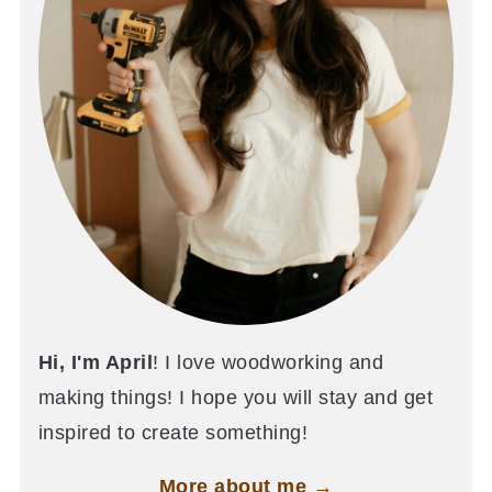
Hi, I'm April
! I love woodworking and
making things! I hope you will stay and get
inspired to create something!
More about me →