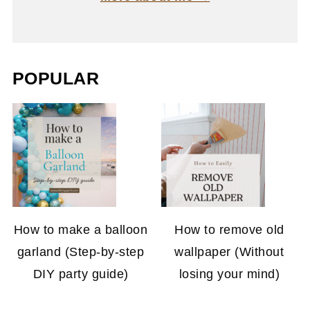
POPULAR
How to make a balloon
How to remove old
garland (Step-by-step
wallpaper (Without
DIY party guide)
losing your mind)