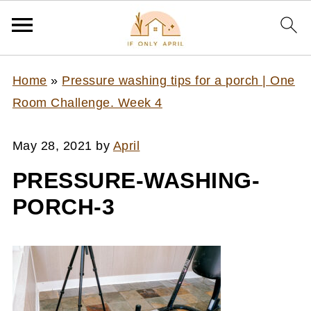
Home
»
Pressure washing tips for a porch | One
Room Challenge. Week 4
May 28, 2021
by
April
PRESSURE-WASHING-
PORCH-3