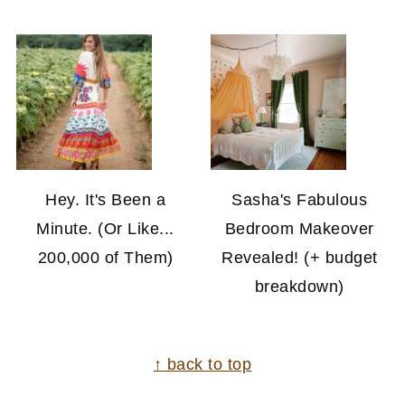
Hey. It's Been a
Sasha's Fabulous
Minute. (Or Like...
Bedroom Makeover
200,000 of Them)
Revealed! (+ budget
breakdown)
FOOTER
↑ back to top