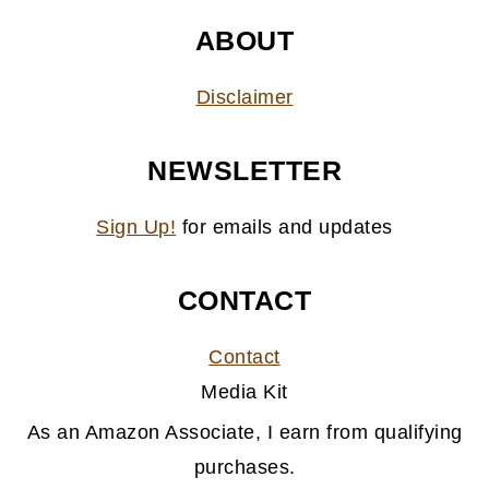
ABOUT
Disclaimer
NEWSLETTER
Sign Up!
for emails and updates
CONTACT
Contact
Media Kit
As an Amazon Associate, I earn from qualifying
purchases.