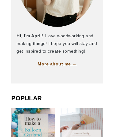
Hi, I'm April
! I love woodworking and
making things! I hope you will stay and
get inspired to create something!
More about me →
POPULAR