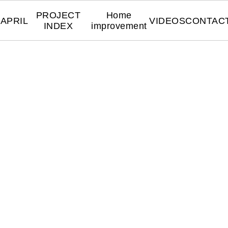
PROJECT
Home
APRIL
VIDEOS
CONTAC
INDEX
improvement