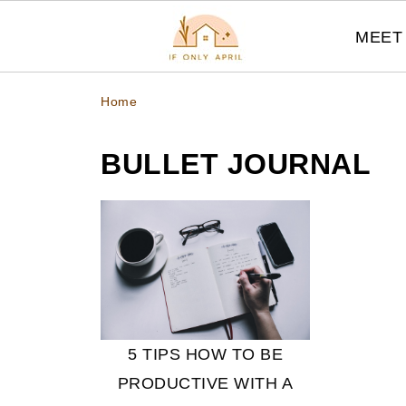
MEET 
Home
BULLET JOURNAL
5 TIPS HOW TO BE
PRODUCTIVE WITH A