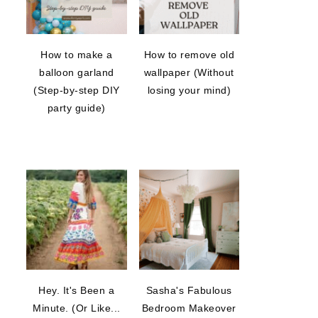
How to make a
How to remove old
balloon garland
wallpaper (Without
(Step-by-step DIY
losing your mind)
party guide)
Hey. It's Been a
Sasha's Fabulous
Minute. (Or Like...
Bedroom Makeover