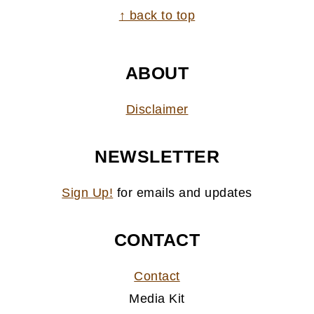
FOOTER
↑ back to top
ABOUT
Disclaimer
NEWSLETTER
Sign Up!
for emails and updates
CONTACT
Contact
Media Kit