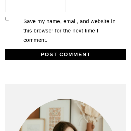
Save my name, email, and website in
this browser for the next time I
comment.