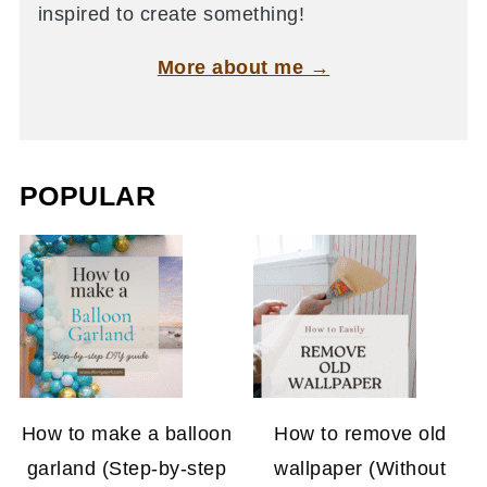
inspired to create something!
More about me →
POPULAR
How to make a balloon
How to remove old
garland (Step-by-step
wallpaper (Without