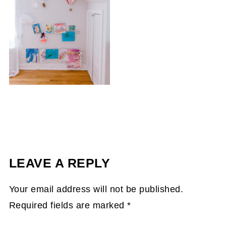
LEAVE A REPLY
Your email address will not be published.
Required fields are marked
*