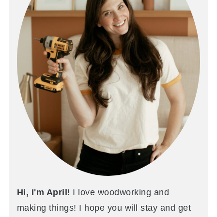
Hi, I'm April
! I love woodworking and
making things! I hope you will stay and get