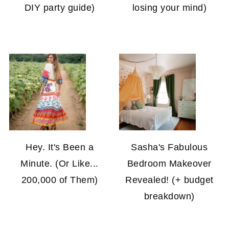
DIY party guide)
losing your mind)
Hey. It's Been a
Sasha's Fabulous
Minute. (Or Like...
Bedroom Makeover
200,000 of Them)
Revealed! (+ budget
breakdown)