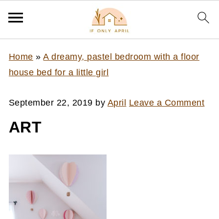
Home
»
A dreamy, pastel bedroom with a floor
house bed for a little girl
September 22, 2019
by
April
Leave a Comment
ART