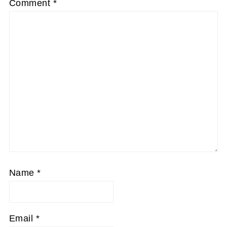
Comment
*
Name
*
Email
*