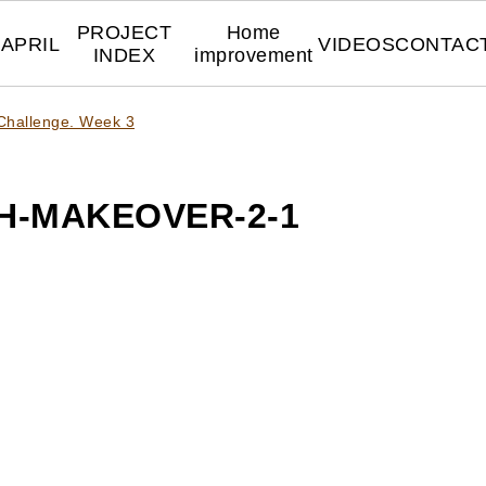
PROJECT
Home
APRIL
VIDEOS
CONTAC
INDEX
improvement
Challenge. Week 3
H-MAKEOVER-2-1