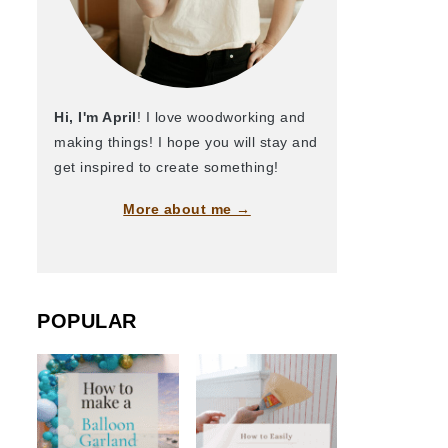
Hi, I'm April
! I love woodworking and
making things! I hope you will stay and
get inspired to create something!
More about me →
POPULAR