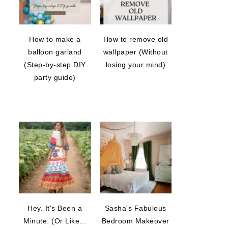
How to make a
How to remove old
balloon garland
wallpaper (Without
(Step-by-step DIY
losing your mind)
party guide)
Hey. It's Been a
Sasha's Fabulous
Minute. (Or Like...
Bedroom Makeover