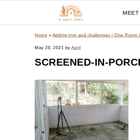
MEET 
Home
»
Adding trim and challenges | One Room 
May 20, 2021
by
April
SCREENED-IN-PORC