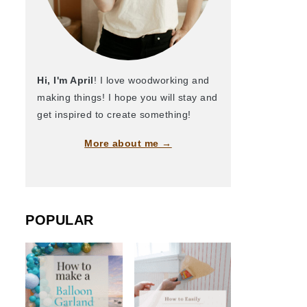
Hi, I'm April
! I love woodworking and
making things! I hope you will stay and
get inspired to create something!
More about me →
POPULAR