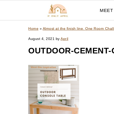
MEET 
Home
»
Almost at the finish line. One Room Chal
August 4, 2021
by
April
OUTDOOR-CEMENT-C