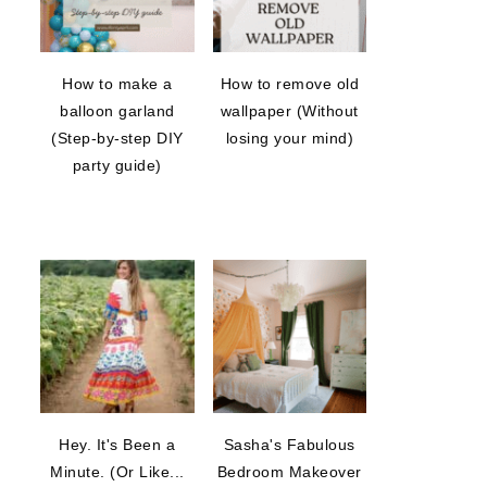
How to make a
How to remove old
balloon garland
wallpaper (Without
(Step-by-step DIY
losing your mind)
party guide)
Hey. It's Been a
Sasha's Fabulous
Minute. (Or Like...
Bedroom Makeover