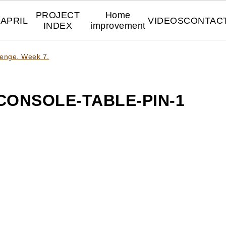
PROJECT
Home
APRIL
VIDEOS
CONTAC
INDEX
improvement
lenge. Week 7.
ONSOLE-TABLE-PIN-1