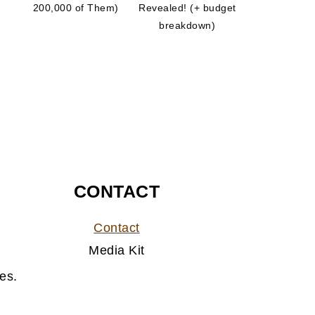
200,000 of Them)
Revealed! (+ budget
breakdown)
CONTACT
Contact
Media Kit
es.