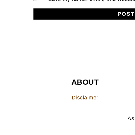
FOOTER
ABOUT
Disclaimer
As