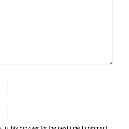
in this browser for the next time I comment.