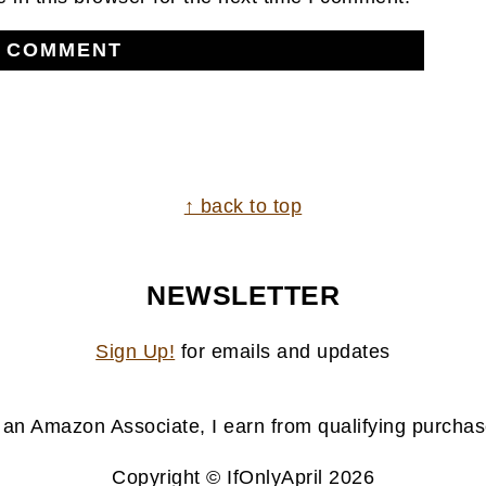
↑ back to top
NEWSLETTER
Sign Up!
for emails and updates
 an Amazon Associate, I earn from qualifying purchas
Copyright © IfOnlyApril 2026