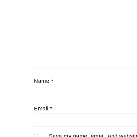
Name
*
Email
*
Save my name, email, and website 