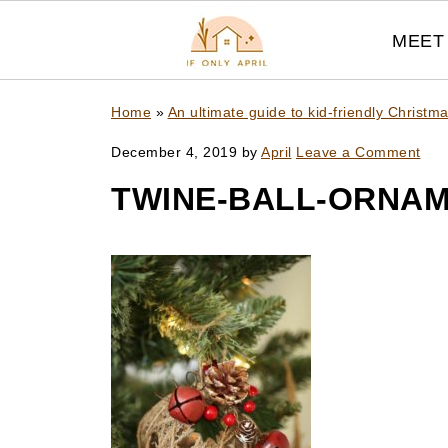
MEET 
Home
»
An ultimate guide to kid-friendly Christ
December 4, 2019
by
April
Leave a Comment
TWINE-BALL-ORNAM