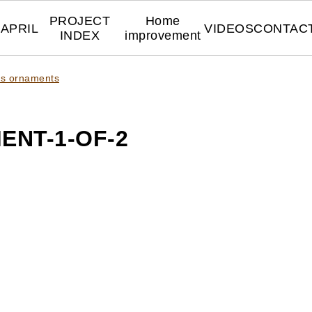
PROJECT
Home
APRIL
VIDEOS
CONTAC
INDEX
improvement
mas ornaments
ENT-1-OF-2