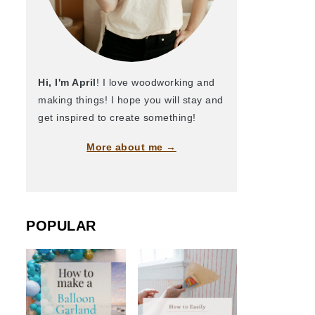
Hi, I'm April
! I love woodworking and
making things! I hope you will stay and
get inspired to create something!
More about me →
POPULAR