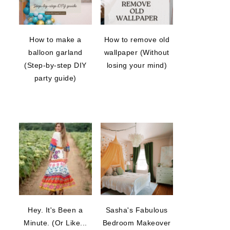
How to make a
How to remove old
balloon garland
wallpaper (Without
(Step-by-step DIY
losing your mind)
party guide)
Hey. It's Been a
Sasha's Fabulous
Minute. (Or Like...
Bedroom Makeover