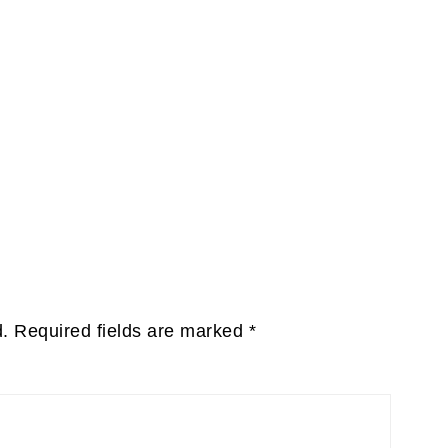
d.
Required fields are marked
*