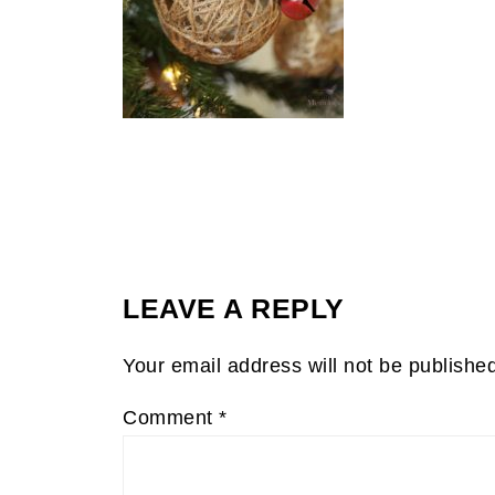
LEAVE A REPLY
Your email address will not be publishe
Comment
*