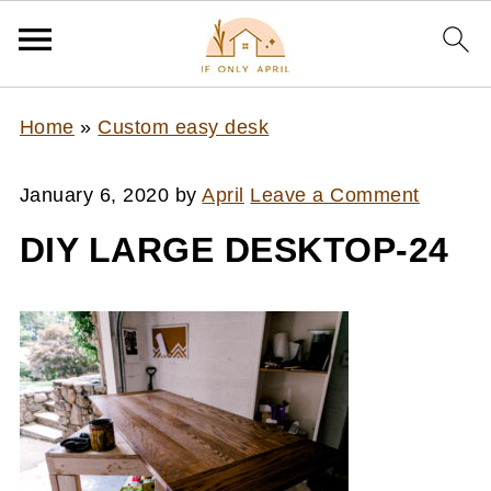
Home
»
Custom easy desk
January 6, 2020
by
April
Leave a Comment
DIY LARGE DESKTOP-24