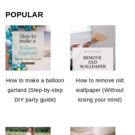
POPULAR
How to make a balloon
How to remove old
garland (Step-by-step
wallpaper (Without
DIY party guide)
losing your mind)