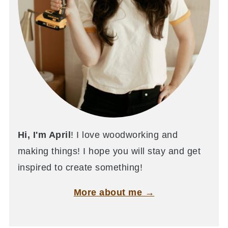
Hi, I'm April
! I love woodworking and
making things! I hope you will stay and get
inspired to create something!
More about me →