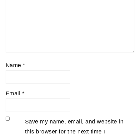
Name
*
Email
*
Save my name, email, and website in
this browser for the next time I