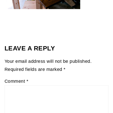
LEAVE A REPLY
Your email address will not be published.
Required fields are marked
*
Comment
*