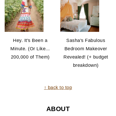
Hey. It's Been a
Sasha's Fabulous
Minute. (Or Like...
Bedroom Makeover
200,000 of Them)
Revealed! (+ budget
breakdown)
FOOTER
↑ back to top
ABOUT