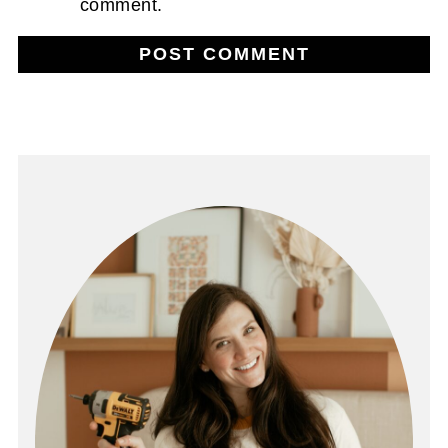
comment.