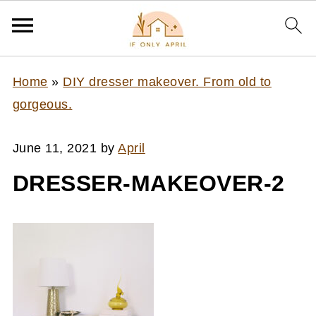
Home
»
DIY dresser makeover. From old to
gorgeous.
June 11, 2021
by
April
DRESSER-MAKEOVER-2