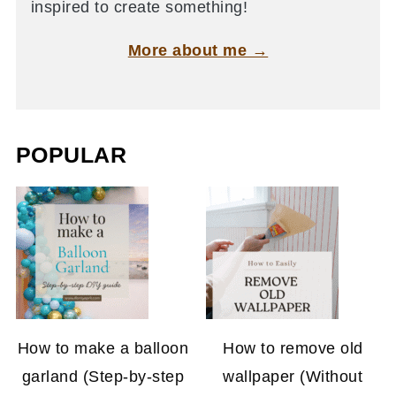
inspired to create something!
More about me →
POPULAR
How to make a balloon
How to remove old
garland (Step-by-step
wallpaper (Without