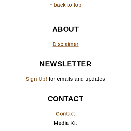
FOOTER
↑ back to top
ABOUT
Disclaimer
NEWSLETTER
Sign Up!
for emails and updates
CONTACT
Contact
Media Kit