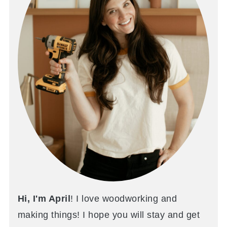
Hi, I'm April
! I love woodworking and
making things! I hope you will stay and get