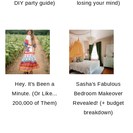
DIY party guide)
losing your mind)
Hey. It's Been a
Sasha's Fabulous
Minute. (Or Like...
Bedroom Makeover
200,000 of Them)
Revealed! (+ budget
breakdown)