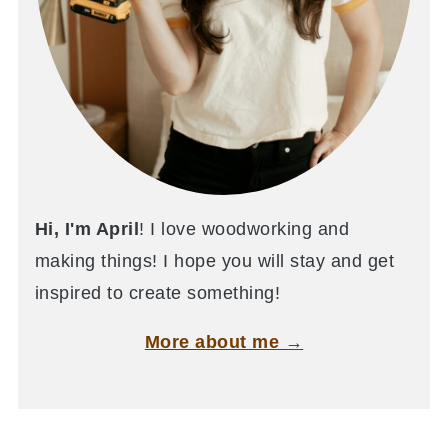
Hi, I'm April
! I love woodworking and
making things! I hope you will stay and get
inspired to create something!
More about me →