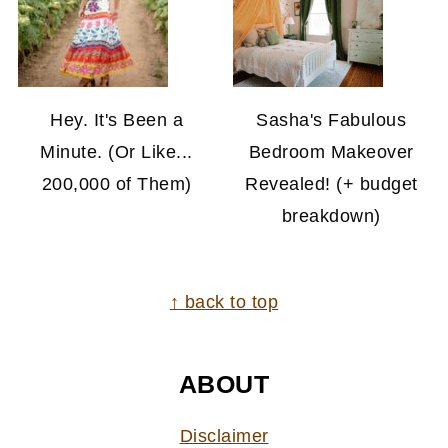
Hey. It's Been a
Sasha's Fabulous
Minute. (Or Like...
Bedroom Makeover
200,000 of Them)
Revealed! (+ budget
breakdown)
FOOTER
↑ back to top
ABOUT
Disclaimer