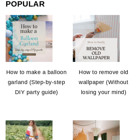
POPULAR
How to make a balloon
How to remove old
garland (Step-by-step
wallpaper (Without
DIY party guide)
losing your mind)