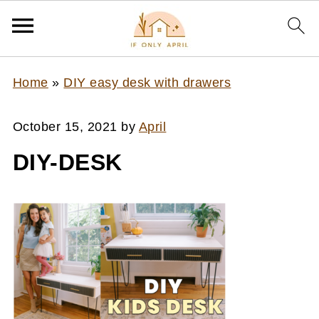
Home
»
DIY easy desk with drawers
October 15, 2021
by
April
DIY-DESK