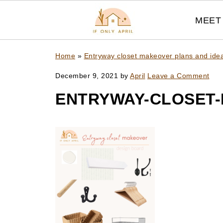
MEET 
Home
»
Entryway closet makeover plans and ide
December 9, 2021
by
April
Leave a Comment
ENTRYWAY-CLOSET