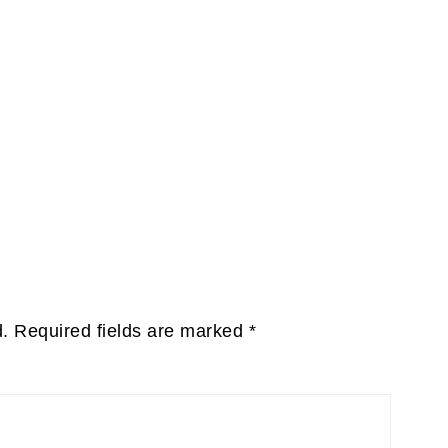
d.
Required fields are marked
*