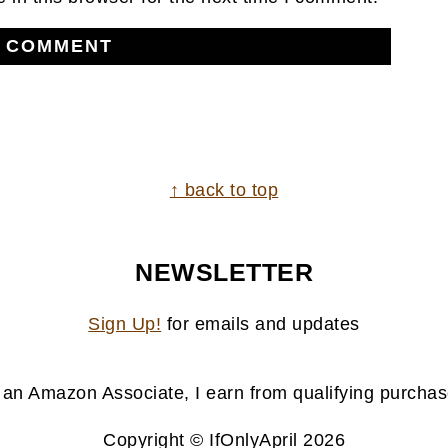
↑ back to top
NEWSLETTER
Sign Up!
for emails and updates
 an Amazon Associate, I earn from qualifying purchas
Copyright © IfOnlyApril 2026