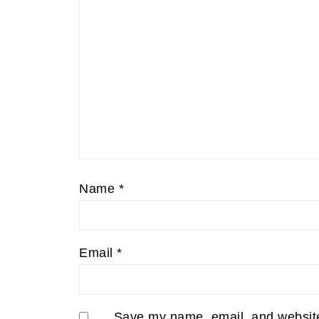
Name
*
Email
*
Save my name, email, and website 