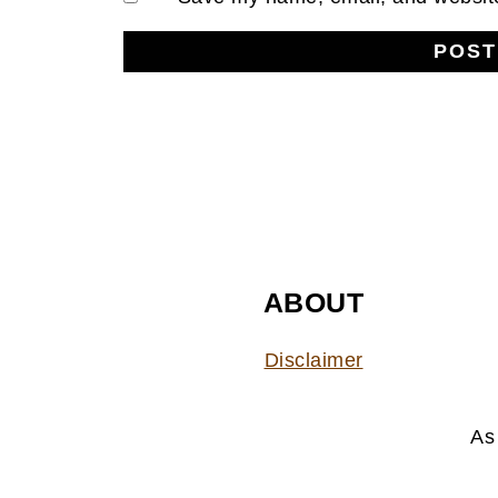
FOOTER
ABOUT
Disclaimer
As