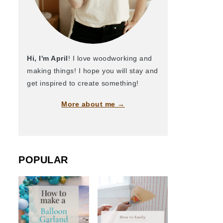
Hi, I'm April
! I love woodworking and
making things! I hope you will stay and
get inspired to create something!
More about me →
POPULAR