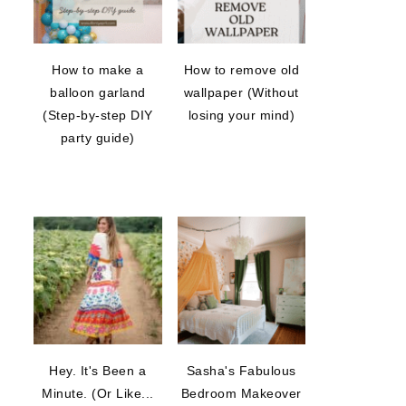
How to make a
How to remove old
balloon garland
wallpaper (Without
(Step-by-step DIY
losing your mind)
party guide)
Hey. It's Been a
Sasha's Fabulous
Minute. (Or Like...
Bedroom Makeover