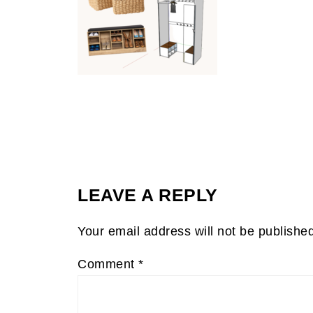
LEAVE A REPLY
Your email address will not be publishe
Comment
*