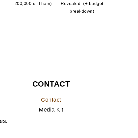
200,000 of Them)
Revealed! (+ budget
breakdown)
CONTACT
Contact
Media Kit
es.