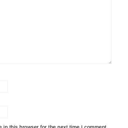
in this browser for the next time I comment.