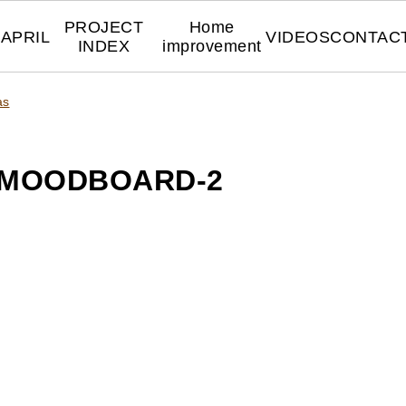
PROJECT
Home
APRIL
VIDEOS
CONTAC
INDEX
improvement
as
-MOODBOARD-2