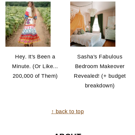
Hey. It's Been a
Sasha's Fabulous
Minute. (Or Like...
Bedroom Makeover
200,000 of Them)
Revealed! (+ budget
breakdown)
FOOTER
↑ back to top