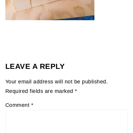
LEAVE A REPLY
Your email address will not be published.
Required fields are marked
*
Comment
*