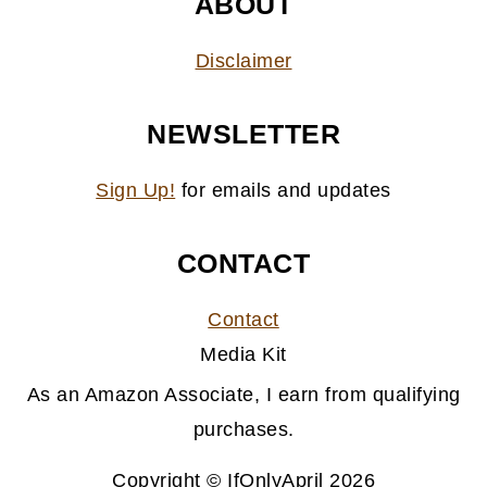
ABOUT
Disclaimer
NEWSLETTER
Sign Up!
for emails and updates
CONTACT
Contact
Media Kit
As an Amazon Associate, I earn from qualifying
purchases.
Copyright © IfOnlyApril 2026