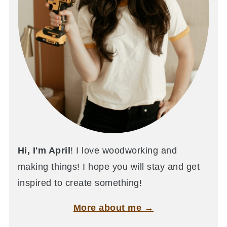
Hi, I'm April
! I love woodworking and
making things! I hope you will stay and get
inspired to create something!
More about me →