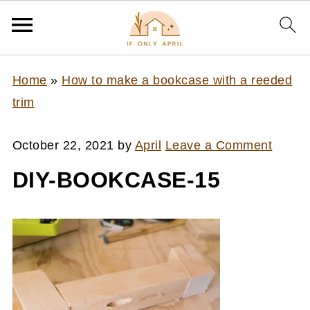
Home
»
How to make a bookcase with a reeded
trim
October 22, 2021
by
April
Leave a Comment
DIY-BOOKCASE-15