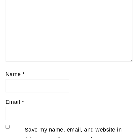
Name
*
Email
*
Save my name, email, and website in