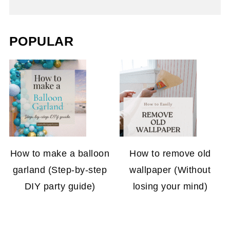
POPULAR
How to make a balloon
How to remove old
garland (Step-by-step
wallpaper (Without
DIY party guide)
losing your mind)