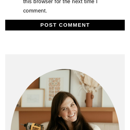
this browser for the next time I
comment.