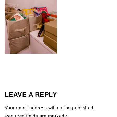
LEAVE A REPLY
Your email address will not be published.
Required fields are marked
*