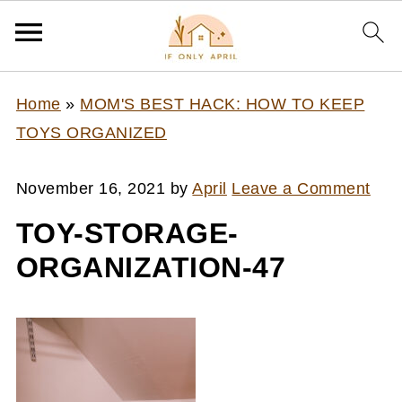
Home
»
MOM'S BEST HACK: HOW TO KEEP
TOYS ORGANIZED
November 16, 2021
by
April
Leave a Comment
TOY-STORAGE-
ORGANIZATION-47