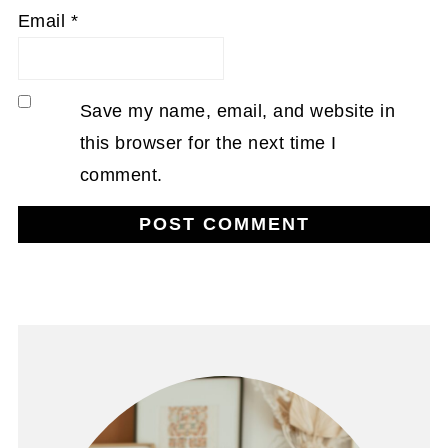
Email
*
Save my name, email, and website in
this browser for the next time I
comment.