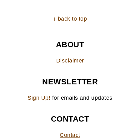
FOOTER
↑ back to top
ABOUT
Disclaimer
NEWSLETTER
Sign Up!
for emails and updates
CONTACT
Contact