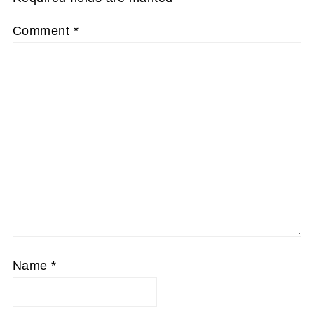
Comment
*
Name
*