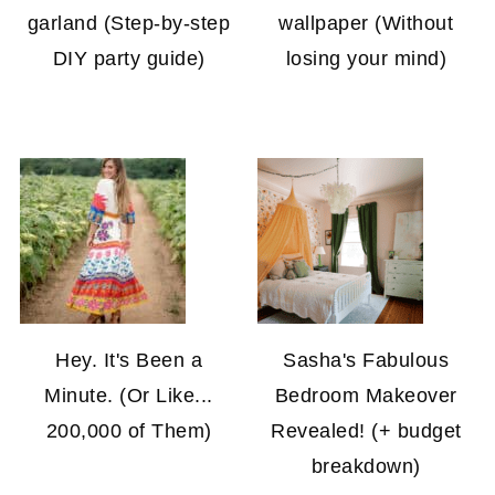
garland (Step-by-step
wallpaper (Without
DIY party guide)
losing your mind)
Hey. It's Been a
Sasha's Fabulous
Minute. (Or Like...
Bedroom Makeover
200,000 of Them)
Revealed! (+ budget
breakdown)