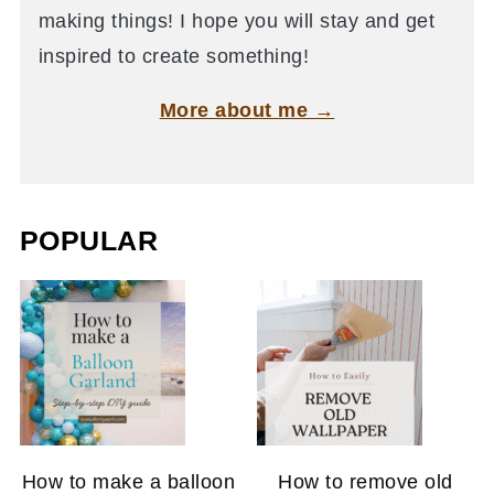
making things! I hope you will stay and get
inspired to create something!
More about me →
POPULAR
How to make a balloon
How to remove old