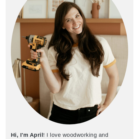
Hi, I'm April
! I love woodworking and