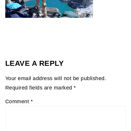
LEAVE A REPLY
Your email address will not be published.
Required fields are marked
*
Comment
*