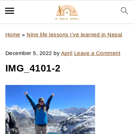
Home
»
Nine life lessons I’ve learned in Nepal
December 5, 2022
by
April
Leave a Comment
IMG_4101-2