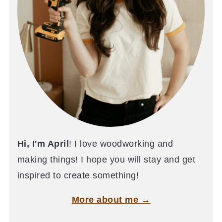
Hi, I'm April
! I love woodworking and
making things! I hope you will stay and get
inspired to create something!
More about me →