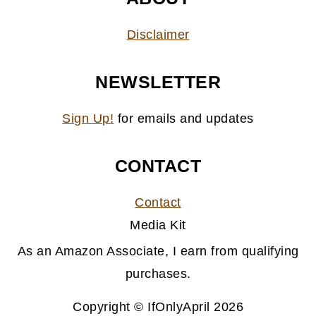
Disclaimer
NEWSLETTER
Sign Up!
for emails and updates
CONTACT
Contact
Media Kit
As an Amazon Associate, I earn from qualifying
purchases.
Copyright © IfOnlyApril 2026