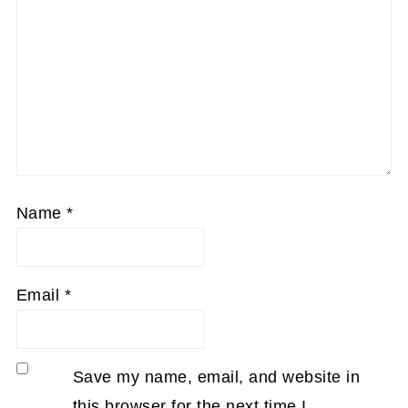
Name
*
Email
*
Save my name, email, and website in
this browser for the next time I