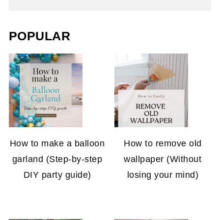
POPULAR
How to make a balloon
How to remove old
garland (Step-by-step
wallpaper (Without
DIY party guide)
losing your mind)