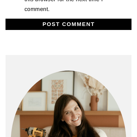
comment.