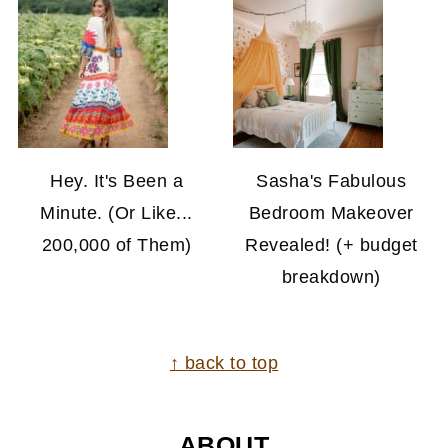
Hey. It's Been a
Sasha's Fabulous
Minute. (Or Like...
Bedroom Makeover
200,000 of Them)
Revealed! (+ budget
breakdown)
FOOTER
↑ back to top
ABOUT