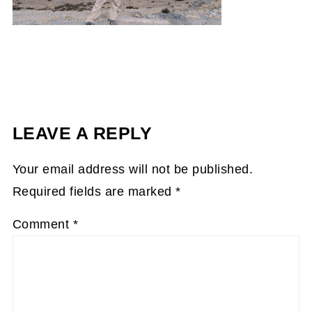
LEAVE A REPLY
Your email address will not be published.
Required fields are marked
*
Comment
*