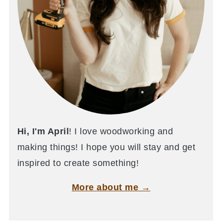
Hi, I'm April
! I love woodworking and
making things! I hope you will stay and get
inspired to create something!
More about me →