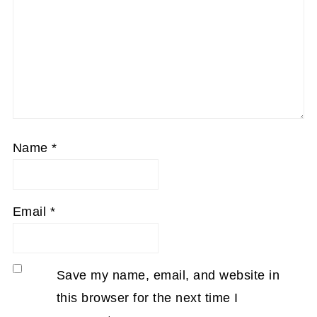
Name
*
Email
*
Save my name, email, and website in
this browser for the next time I