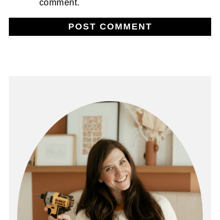
comment.