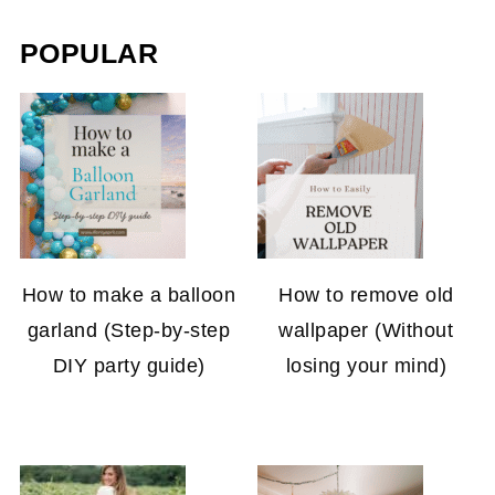
POPULAR
How to make a balloon
How to remove old
garland (Step-by-step
wallpaper (Without
DIY party guide)
losing your mind)