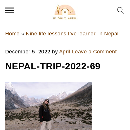
Home
»
Nine life lessons I’ve learned in Nepal
December 5, 2022
by
April
Leave a Comment
NEPAL-TRIP-2022-69