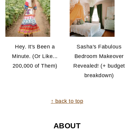
Hey. It's Been a
Sasha's Fabulous
Minute. (Or Like...
Bedroom Makeover
200,000 of Them)
Revealed! (+ budget
breakdown)
FOOTER
↑ back to top
ABOUT