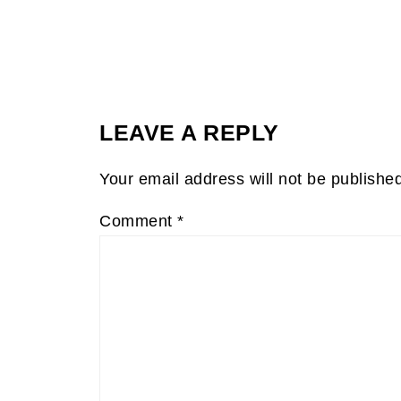
LEAVE A REPLY
Your email address will not be publishe
Comment
*