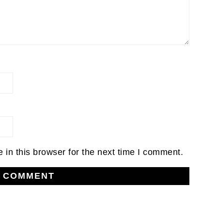
in this browser for the next time I comment.