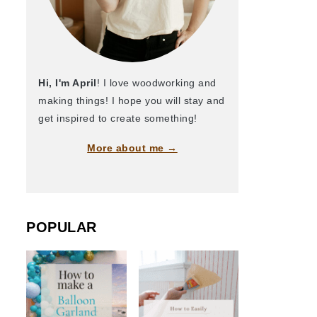
Hi, I'm April
! I love woodworking and
making things! I hope you will stay and
get inspired to create something!
More about me →
POPULAR