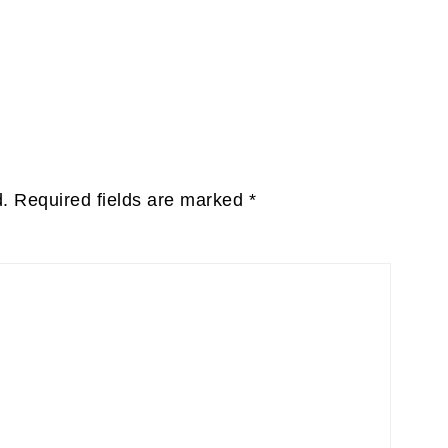
d.
Required fields are marked
*