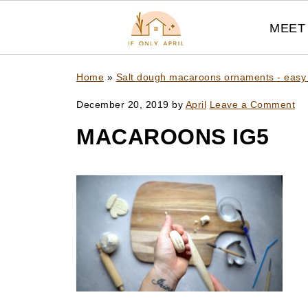
MEET 
Home
»
Salt dough macaroons ornaments - easy
December 20, 2019
by
April
Leave a Comment
MACAROONS IG5