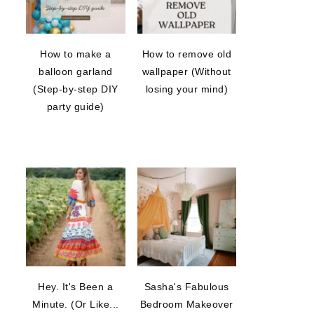
How to make a
How to remove old
balloon garland
wallpaper (Without
(Step-by-step DIY
losing your mind)
party guide)
Hey. It's Been a
Sasha's Fabulous
Minute. (Or Like...
Bedroom Makeover