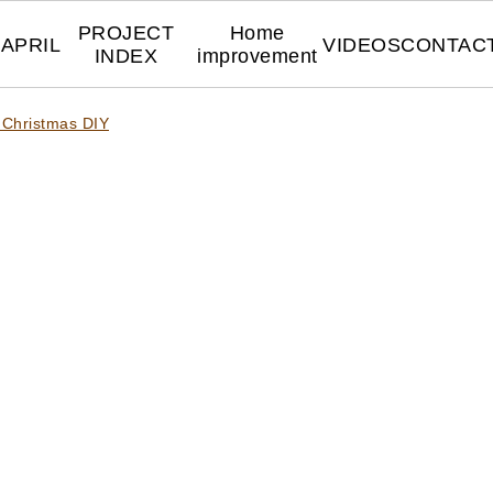
PROJECT
Home
APRIL
VIDEOS
CONTAC
INDEX
improvement
 Christmas DIY