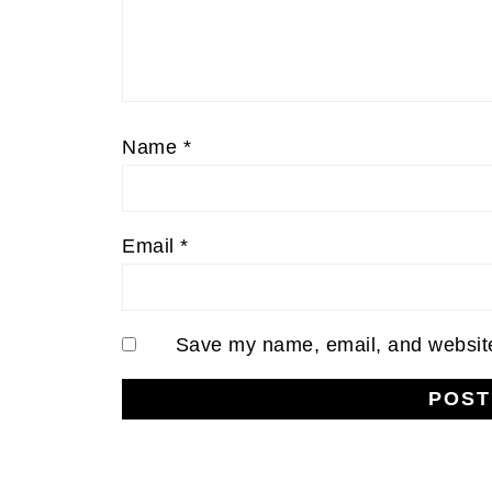
Name
*
Email
*
Save my name, email, and website 