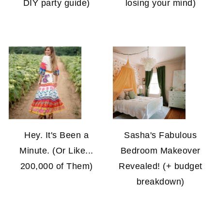
DIY party guide)
losing your mind)
Hey. It's Been a
Sasha's Fabulous
Minute. (Or Like...
Bedroom Makeover
200,000 of Them)
Revealed! (+ budget
breakdown)