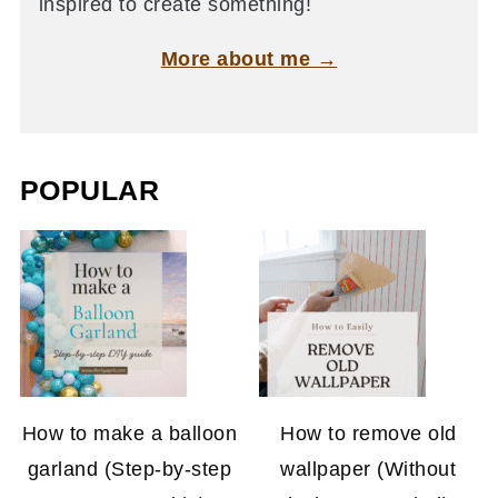
inspired to create something!
More about me →
POPULAR
How to make a balloon
How to remove old
garland (Step-by-step
wallpaper (Without