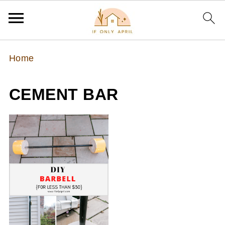
Home
CEMENT BAR