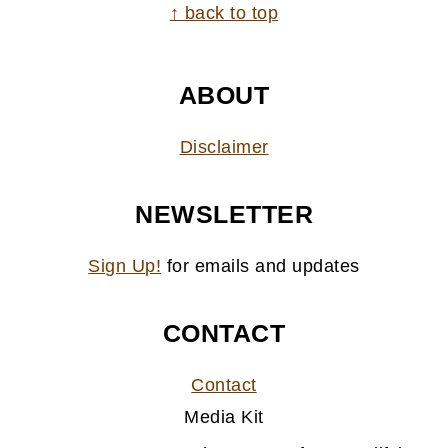
FOOTER
↑ back to top
ABOUT
Disclaimer
NEWSLETTER
Sign Up!
for emails and updates
CONTACT
Contact
Media Kit