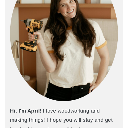
Hi, I'm April
! I love woodworking and
making things! I hope you will stay and get