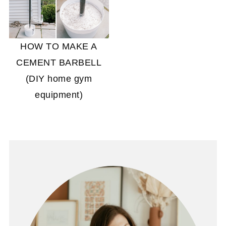
HOW TO MAKE A
CEMENT BARBELL
(DIY home gym
equipment)