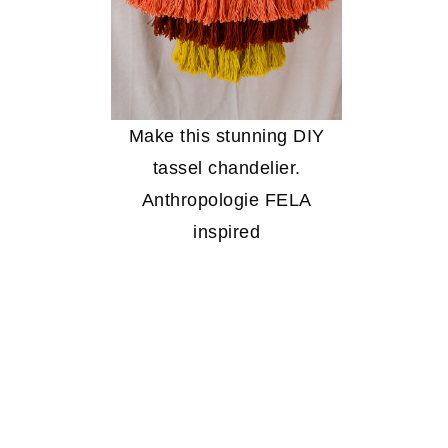
Make this stunning DIY
tassel chandelier.
Anthropologie FELA
inspired