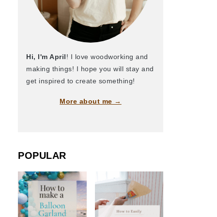
Hi, I'm April
! I love woodworking and
making things! I hope you will stay and
get inspired to create something!
More about me →
POPULAR