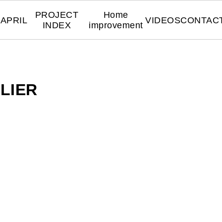
PROJECT
Home
APRIL
VIDEOS
CONTAC
INDEX
improvement
LIER