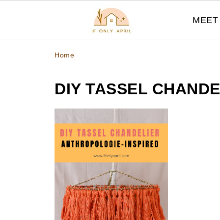
MEET 
Home
DIY TASSEL CHANDE