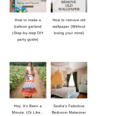
How to make a
How to remove old
balloon garland
wallpaper (Without
(Step-by-step DIY
losing your mind)
party guide)
Hey. It's Been a
Sasha's Fabulous
Minute. (Or Like...
Bedroom Makeover