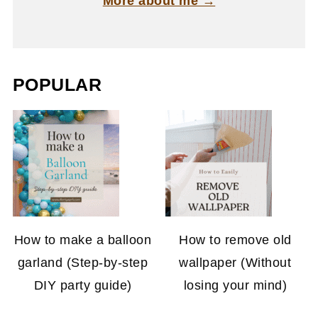
More about me →
POPULAR
How to make a balloon
How to remove old
garland (Step-by-step
wallpaper (Without
DIY party guide)
losing your mind)