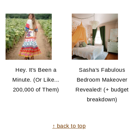
Hey. It's Been a
Sasha's Fabulous
Minute. (Or Like...
Bedroom Makeover
200,000 of Them)
Revealed! (+ budget
breakdown)
FOOTER
↑ back to top