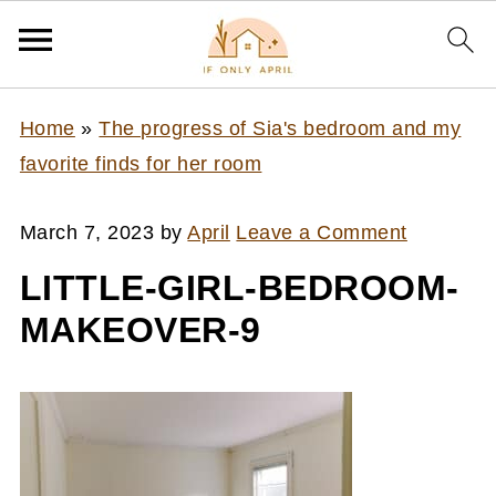
Home
»
The progress of Sia's bedroom and my
favorite finds for her room
March 7, 2023
by
April
Leave a Comment
LITTLE-GIRL-BEDROOM-
MAKEOVER-9