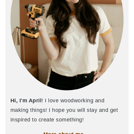
Hi, I'm April
! I love woodworking and
making things! I hope you will stay and get
inspired to create something!