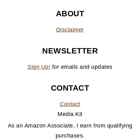
ABOUT
Disclaimer
NEWSLETTER
Sign Up!
for emails and updates
CONTACT
Contact
Media Kit
As an Amazon Associate, I earn from qualifying
purchases.