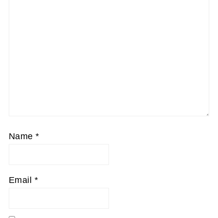
Name
*
Email
*