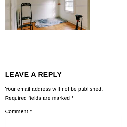
LEAVE A REPLY
Your email address will not be published.
Required fields are marked
*
Comment
*