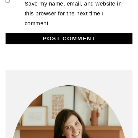
Save my name, email, and website in
this browser for the next time I
comment.