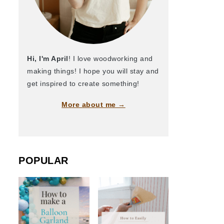
Hi, I'm April
! I love woodworking and
making things! I hope you will stay and
get inspired to create something!
More about me →
POPULAR