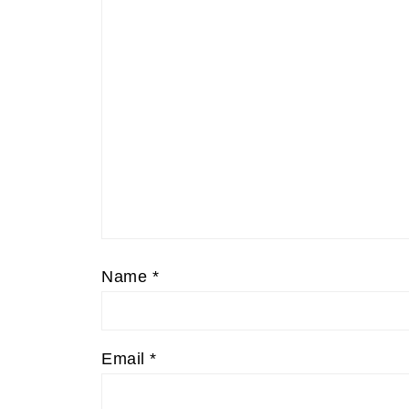
Name
*
Email
*