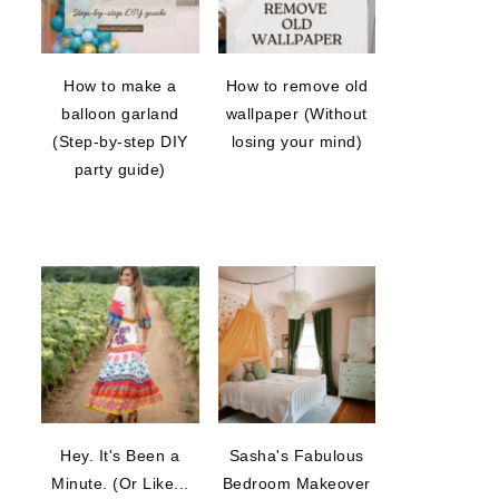
How to make a
How to remove old
balloon garland
wallpaper (Without
(Step-by-step DIY
losing your mind)
party guide)
Hey. It's Been a
Sasha's Fabulous
Minute. (Or Like...
Bedroom Makeover