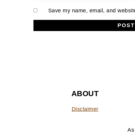
Save my name, email, and website 
FOOTER
ABOUT
Disclaimer
As