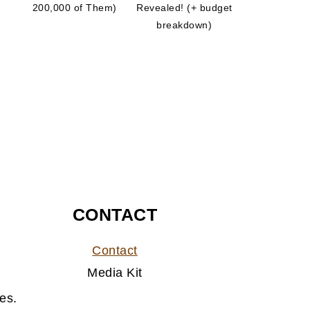
200,000 of Them)
Revealed! (+ budget
breakdown)
CONTACT
Contact
Media Kit
es.