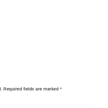
d.
Required fields are marked
*