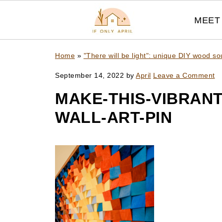
MEET 
Home
»
"There will be light": unique DIY wood sou
September 14, 2022
by
April
Leave a Comment
MAKE-THIS-VIBRANT
WALL-ART-PIN