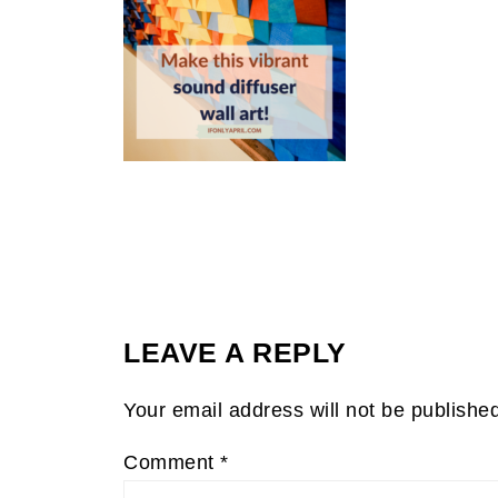
LEAVE A REPLY
Your email address will not be publishe
Comment
*