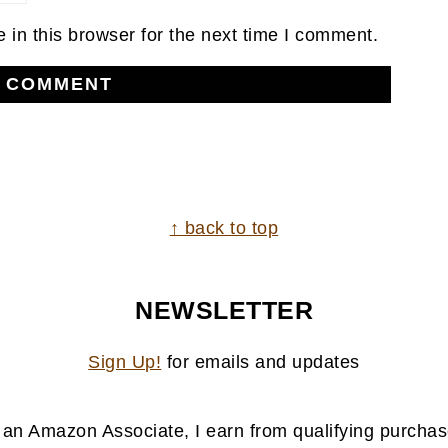
in this browser for the next time I comment.
↑ back to top
NEWSLETTER
Sign Up!
for emails and updates
 an Amazon Associate, I earn from qualifying purchas