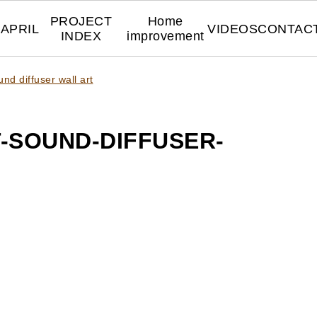
PROJECT
Home
APRIL
VIDEOS
CONTAC
INDEX
improvement
nd diffuser wall art
-SOUND-DIFFUSER-