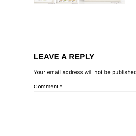
LEAVE A REPLY
Your email address will not be publishe
Comment
*