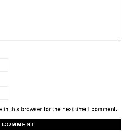
in this browser for the next time I comment.