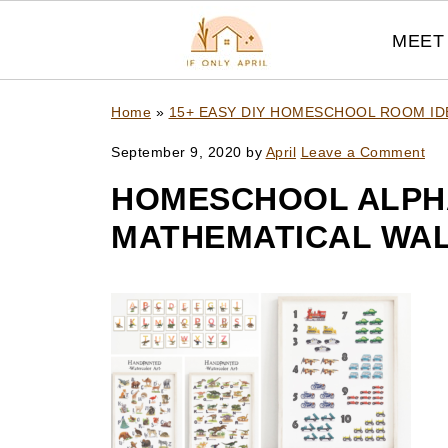
MEET 
Home
»
15+ EASY DIY HOMESCHOOL ROOM I
September 9, 2020
by
April
Leave a Comment
HOMESCHOOL ALPH
MATHEMATICAL WAL