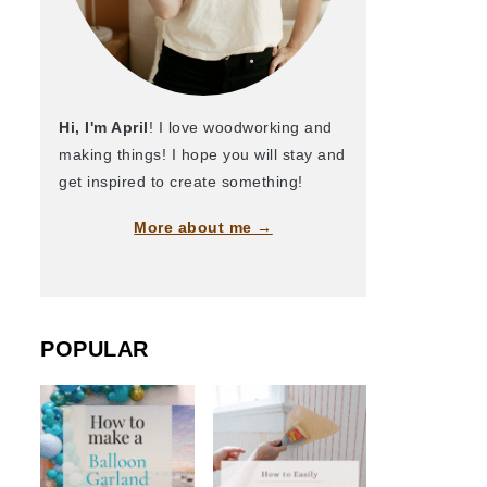
Hi, I'm April
! I love woodworking and
making things! I hope you will stay and
get inspired to create something!
More about me →
POPULAR