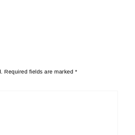
d.
Required fields are marked
*