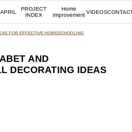
PROJECT
Home
APRIL
VIDEOS
CONTAC
INDEX
improvement
DEAS FOR EFFECTIVE HOMESCHOOLING
ABET AND
L DECORATING IDEAS