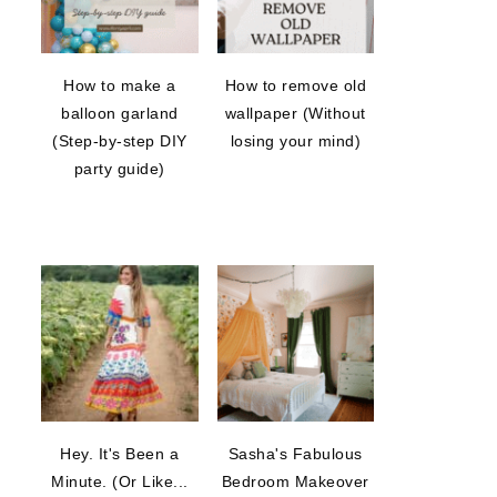
How to make a
How to remove old
balloon garland
wallpaper (Without
(Step-by-step DIY
losing your mind)
party guide)
Hey. It's Been a
Sasha's Fabulous
Minute. (Or Like...
Bedroom Makeover