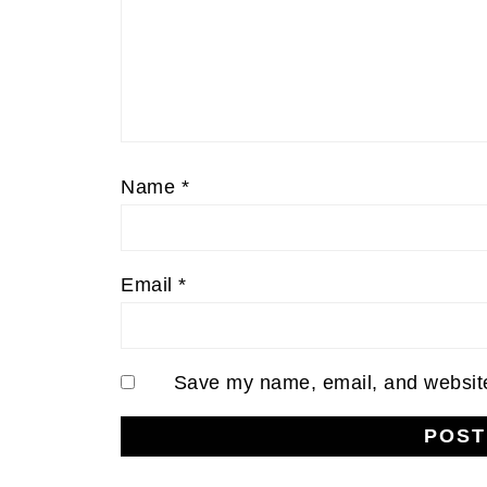
Name
*
Email
*
Save my name, email, and website 