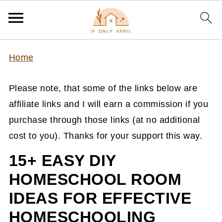
Home
Please note, that some of the links below are
affiliate links and I will earn a commission if you
purchase through those links (at no additional
cost to you). Thanks for your support this way.
15+ EASY DIY
HOMESCHOOL ROOM
IDEAS FOR EFFECTIVE
HOMESCHOOLING