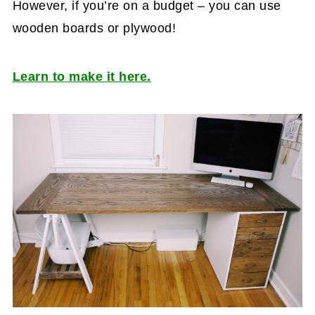
However, if you’re on a budget – you can use
wooden boards or plywood!
Learn to make it here.