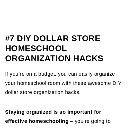
#7 DIY DOLLAR STORE
HOMESCHOOL
ORGANIZATION HACKS
If you’re on a budget, you can easily organize
your homeschool room with these awesome DIY
dollar store organization hacks.
Staying organized is so important for
effective homeschooling
– you’re going to