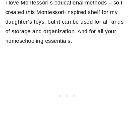
I love Montessori’s educational methods – so I
created this Montessori-inspired shelf for my
daughter’s toys, but it can be used for all kinds
of storage and organization. And for all your
homeschooling essentials.