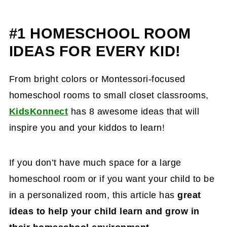
#1 HOMESCHOOL ROOM
IDEAS FOR EVERY KID!
From bright colors or Montessori-focused
homeschool rooms to small closet classrooms,
KidsKonnect
has 8 awesome ideas that will
inspire you and your kiddos to learn!
If you don’t have much space for a large
homeschool room or if you want your child to be
in a personalized room, this article has
great
ideas to help your child learn and grow in