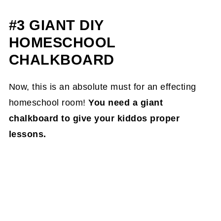
#3 GIANT DIY
HOMESCHOOL
CHALKBOARD
Now, this is an absolute must for an effecting
homeschool room!
You need a giant
chalkboard to give your kiddos proper
lessons.