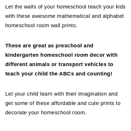
Let the walls of your homeschool teach your kids
with these awesome mathematical and alphabet
homeschool room wall prints.
These are great as preschool and
kindergarten homeschool room decor with
different animals or transport vehicles to
teach your child the ABCs and counting!
Let your child learn with their imagination and
get some of these affordable and cute prints to
decorate your homeschool room.