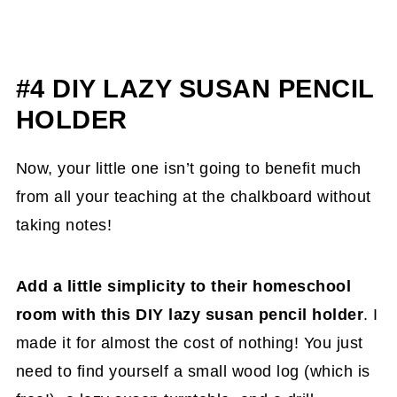
#4 DIY LAZY SUSAN PENCIL
HOLDER
Now, your little one isn’t going to benefit much
from all your teaching at the chalkboard without
taking notes!
Add a little simplicity to their homeschool
room with this DIY lazy susan pencil holder
. I
made it for almost the cost of nothing! You just
need to find yourself a small wood log (which is