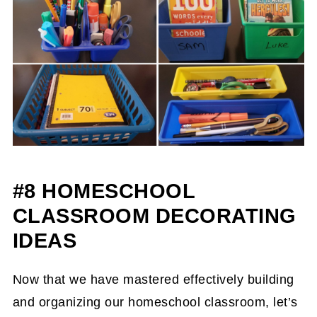
#8 HOMESCHOOL
CLASSROOM DECORATING
IDEAS
Now that we have mastered effectively building
and organizing our homeschool classroom, let’s