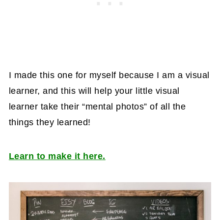
I made this one for myself because I am a visual
learner, and this will help your little visual
learner take their “mental photos” of all the
things they learned!
Learn to make it here.