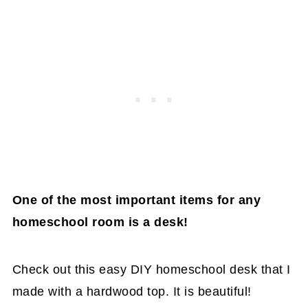
One of the most important items for any
homeschool room is a desk!
Check out this easy DIY homeschool desk that I
made with a hardwood top. It is beautiful!