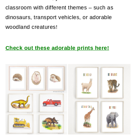
classroom with different themes – such as
dinosaurs, transport vehicles, or adorable
woodland creatures!
Check out these adorable prints here!