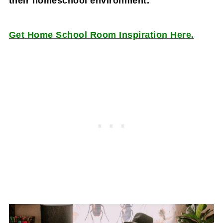
their homeschool environment.
Get Home School Room Inspiration Here.