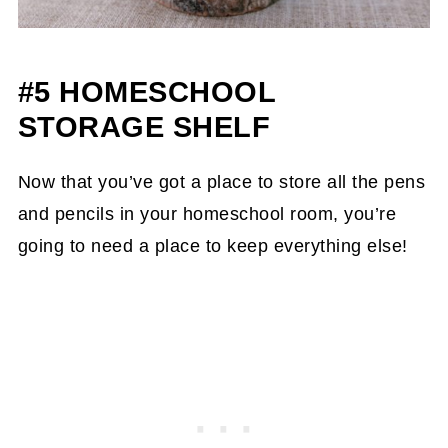
#5 HOMESCHOOL
STORAGE SHELF
Now that you’ve got a place to store all the pens
and pencils in your homeschool room, you’re
going to need a place to keep everything else!