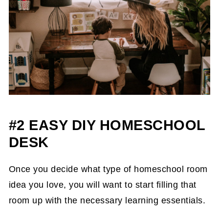
#2 EASY DIY HOMESCHOOL
DESK
Once you decide what type of homeschool room
idea you love, you will want to start filling that
room up with the necessary learning essentials.