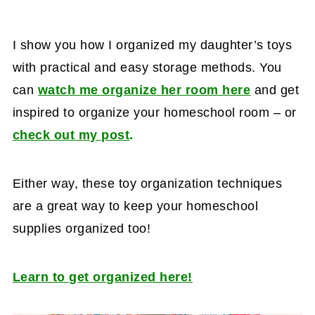
I show you how I organized my daughter’s toys
with practical and easy storage methods. You
can
watch me organize her room here
and get
inspired to organize your homeschool room – or
check out my post
.
Either way, these toy organization techniques
are a great way to keep your homeschool
supplies organized too!
Learn to get organized here!