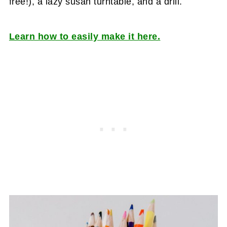
free!), a lazy susan turntable, and a drill.
Learn how to easily make it here.