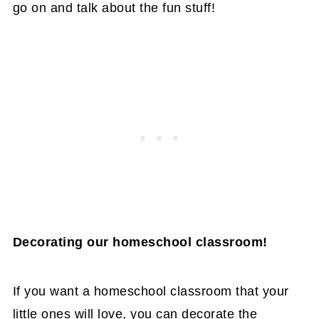
go on and talk about the fun stuff!
Decorating our homeschool classroom!
If you want a homeschool classroom that your
little ones will love, you can decorate the