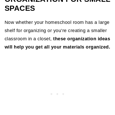
SPACES
Now whether your homeschool room has a large
shelf for organizing or you’re creating a smaller
classroom in a closet,
these organization ideas
will help you get all your materials organized.