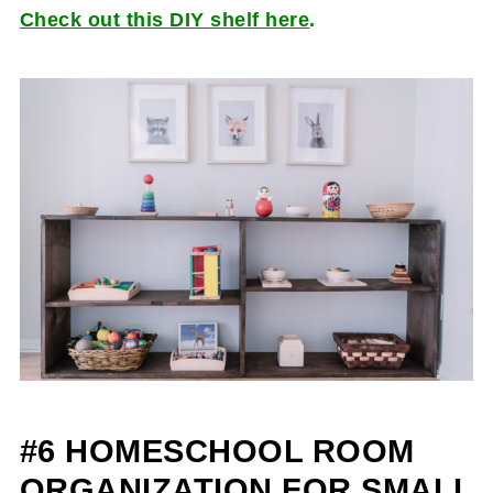
Check out this DIY shelf here
.
#6 HOMESCHOOL ROOM
ORGANIZATION FOR SMALL