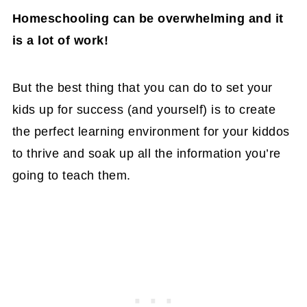
Homeschooling can be overwhelming and it
is a lot of work!
But the best thing that you can do to set your
kids up for success (and yourself) is to create
the perfect learning environment for your kiddos
to thrive and soak up all the information you’re
going to teach them.