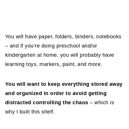
You will have paper, folders, binders, notebooks
– and if you’re doing preschool and/or
kindergarten at home, you will probably have
learning toys, markers, paint, and more.
You will want to keep everything stored away
and organized in order to avoid getting
distracted controlling the chaos
– which is
why I built this shelf.