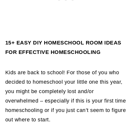
15+ EASY DIY HOMESCHOOL ROOM IDEAS
FOR EFFECTIVE HOMESCHOOLING
Kids are back to school! For those of you who
decided to homeschool your little one this year,
you might be completely lost and/or
overwhelmed – especially if this is your first time
homeschooling or if you just can’t seem to figure
out where to start.