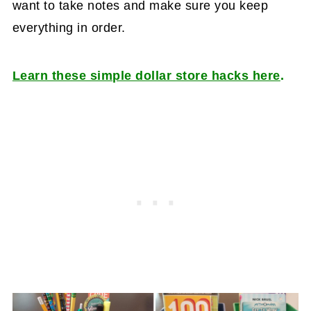
want to take notes and make sure you keep
everything in order.
Learn these simple dollar store hacks here
.