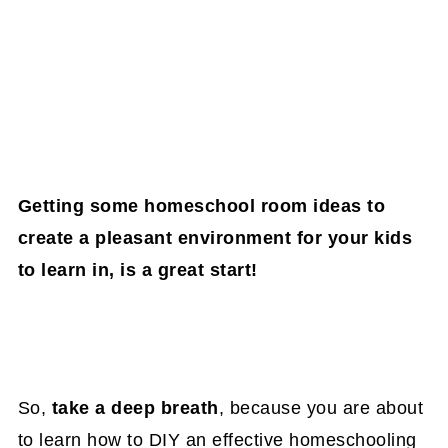
Getting some homeschool room ideas to
create a pleasant environment for your kids
to learn in, is a great start!
So,
take a deep breath
, because you are about
to learn how to DIY an effective homeschooling