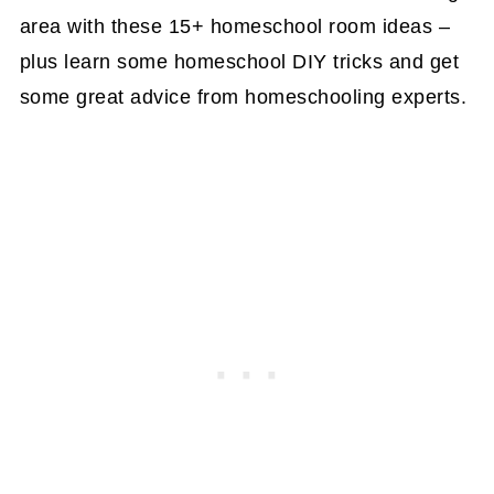
area with these 15+ homeschool room ideas –
plus learn some homeschool DIY tricks and get
some great advice from homeschooling experts.