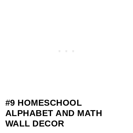
#9 HOMESCHOOL
ALPHABET AND MATH
WALL DECOR