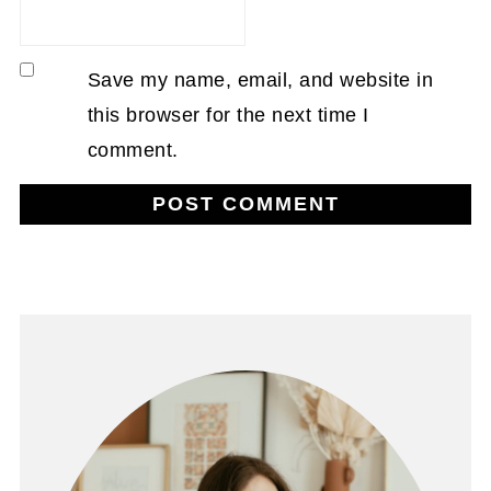
Save my name, email, and website in
this browser for the next time I
comment.