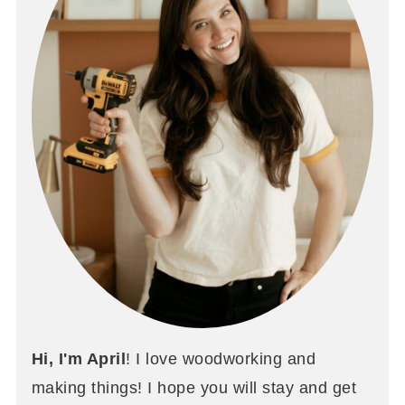
Hi, I'm April
! I love woodworking and
making things! I hope you will stay and get