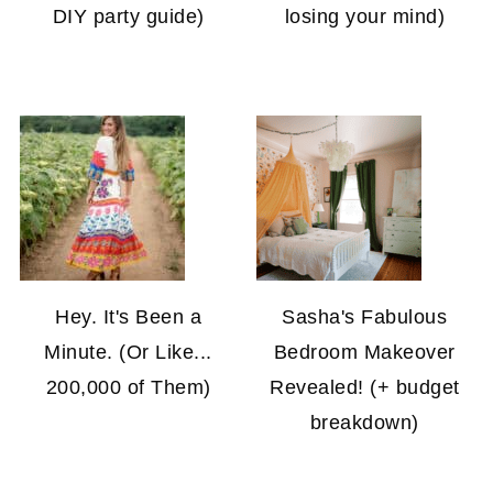
DIY party guide)
losing your mind)
Hey. It's Been a
Sasha's Fabulous
Minute. (Or Like...
Bedroom Makeover
200,000 of Them)
Revealed! (+ budget
breakdown)