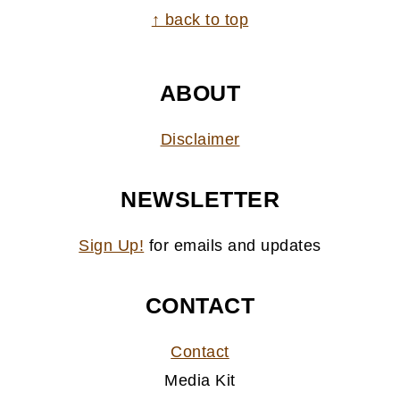
FOOTER
↑ back to top
ABOUT
Disclaimer
NEWSLETTER
Sign Up!
for emails and updates
CONTACT
Contact
Media Kit