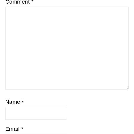
Comment
*
Name
*
Email
*