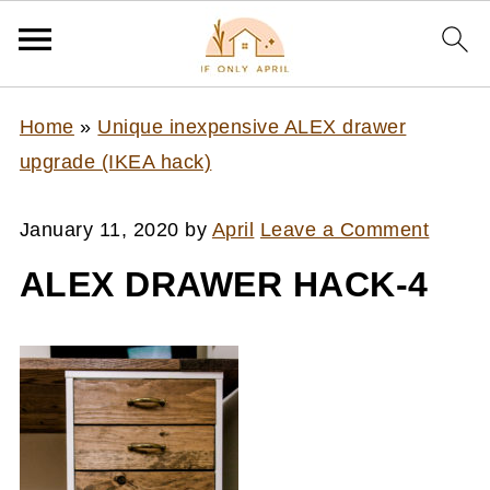
Home
»
Unique inexpensive ALEX drawer
upgrade (IKEA hack)
January 11, 2020
by
April
Leave a Comment
ALEX DRAWER HACK-4