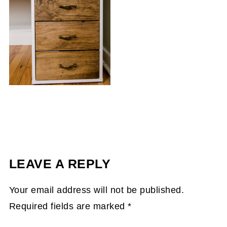
LEAVE A REPLY
Your email address will not be published.
Required fields are marked
*