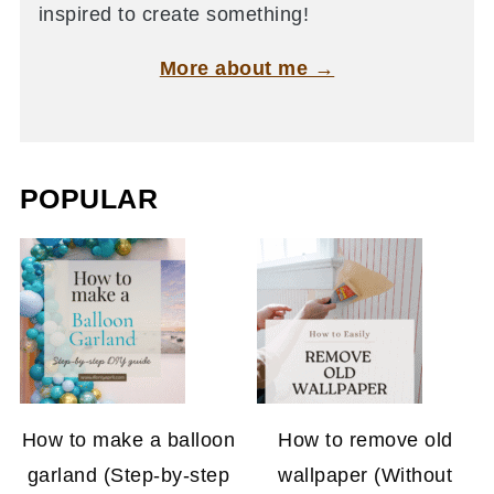
inspired to create something!
More about me →
POPULAR
How to make a balloon
How to remove old
garland (Step-by-step
wallpaper (Without