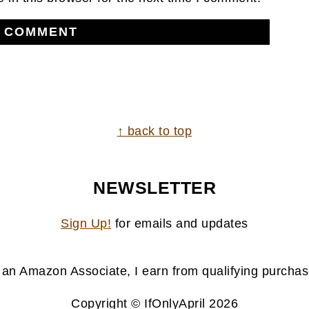
↑ back to top
NEWSLETTER
Sign Up!
for emails and updates
 an Amazon Associate, I earn from qualifying purchas
Copyright © IfOnlyApril 2026