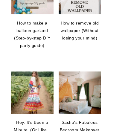
How to make a
How to remove old
balloon garland
wallpaper (Without
(Step-by-step DIY
losing your mind)
party guide)
Hey. It's Been a
Sasha's Fabulous
Minute. (Or Like...
Bedroom Makeover