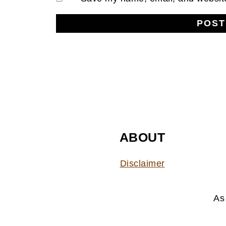
FOOTER
ABOUT
Disclaimer
As