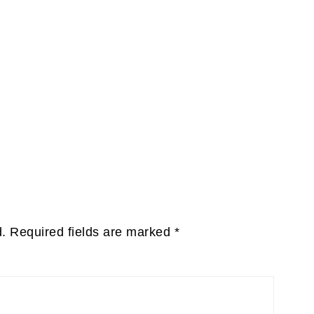
d.
Required fields are marked
*