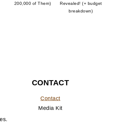
200,000 of Them)
Revealed! (+ budget
breakdown)
CONTACT
Contact
Media Kit
es.