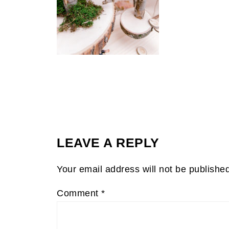
LEAVE A REPLY
Your email address will not be publishe
Comment
*