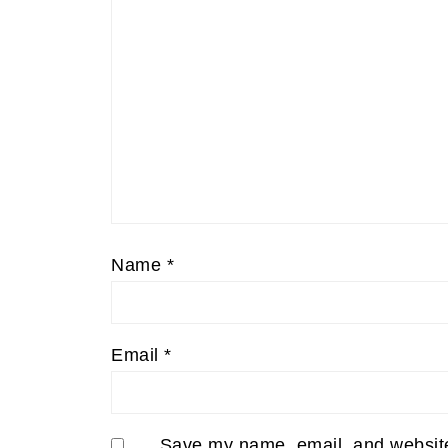
Name
*
Email
*
Save my name, email, and website 