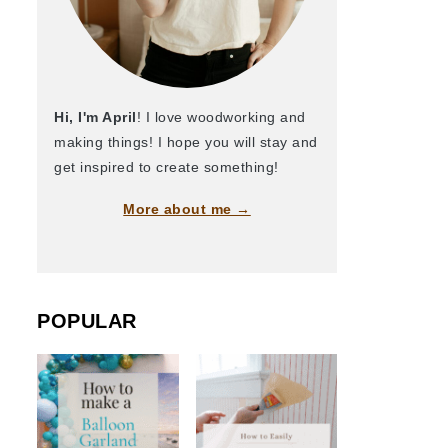
Hi, I'm April
! I love woodworking and
making things! I hope you will stay and
get inspired to create something!
More about me →
POPULAR