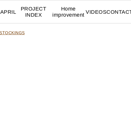
PROJECT
Home
APRIL
VIDEOS
CONTAC
INDEX
improvement
 STOCKINGS