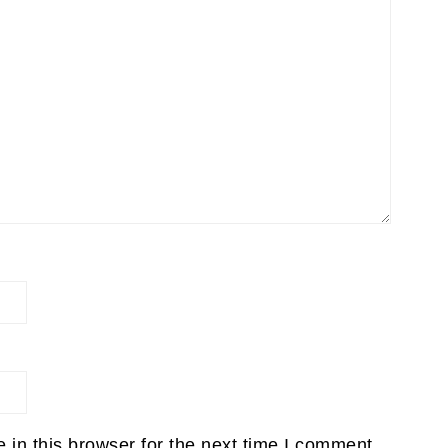
in this browser for the next time I comment.