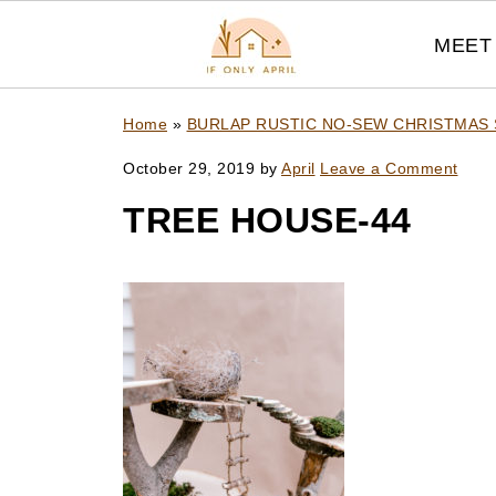
MEET 
Home
»
BURLAP RUSTIC NO-SEW CHRISTMAS
October 29, 2019
by
April
Leave a Comment
TREE HOUSE-44