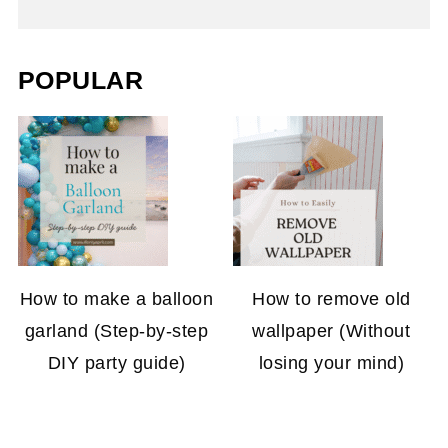
POPULAR
How to make a balloon
How to remove old
garland (Step-by-step
wallpaper (Without
DIY party guide)
losing your mind)