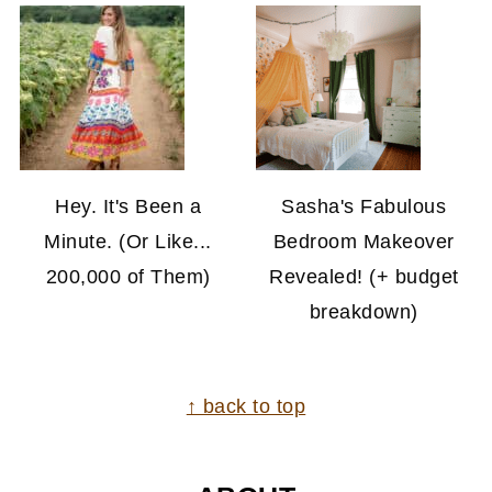
Hey. It's Been a
Sasha's Fabulous
Minute. (Or Like...
Bedroom Makeover
200,000 of Them)
Revealed! (+ budget
breakdown)
FOOTER
↑ back to top