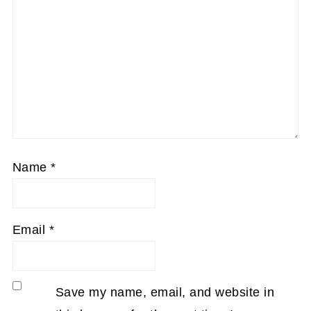
Name
*
Email
*
Save my name, email, and website in