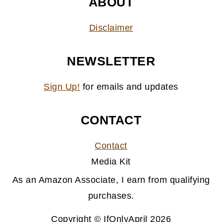
ABOUT
Disclaimer
NEWSLETTER
Sign Up!
for emails and updates
CONTACT
Contact
Media Kit
As an Amazon Associate, I earn from qualifying
purchases.
Copyright © IfOnlyApril 2026