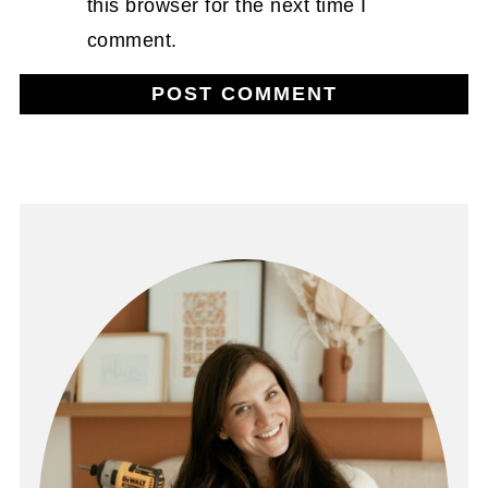
this browser for the next time I
comment.