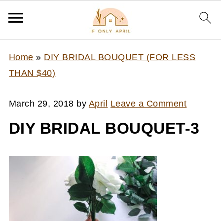
Home
»
DIY BRIDAL BOUQUET (FOR LESS
THAN $40)
March 29, 2018
by
April
Leave a Comment
DIY BRIDAL BOUQUET-3