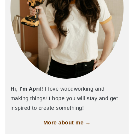
Hi, I'm April
! I love woodworking and
making things! I hope you will stay and get
inspired to create something!
More about me →