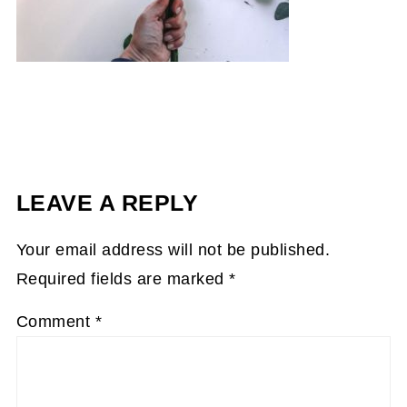
LEAVE A REPLY
Your email address will not be published.
Required fields are marked
*
Comment
*