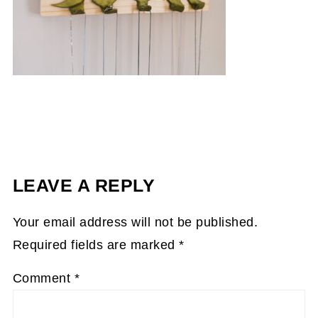
LEAVE A REPLY
Your email address will not be published.
Required fields are marked
*
Comment
*