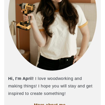
Hi, I'm April
! I love woodworking and
making things! I hope you will stay and get
inspired to create something!