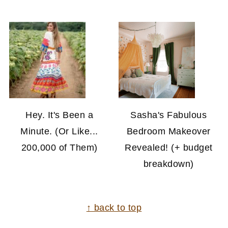
Hey. It's Been a
Sasha's Fabulous
Minute. (Or Like...
Bedroom Makeover
200,000 of Them)
Revealed! (+ budget
breakdown)
FOOTER
↑ back to top