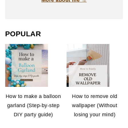
More about me →
POPULAR
How to make a balloon
How to remove old
garland (Step-by-step
wallpaper (Without
DIY party guide)
losing your mind)