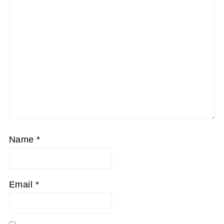
Name
*
Email
*