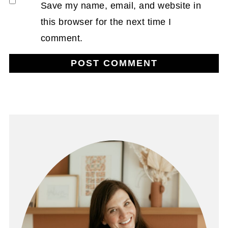
Save my name, email, and website in
this browser for the next time I
comment.