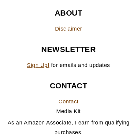
ABOUT
Disclaimer
NEWSLETTER
Sign Up!
for emails and updates
CONTACT
Contact
Media Kit
As an Amazon Associate, I earn from qualifying
purchases.