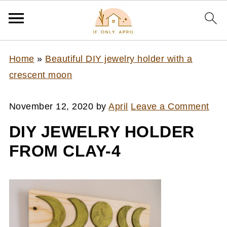
Home
»
Beautiful DIY jewelry holder with a
crescent moon
November 12, 2020
by
April
Leave a Comment
DIY JEWELRY HOLDER
FROM CLAY-4