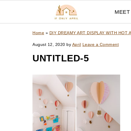
MEET 
Home
»
DIY DREAMY ART DISPLAY WITH HOT 
August 12, 2020
by
April
Leave a Comment
UNTITLED-5