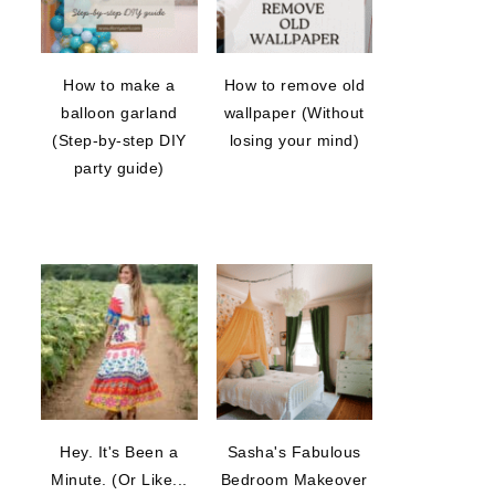
How to make a
How to remove old
balloon garland
wallpaper (Without
(Step-by-step DIY
losing your mind)
party guide)
Hey. It's Been a
Sasha's Fabulous
Minute. (Or Like...
Bedroom Makeover