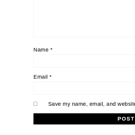
Name
*
Email
*
Save my name, email, and website 