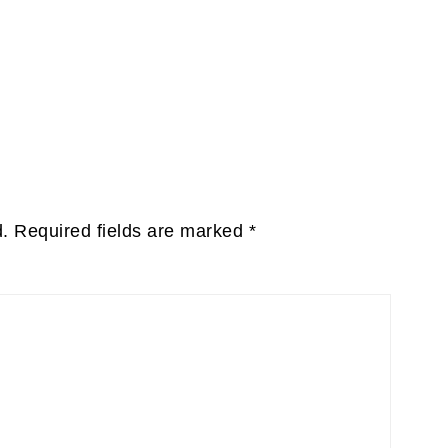
d.
Required fields are marked
*