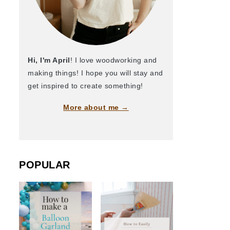
Hi, I'm April
! I love woodworking and
making things! I hope you will stay and
get inspired to create something!
More about me →
POPULAR