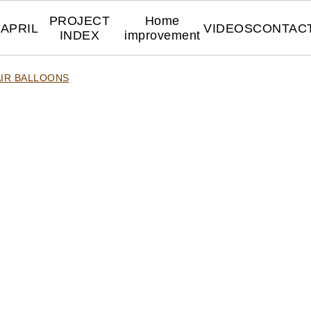
PROJECT
Home
APRIL
VIDEOS
CONTAC
INDEX
improvement
AIR BALLOONS