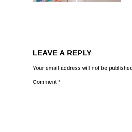
LEAVE A REPLY
Your email address will not be publishe
Comment
*