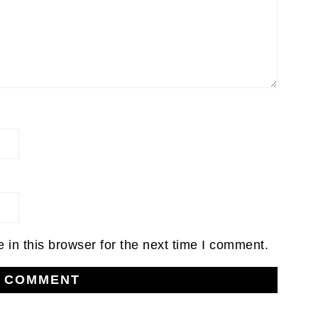
in this browser for the next time I comment.