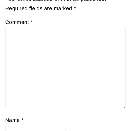
Required fields are marked
*
Comment
*
Name
*