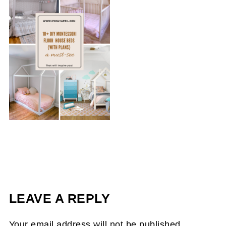
LEAVE A REPLY
Your email address will not be published.