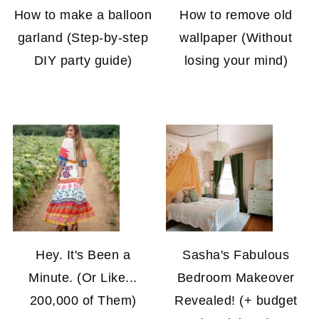
How to make a balloon
How to remove old
garland (Step-by-step
wallpaper (Without
DIY party guide)
losing your mind)
Hey. It's Been a
Sasha's Fabulous
Minute. (Or Like...
Bedroom Makeover
200,000 of Them)
Revealed! (+ budget