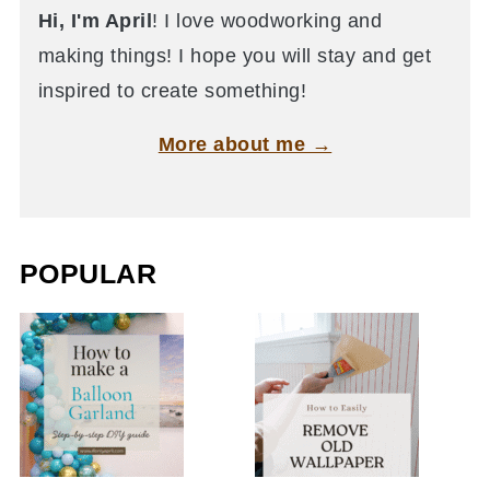
Hi, I'm April
! I love woodworking and
making things! I hope you will stay and get
inspired to create something!
More about me →
POPULAR