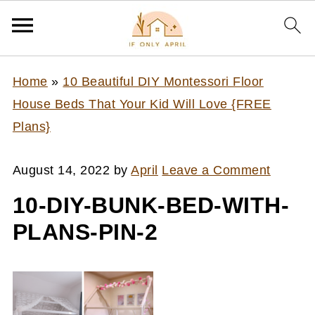
Home
»
10 Beautiful DIY Montessori Floor
House Beds That Your Kid Will Love {FREE
Plans}
August 14, 2022
by
April
Leave a Comment
10-DIY-BUNK-BED-WITH-
PLANS-PIN-2