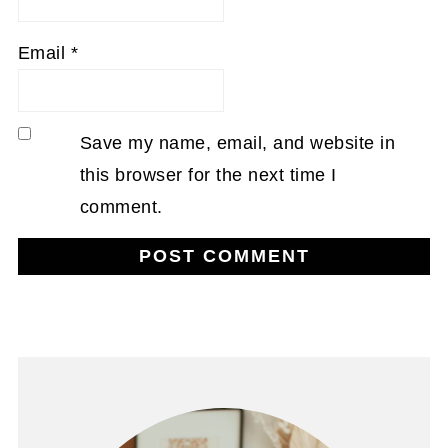
Email
*
Save my name, email, and website in
this browser for the next time I
comment.