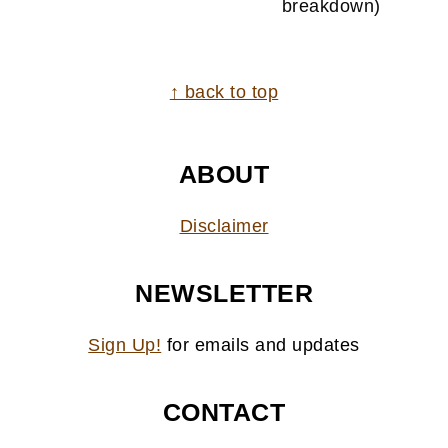
breakdown)
FOOTER
↑ back to top
ABOUT
Disclaimer
NEWSLETTER
Sign Up!
for emails and updates
CONTACT