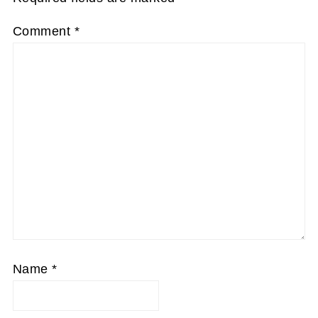
Comment
*
Name
*