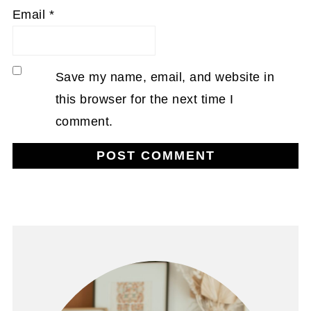
Email
*
Save my name, email, and website in
this browser for the next time I
comment.