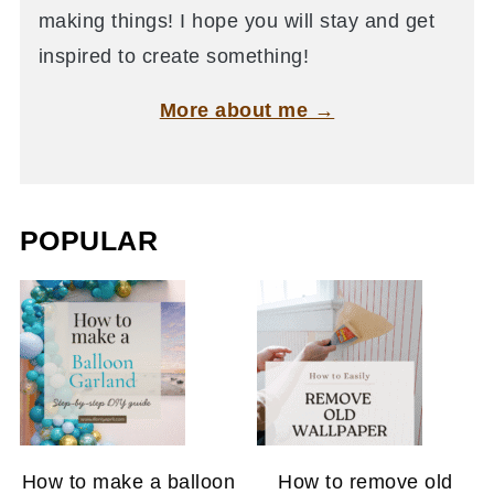
making things! I hope you will stay and get
inspired to create something!
More about me →
POPULAR
How to make a balloon
How to remove old