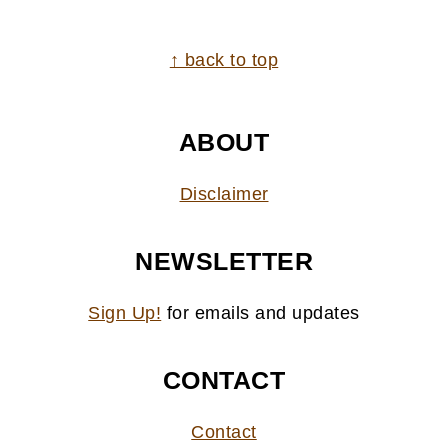
FOOTER
↑ back to top
ABOUT
Disclaimer
NEWSLETTER
Sign Up!
for emails and updates
CONTACT
Contact