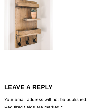
LEAVE A REPLY
Your email address will not be published.
Required fields are marked
*