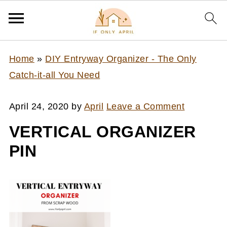
Home
»
DIY Entryway Organizer - The Only
Catch-it-all You Need
April 24, 2020
by
April
Leave a Comment
VERTICAL ORGANIZER
PIN