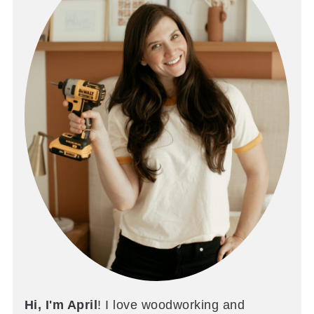
Hi, I'm April
! I love woodworking and