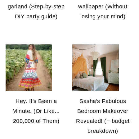
garland (Step-by-step
wallpaper (Without
DIY party guide)
losing your mind)
Hey. It's Been a
Sasha's Fabulous
Minute. (Or Like...
Bedroom Makeover
200,000 of Them)
Revealed! (+ budget
breakdown)