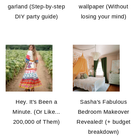
garland (Step-by-step
wallpaper (Without
DIY party guide)
losing your mind)
Hey. It's Been a
Sasha's Fabulous
Minute. (Or Like...
Bedroom Makeover
200,000 of Them)
Revealed! (+ budget
breakdown)