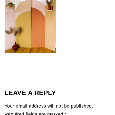
LEAVE A REPLY
Your email address will not be published.
Required fields are marked
*