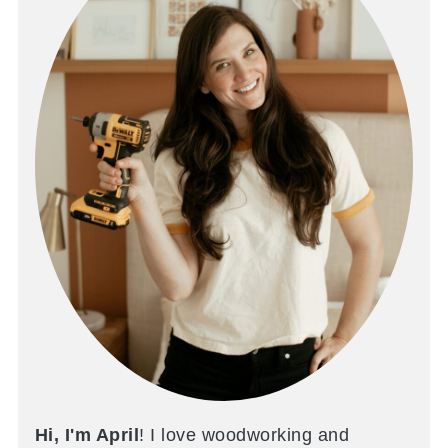
Hi, I'm April
! I love woodworking and