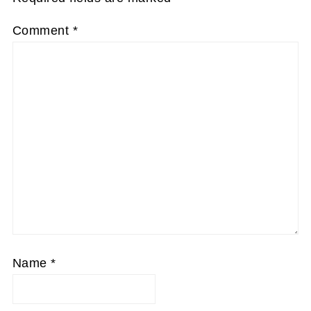
Comment
*
Name
*