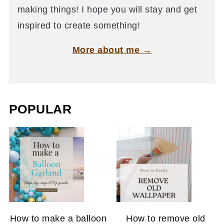
making things! I hope you will stay and get
inspired to create something!
More about me →
POPULAR
How to make a balloon
How to remove old