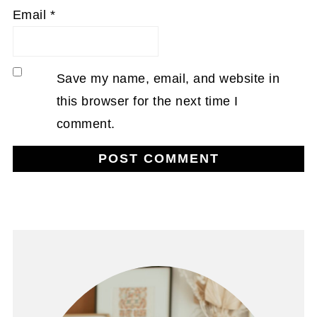
Email
*
Save my name, email, and website in
this browser for the next time I
comment.