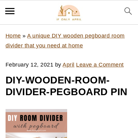
Home
»
A unique DIY wooden pegboard room
divider that you need at home
February 12, 2021
by
April
Leave a Comment
DIY-WOODEN-ROOM-
DIVIDER-PEGBOARD PIN