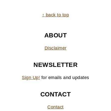
FOOTER
↑ back to top
ABOUT
Disclaimer
NEWSLETTER
Sign Up!
for emails and updates
CONTACT
Contact