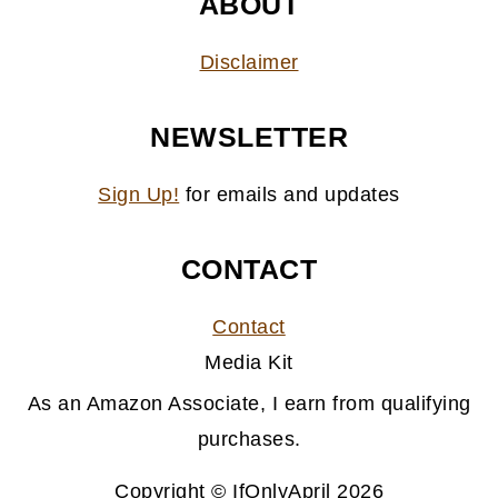
ABOUT
Disclaimer
NEWSLETTER
Sign Up!
for emails and updates
CONTACT
Contact
Media Kit
As an Amazon Associate, I earn from qualifying
purchases.
Copyright © IfOnlyApril 2026