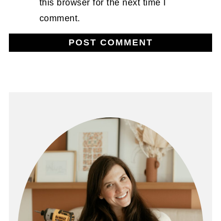
this browser for the next time I
comment.