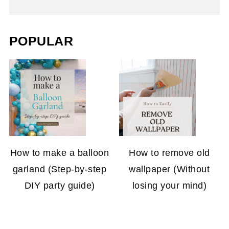
POPULAR
How to make a balloon
How to remove old
garland (Step-by-step
wallpaper (Without
DIY party guide)
losing your mind)