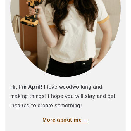
Hi, I'm April
! I love woodworking and
making things! I hope you will stay and get
inspired to create something!
More about me →