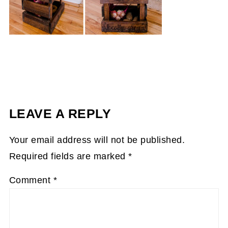
LEAVE A REPLY
Your email address will not be published.
Required fields are marked
*
Comment
*