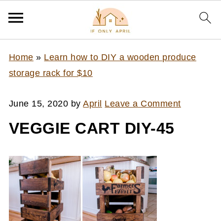
Home
»
Learn how to DIY a wooden produce
storage rack for $10
June 15, 2020
by
April
Leave a Comment
VEGGIE CART DIY-45