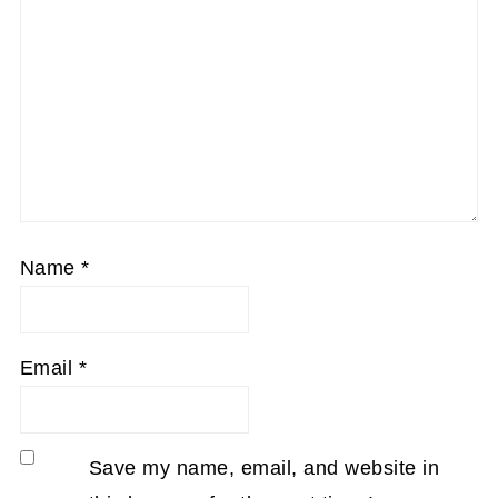
Name
*
Email
*
Save my name, email, and website in