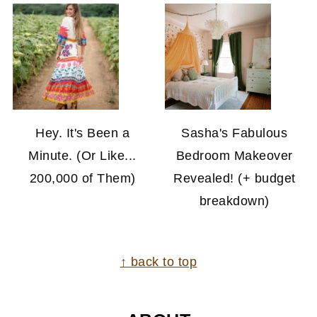
Hey. It's Been a
Sasha's Fabulous
Minute. (Or Like...
Bedroom Makeover
200,000 of Them)
Revealed! (+ budget
breakdown)
FOOTER
↑ back to top