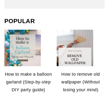
POPULAR
How to make a balloon
How to remove old
garland (Step-by-step
wallpaper (Without
DIY party guide)
losing your mind)