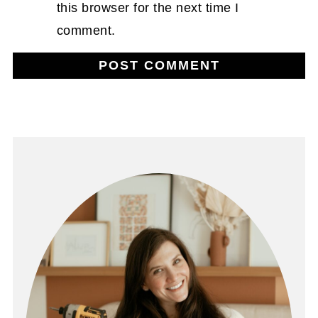
this browser for the next time I
comment.