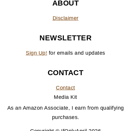
ABOUT
Disclaimer
NEWSLETTER
Sign Up!
for emails and updates
CONTACT
Contact
Media Kit
As an Amazon Associate, I earn from qualifying
purchases.