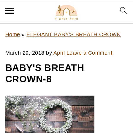
Home
»
ELEGANT BABY'S BREATH CROWN
March 29, 2018
by
April
Leave a Comment
BABY'S BREATH
CROWN-8