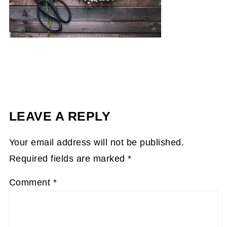
LEAVE A REPLY
Your email address will not be published.
Required fields are marked
*
Comment
*