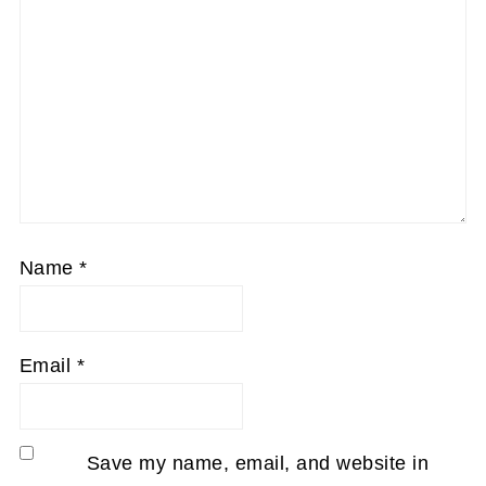
Name
*
Email
*
Save my name, email, and website in