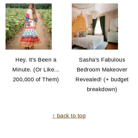
Hey. It's Been a
Sasha's Fabulous
Minute. (Or Like...
Bedroom Makeover
200,000 of Them)
Revealed! (+ budget
breakdown)
FOOTER
↑ back to top