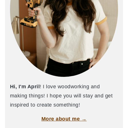
Hi, I'm April
! I love woodworking and
making things! I hope you will stay and get
inspired to create something!
More about me →