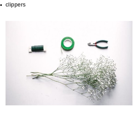
clippers