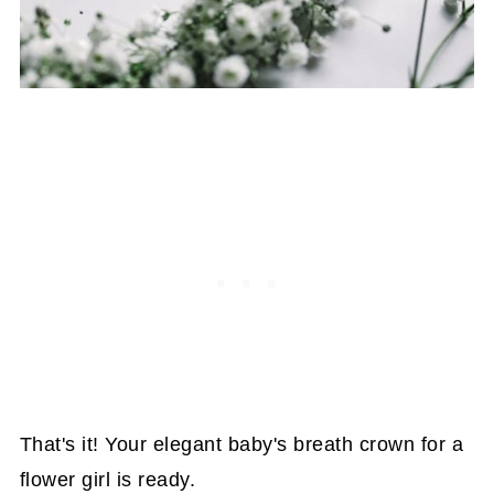
That's it! Your elegant baby's breath crown for a
flower girl is ready.