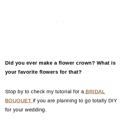
Did you ever make a flower crown? What is
your favorite flowers for that?
Stop by to check my tutorial for a
BRIDAL
BOUQUET
if you are planning to go totally DIY
for your wedding.