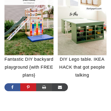
Fantastic DIY backyard
DIY Lego table. IKEA
playground {with FREE
HACK that got people
plans}
talking