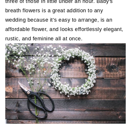
three of those in little under an hour. Baby's
breath flowers is a great addition to any
wedding because it’s easy to arrange, is an
affordable flower, and looks effortlessly elegant,
rustic, and feminine all at once.