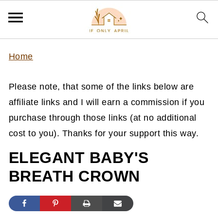
Home
Please note, that some of the links below are
affiliate links and I will earn a commission if you
purchase through those links (at no additional
cost to you). Thanks for your support this way.
ELEGANT BABY'S
BREATH CROWN