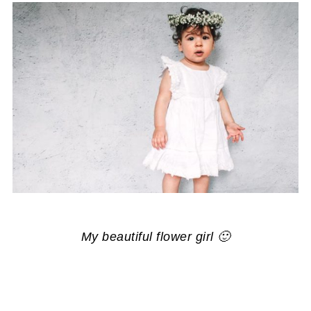
My beautiful flower girl 🙂