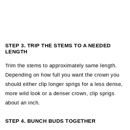
STEP 3. TRIP THE STEMS TO A NEEDED
LENGTH
Trim the stems to approximately same length.
Depending on how full you want the crown you
should either clip longer sprigs for a less dense,
more wild look or a denser crown, clip sprigs
about an inch.
STEP 4. BUNCH BUDS TOGETHER