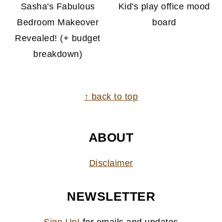
Sasha's Fabulous
Kid's play office mood
Bedroom Makeover
board
Revealed! (+ budget
breakdown)
FOOTER
↑ back to top
ABOUT
Disclaimer
NEWSLETTER
Sign Up!
for emails and updates