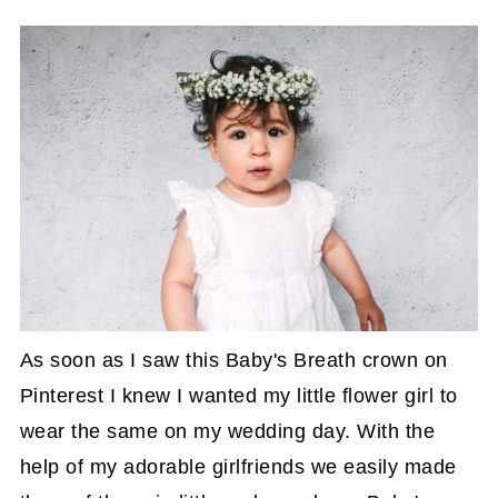
As soon as I saw this Baby's Breath crown on
Pinterest I knew I wanted my little flower girl to
wear the same on my wedding day. With the
help of my adorable girlfriends we easily made