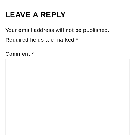
LEAVE A REPLY
Your email address will not be published.
Required fields are marked
*
Comment
*