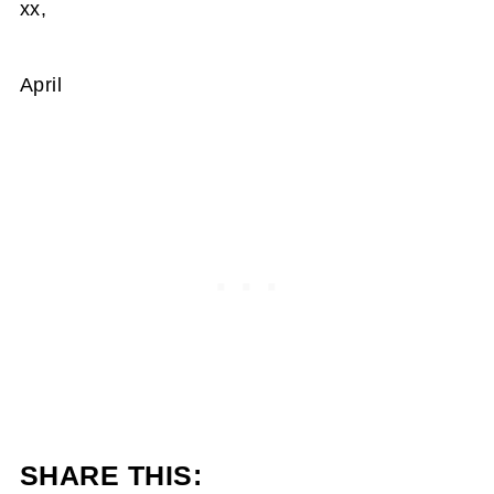
xx,
April
SHARE THIS: