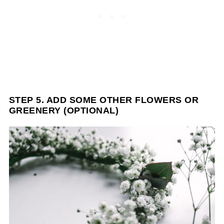
STEP 5. ADD SOME OTHER FLOWERS OR
GREENERY (OPTIONAL)