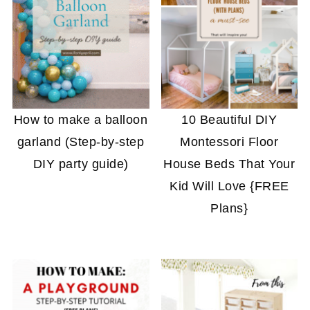
How to make a balloon
10 Beautiful DIY
garland (Step-by-step
Montessori Floor
DIY party guide)
House Beds That Your
Kid Will Love {FREE
Plans}