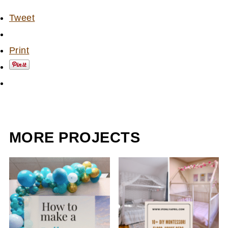
Tweet
Print
MORE PROJECTS