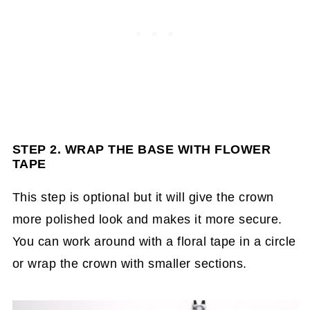
STEP 2. WRAP THE BASE WITH FLOWER
TAPE
This step is optional but it will give the crown
more polished look and makes it more secure.
You can work around with a floral tape in a circle
or wrap the crown with smaller sections.