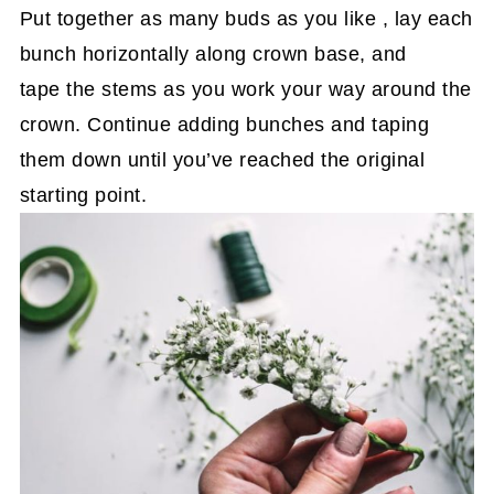
Put together as many buds as you like , lay each
bunch horizontally along crown base, and
tape the stems as you work your way around the
crown. Continue adding bunches and taping
them down until you’ve reached the original
starting point.