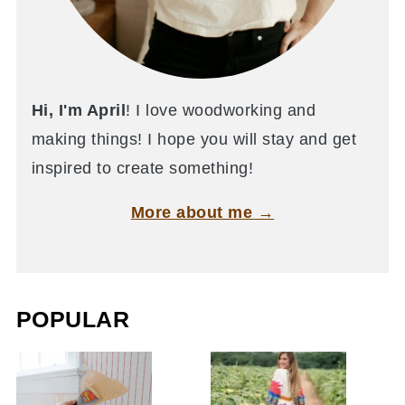
Hi, I'm April
! I love woodworking and
making things! I hope you will stay and get
inspired to create something!
More about me →
POPULAR