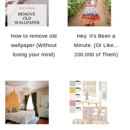
How to remove old
Hey. It's Been a
wallpaper (Without
Minute. (Or Like...
losing your mind)
200,000 of Them)