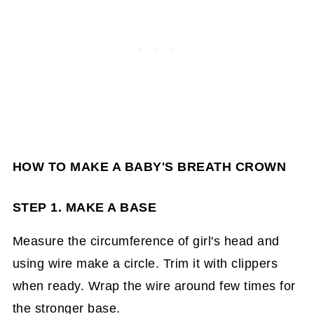
HOW TO MAKE A BABY'S BREATH CROWN
STEP 1. MAKE A BASE
Measure the circumference of girl's head and
using wire make a circle. Trim it with clippers
when ready. Wrap the wire around few times for
the stronger base.