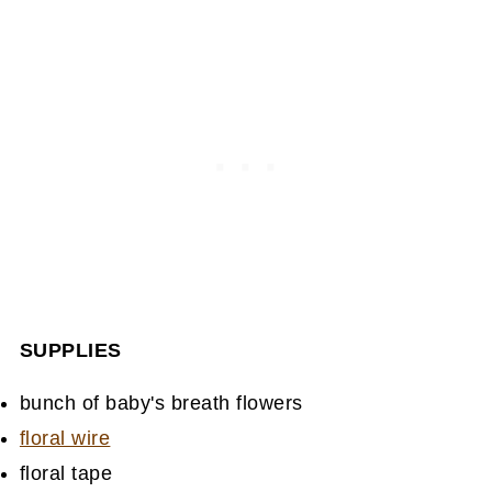
SUPPLIES
bunch of baby's breath flowers
floral wire
floral tape