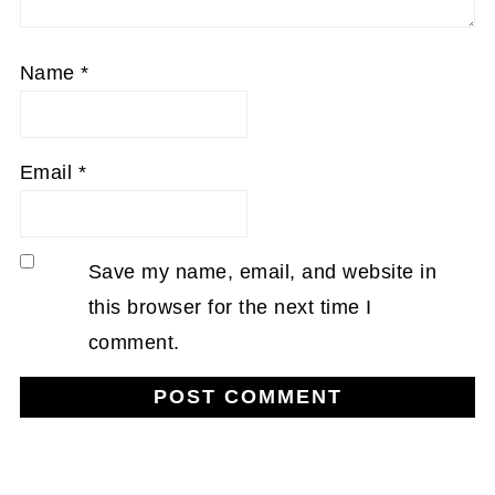
Name
*
Email
*
Save my name, email, and website in
this browser for the next time I
comment.