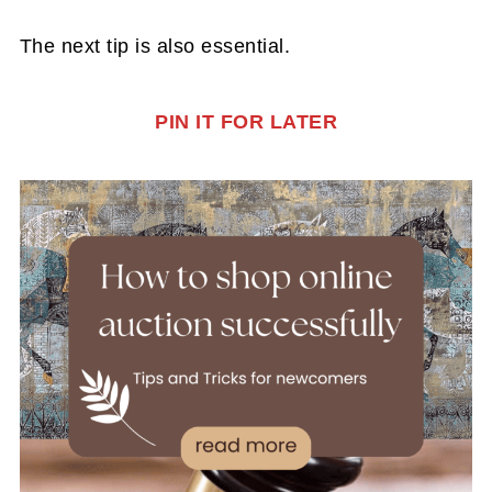
The next tip is also essential.
PIN IT FOR LATER