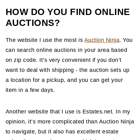
HOW DO YOU FIND ONLINE
AUCTIONS?
The website I use the most is
Auction Ninja
. You
can search online auctions in your area based
on zip code. It’s very convenient if you don’t
want to deal with shipping - the auction sets up
a location for a pickup, and you can get your
item in a few days.
Another website that I use is Estates.net. In my
opinion, it’s more complicated than Auction Ninja
to navigate, but it also has excellent estate