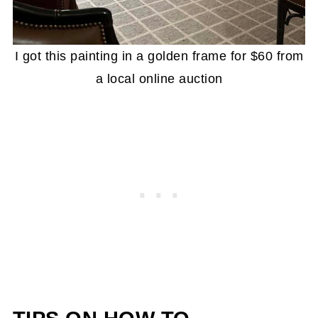
I got this painting in a golden frame for $60 from
a local online auction