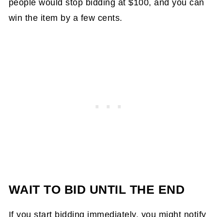
people would stop bidding at $100, and you can
win the item by a few cents.
WAIT TO BID UNTIL THE END
If you start bidding immediately, you might notify