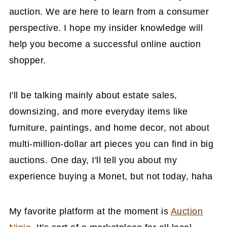
auction. We are here to learn from a consumer
perspective. I hope my insider knowledge will
help you become a successful online auction
shopper.
I'll be talking mainly about estate sales,
downsizing, and more everyday items like
furniture, paintings, and home decor, not about
multi-million-dollar art pieces you can find in big
auctions. One day, I'll tell you about my
experience buying a Monet, but not today, haha
My favorite platform at the moment is
Auction