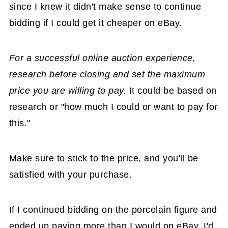
since I knew it didn't make sense to continue
bidding if I could get it cheaper on eBay.
For a successful online auction experience,
research before closing and set the maximum
price you are willing to pay.
It could be based on
research or "how much I could or want to pay for
this."
Make sure to stick to the price, and you'll be
satisfied with your purchase.
If I continued bidding on the porcelain figure and
ended up paying more than I would on eBay, I'd