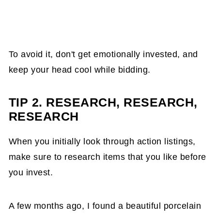
To avoid it, don't get emotionally invested, and
keep your head cool while bidding.
TIP 2. RESEARCH, RESEARCH,
RESEARCH
When you initially look through action listings,
make sure to research items that you like before
you invest.
A few months ago, I found a beautiful porcelain