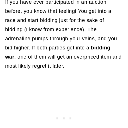
If you have ever participated in an auction
before, you know that feeling! You get into a
race and start bidding just for the sake of
bidding (I know from experience). The
adrenaline pumps through your veins, and you
bid higher. If both parties get into a
bidding
war
, one of them will get an overpriced item and
most likely regret it later.