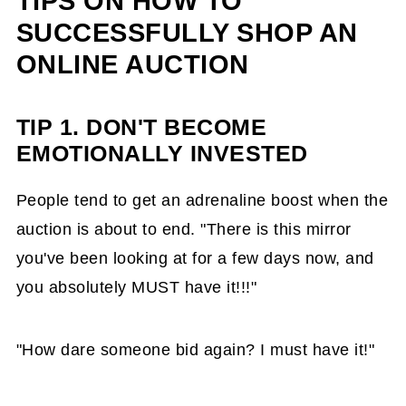
TIPS ON HOW TO
SUCCESSFULLY SHOP AN
ONLINE AUCTION
TIP 1.
DON'T
BECOME
EMOTIONALLY INVESTED
People tend to get an adrenaline boost when the
auction is about to end. "There is this mirror
you've been looking at for a few days now, and
you absolutely MUST have it!!!"
"How dare someone bid again? I must have it!"