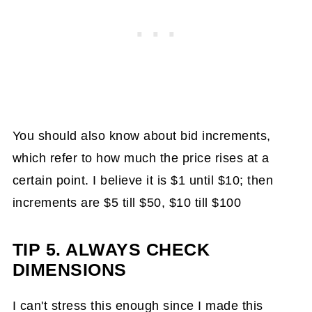
You should also know about bid increments,
which refer to how much the price rises at a
certain point. I believe it is $1 until $10; then
increments are $5 till $50, $10 till $100
TIP 5. ALWAYS CHECK
DIMENSIONS
I can't stress this enough since I made this