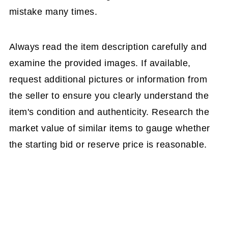
mistake many times.
Always read the item description carefully and
examine the provided images. If available,
request additional pictures or information from
the seller to ensure you clearly understand the
item's condition and authenticity. Research the
market value of similar items to gauge whether
the starting bid or reserve price is reasonable.