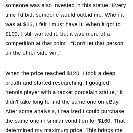
someone was also invested in this statue. Every
time I'd bid, someone would outbid me. When it
was at $25, I felt I must have it. When it got to
$100, I still wanted it, but it was more of a
competition at that point - "Don't let that person
on the other side win."
When the price reached $120, I took a deep
breath and started researching. I googled
"tennis player with a racket porcelain statue," it
didn't take long to find the same one on eBay.
After some analysis, I realized I could purchase
the same one in similar condition for $160. That
determined my maximum price. This brings me