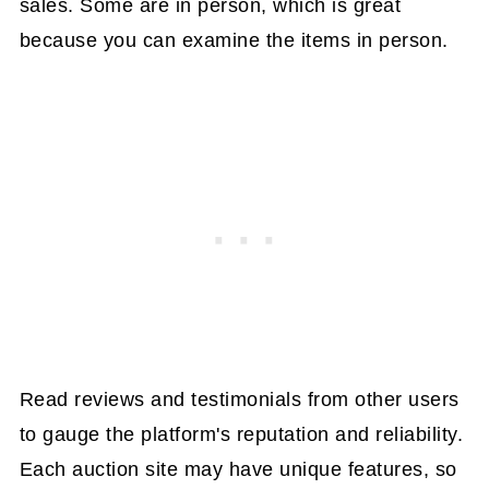
sales. Some are in person, which is great
because you can examine the items in person.
Read reviews and testimonials from other users
to gauge the platform's reputation and reliability.
Each auction site may have unique features, so