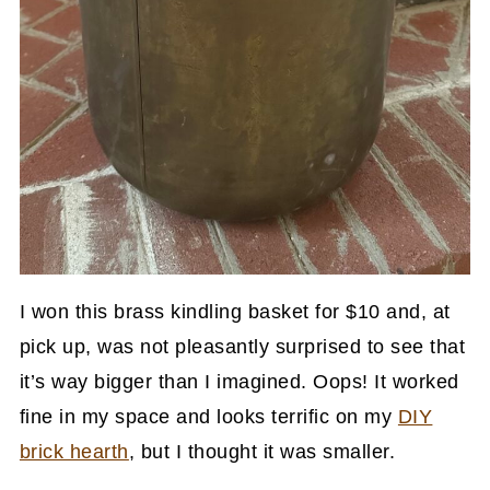
I won this brass kindling basket for $10 and, at
pick up, was not pleasantly surprised to see that
it’s way bigger than I imagined. Oops! It worked
fine in my space and looks terrific on my
DIY
brick hearth
, but I thought it was smaller.