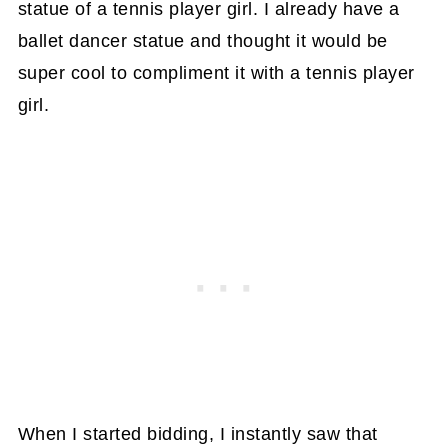
statue of a tennis player girl. I already have a
ballet dancer statue and thought it would be
super cool to compliment it with a tennis player
girl.
When I started bidding, I instantly saw that