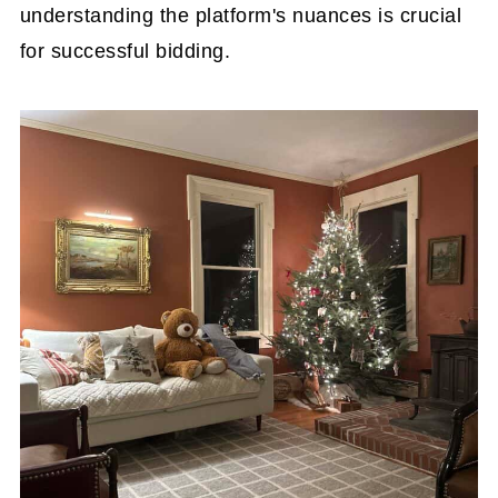
understanding the platform's nuances is crucial
for successful bidding.