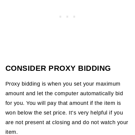
CONSIDER PROXY BIDDING
Proxy bidding is when you set your maximum
amount and let the computer automatically bid
for you. You will pay that amount if the item is
won below the set price. It’s very helpful if you
are not present at closing and do not watch your
item.