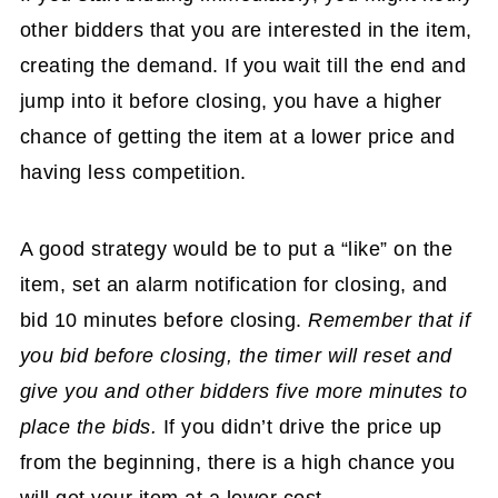
other bidders that you are interested in the item,
creating the demand. If you wait till the end and
jump into it before closing, you have a higher
chance of getting the item at a lower price and
having less competition.
A good strategy would be to put a “like” on the
item, set an alarm notification for closing, and
bid 10 minutes before closing.
Remember that if
you bid before closing, the timer will reset and
give you and other bidders five more minutes to
place the bids.
If you didn’t drive the price up
from the beginning, there is a high chance you
will get your item at a lower cost.