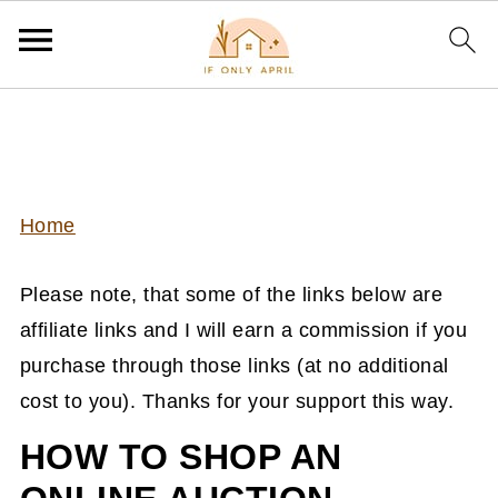
Home
Please note, that some of the links below are
affiliate links and I will earn a commission if you
purchase through those links (at no additional
cost to you). Thanks for your support this way.
HOW TO SHOP AN