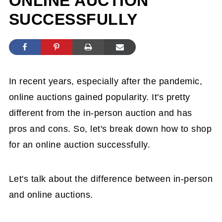
ONLINE AUCTION
SUCCESSFULLY
In recent years, especially after the pandemic,
online auctions gained popularity. It's pretty
different from the in-person auction and has
pros and cons. So, let's break down how to shop
for an online auction successfully.
Let's talk about the difference between in-person
and online auctions.