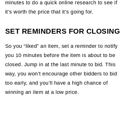
minutes to do a quick online research to see if
it’s worth the price that it’s going for.
SET REMINDERS FOR CLOSING
So you “liked” an item, set a reminder to notify
you 10 minutes before the item is about to be
closed. Jump in at the last minute to bid. This
way, you won’t encourage other bidders to bid
too early, and you’ll have a high chance of
winning an item at a low price.