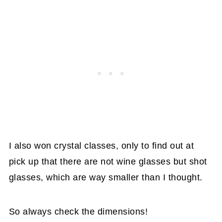
I also won crystal classes, only to find out at
pick up that there are not wine glasses but shot
glasses, which are way smaller than I thought.
So always check the dimensions!