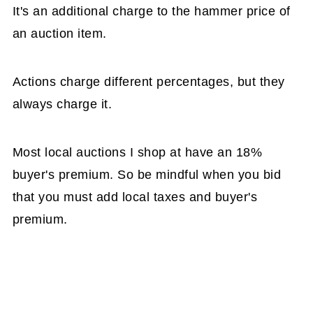
It's an additional charge to the hammer price of
an auction item.
Actions charge different percentages, but they
always charge it.
Most local auctions I shop at have an 18%
buyer's premium. So be mindful when you bid
that you must add local taxes and buyer's
premium.