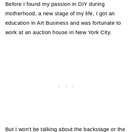
Before I found my passion in DIY during
motherhood, a new stage of my life, I got an
education in Art Business and was fortunate to
work at an auction house in New York City.
But I won't be talking about the backstage or the