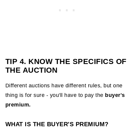
TIP 4. KNOW THE SPECIFICS OF
THE AUCTION
Different auctions have different rules, but one
thing is for sure - you'll have to pay the
buyer's
premium.
WHAT IS THE BUYER'S PREMIUM?