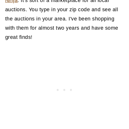
Ninja
. It's sort of a marketplace for all local
auctions. You type in your zip code and see all
the auctions in your area. I've been shopping
with them for almost two years and have some
great finds!