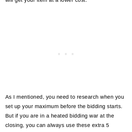
As I mentioned, you need to research when you
set up your maximum before the bidding starts.
But if you are in a heated bidding war at the
closing, you can always use these extra 5