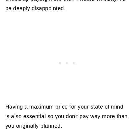
be deeply disappointed.
Having a maximum price for your state of mind
is also essential so you don't pay way more than
you originally planned.