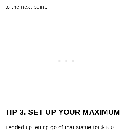
to the next point.
TIP 3. SET UP YOUR MAXIMUM
I ended up letting go of that statue for $160