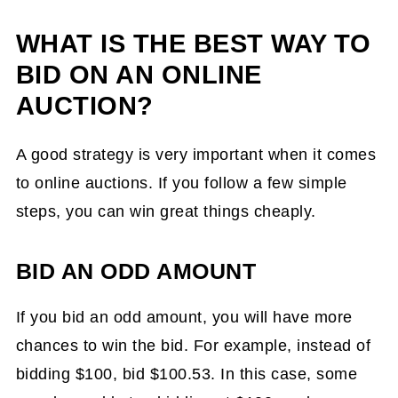
WHAT IS THE BEST WAY TO
BID ON AN ONLINE
AUCTION?
A good strategy is very important when it comes
to online auctions. If you follow a few simple
steps, you can win great things cheaply.
BID AN ODD AMOUNT
If you bid an odd amount, you will have more
chances to win the bid. For example, instead of
bidding $100, bid $100.53. In this case, some