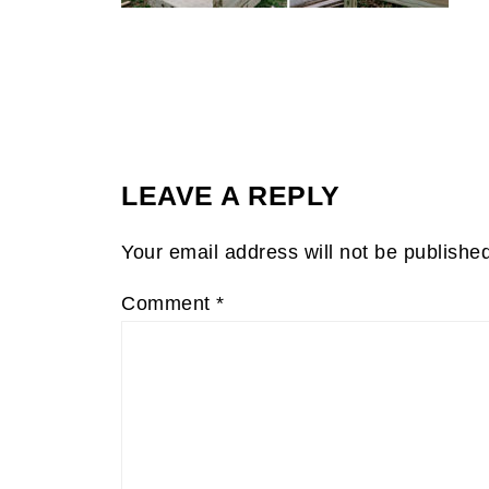
LEAVE A REPLY
Your email address will not be publishe
Comment
*