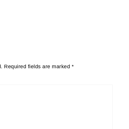
d.
Required fields are marked
*