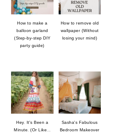
How to make a
How to remove old
balloon garland
wallpaper (Without
(Step-by-step DIY
losing your mind)
party guide)
Hey. It's Been a
Sasha's Fabulous
Minute. (Or Like...
Bedroom Makeover