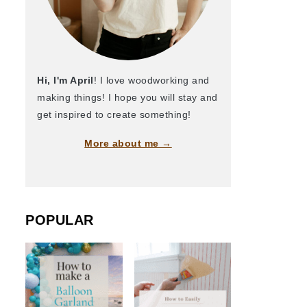
Hi, I'm April
! I love woodworking and
making things! I hope you will stay and
get inspired to create something!
More about me →
POPULAR