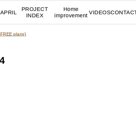
PROJECT
Home
APRIL
VIDEOS
CONTAC
INDEX
improvement
 FREE plans}
4