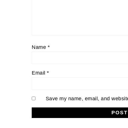
Name
*
Email
*
Save my name, email, and website 