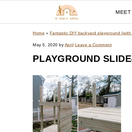
MEET 
Home
»
Fantastic DIY backyard playground {with
May 5, 2020
by
April
Leave a Comment
PLAYGROUND SLIDE