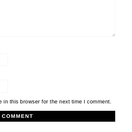
in this browser for the next time I comment.