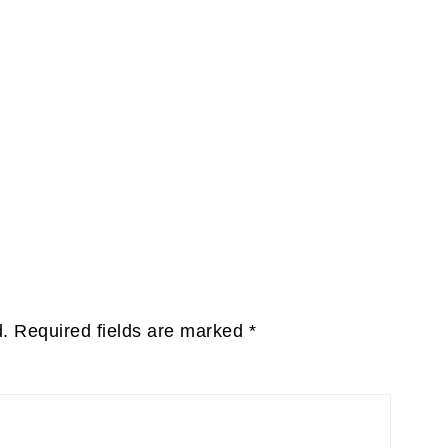
d.
Required fields are marked
*