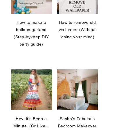
How to make a
How to remove old
balloon garland
wallpaper (Without
(Step-by-step DIY
losing your mind)
party guide)
Hey. It's Been a
Sasha's Fabulous
Minute. (Or Like...
Bedroom Makeover