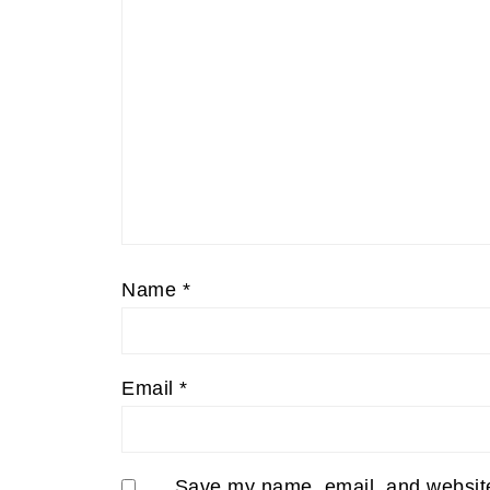
Name
*
Email
*
Save my name, email, and website 