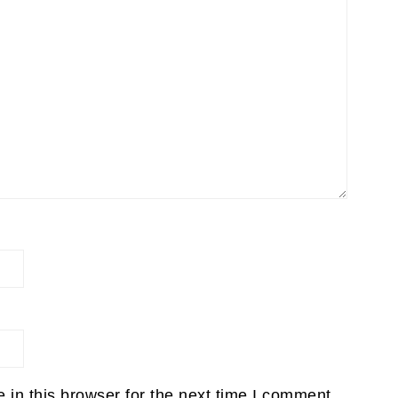
in this browser for the next time I comment.