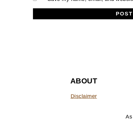
FOOTER
ABOUT
Disclaimer
As