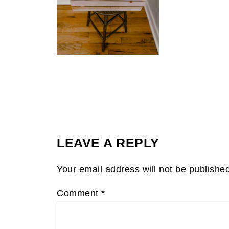
LEAVE A REPLY
Your email address will not be publishe
Comment
*