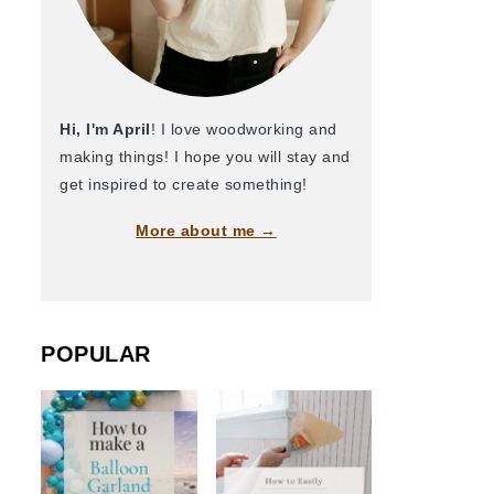
Hi, I'm April
! I love woodworking and
making things! I hope you will stay and
get inspired to create something!
More about me →
POPULAR