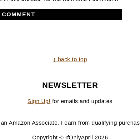
↑ back to top
NEWSLETTER
Sign Up!
for emails and updates
 an Amazon Associate, I earn from qualifying purchas
Copyright © IfOnlyApril 2026