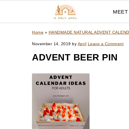
MEET 
Home
»
HANDMADE NATURAL ADVENT CALEN
November 14, 2019
by
April
Leave a Comment
ADVENT BEER PIN