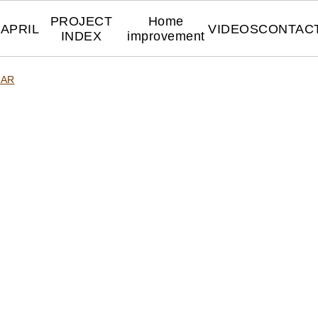
PROJECT
Home
APRIL
VIDEOS
CONTAC
INDEX
improvement
DAR