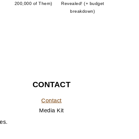
200,000 of Them)
Revealed! (+ budget
breakdown)
CONTACT
Contact
Media Kit
es.