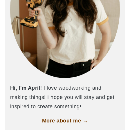
Hi, I'm April
! I love woodworking and
making things! I hope you will stay and get
inspired to create something!
More about me →