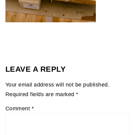
LEAVE A REPLY
Your email address will not be published.
Required fields are marked
*
Comment
*