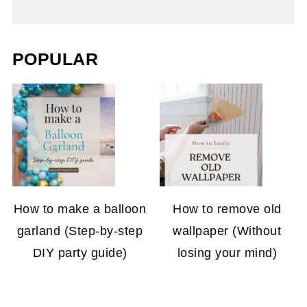
POPULAR
How to make a balloon
How to remove old
garland (Step-by-step
wallpaper (Without
DIY party guide)
losing your mind)