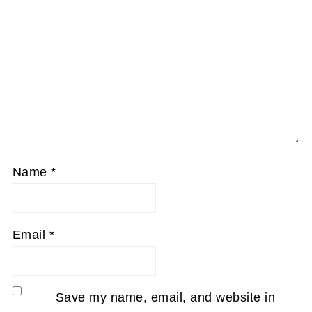
Name
*
Email
*
Save my name, email, and website in