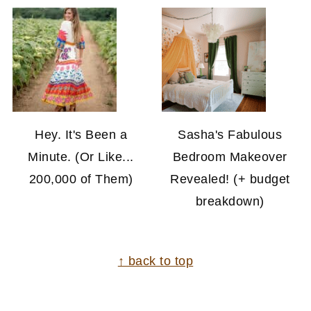
Hey. It's Been a
Sasha's Fabulous
Minute. (Or Like...
Bedroom Makeover
200,000 of Them)
Revealed! (+ budget
breakdown)
FOOTER
↑ back to top