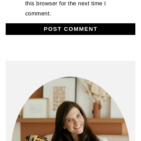
this browser for the next time I
comment.