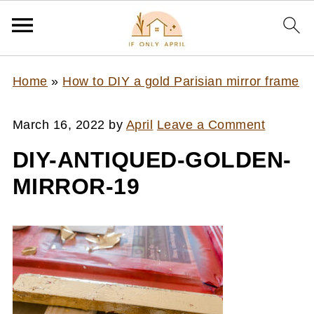
Home
»
How to DIY a gold Parisian mirror frame
March 16, 2022
by
April
Leave a Comment
DIY-ANTIQUED-GOLDEN-
MIRROR-19