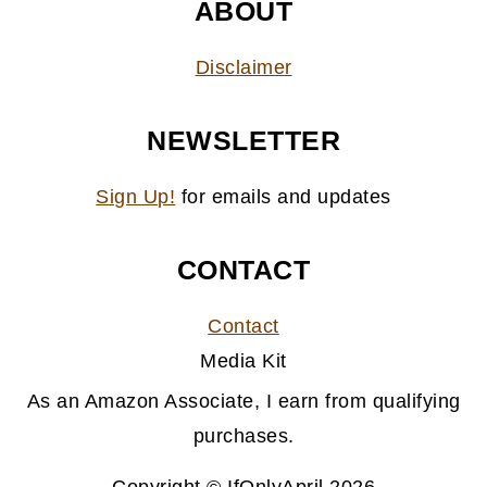
ABOUT
Disclaimer
NEWSLETTER
Sign Up!
for emails and updates
CONTACT
Contact
Media Kit
As an Amazon Associate, I earn from qualifying
purchases.