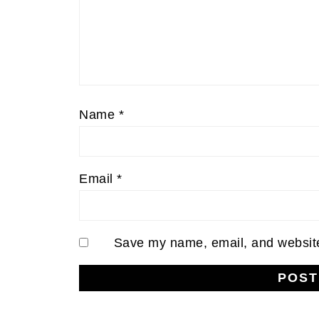
Name
*
Email
*
Save my name, email, and website 