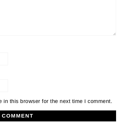
in this browser for the next time I comment.