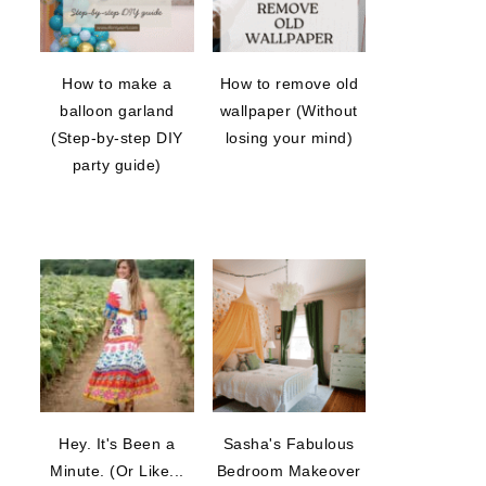
How to make a
How to remove old
balloon garland
wallpaper (Without
(Step-by-step DIY
losing your mind)
party guide)
Hey. It's Been a
Sasha's Fabulous
Minute. (Or Like...
Bedroom Makeover