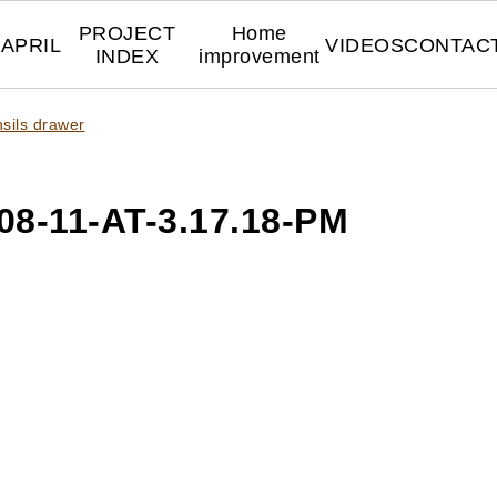
PROJECT
Home
APRIL
VIDEOS
CONTAC
INDEX
improvement
nsils drawer
8-11-AT-3.17.18-PM