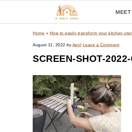
MEET 
Home
»
How to easily transform your kitchen ute
August 11, 2022
by
April
Leave a Comment
SCREEN-SHOT-2022-0