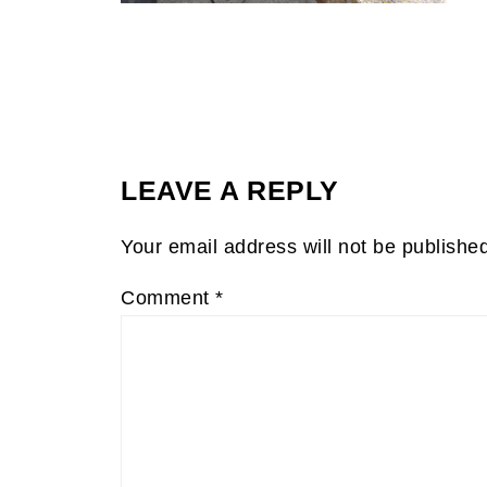
LEAVE A REPLY
Your email address will not be publishe
Comment
*