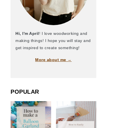
Hi, I'm April
! I love woodworking and
making things! I hope you will stay and
get inspired to create something!
More about me →
POPULAR