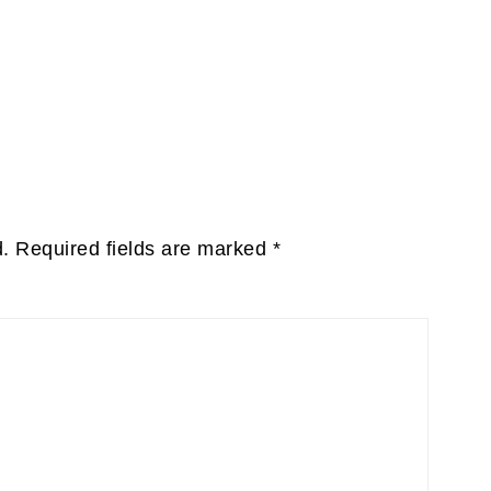
d.
Required fields are marked
*