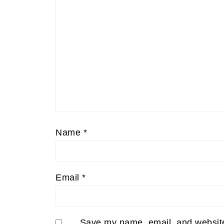
Name
*
Email
*
Save my name, email, and website 