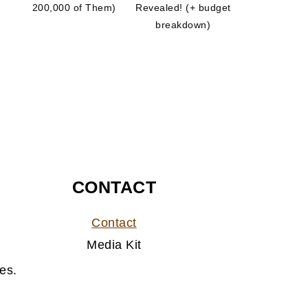
200,000 of Them)
Revealed! (+ budget
breakdown)
CONTACT
Contact
Media Kit
es.