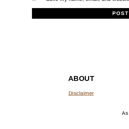
FOOTER
ABOUT
Disclaimer
As