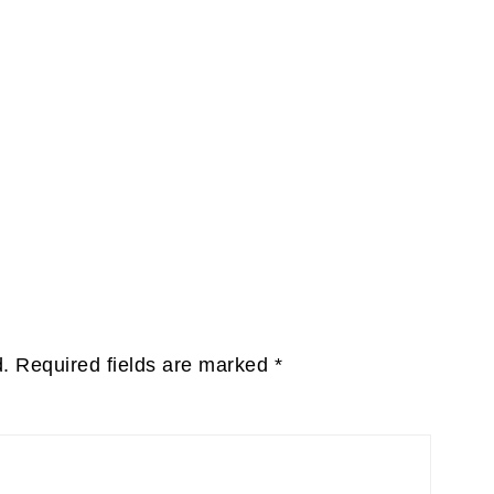
d.
Required fields are marked
*