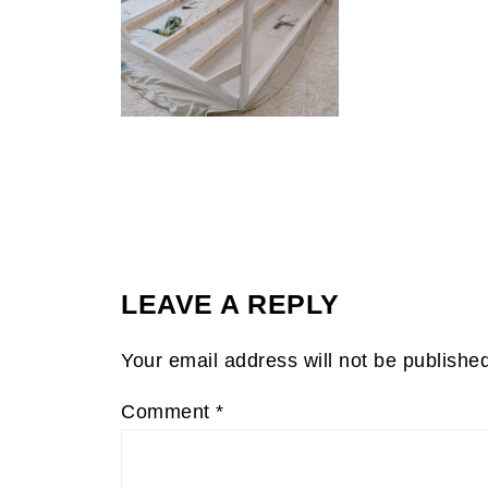
LEAVE A REPLY
Your email address will not be publishe
Comment
*