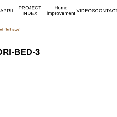
PROJECT
Home
APRIL
VIDEOS
CONTAC
INDEX
improvement
 (full size)
RI-BED-3