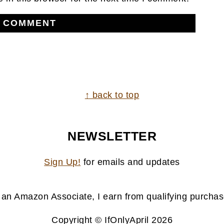
↑ back to top
NEWSLETTER
Sign Up!
for emails and updates
 an Amazon Associate, I earn from qualifying purchas
Copyright © IfOnlyApril 2026