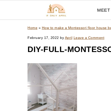
MEET 
Home
»
How to make a Montessori floor house bed
February 17, 2022
by
April
Leave a Comment
DIY-FULL-MONTESSO