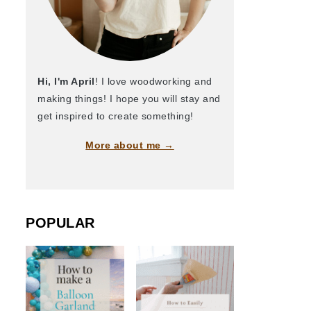
Hi, I'm April
! I love woodworking and
making things! I hope you will stay and
get inspired to create something!
More about me →
POPULAR