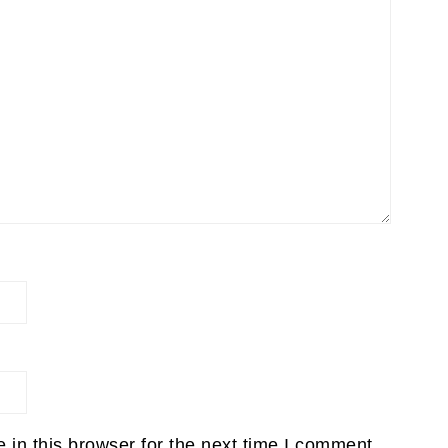
in this browser for the next time I comment.