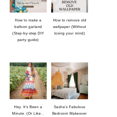
How to make a
How to remove old
balloon garland
wallpaper (Without
(Step-by-step DIY
losing your mind)
party guide)
Hey. It's Been a
Sasha's Fabulous
Minute. (Or Like...
Bedroom Makeover