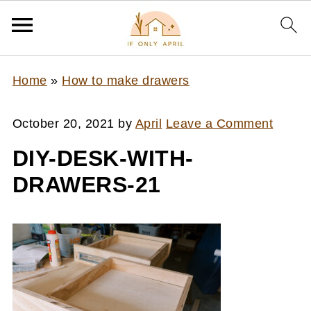
Home
»
How to make drawers
October 20, 2021
by
April
Leave a Comment
DIY-DESK-WITH-
DRAWERS-21