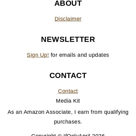
ABOUT
Disclaimer
NEWSLETTER
Sign Up!
for emails and updates
CONTACT
Contact
Media Kit
As an Amazon Associate, I earn from qualifying
purchases.