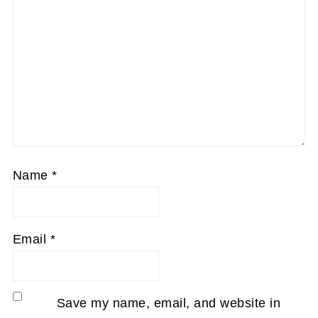
Name
*
Email
*
Save my name, email, and website in