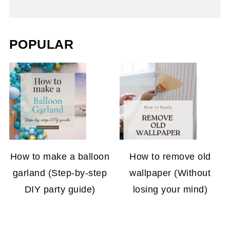
POPULAR
How to make a balloon
How to remove old
garland (Step-by-step
wallpaper (Without
DIY party guide)
losing your mind)