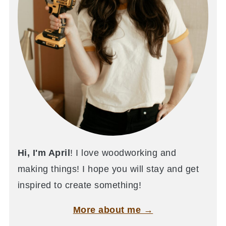
Hi, I'm April
! I love woodworking and
making things! I hope you will stay and get
inspired to create something!
More about me →