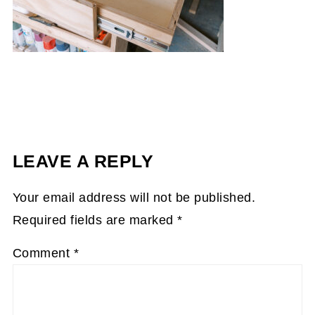
LEAVE A REPLY
Your email address will not be published.
Required fields are marked
*
Comment
*