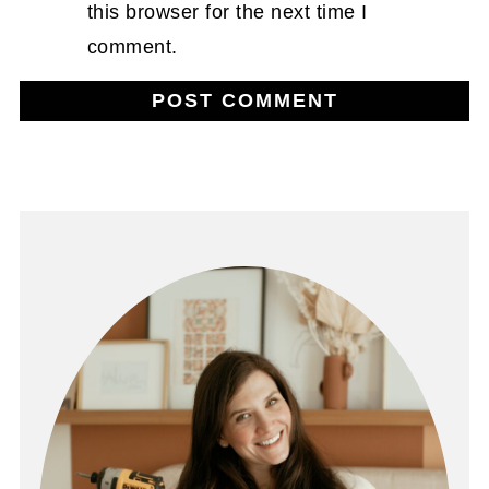
this browser for the next time I
comment.