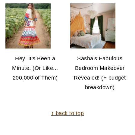
Hey. It's Been a
Sasha's Fabulous
Minute. (Or Like...
Bedroom Makeover
200,000 of Them)
Revealed! (+ budget
breakdown)
FOOTER
↑ back to top