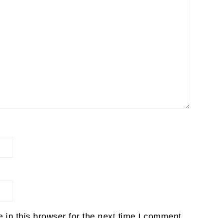
in this browser for the next time I comment.