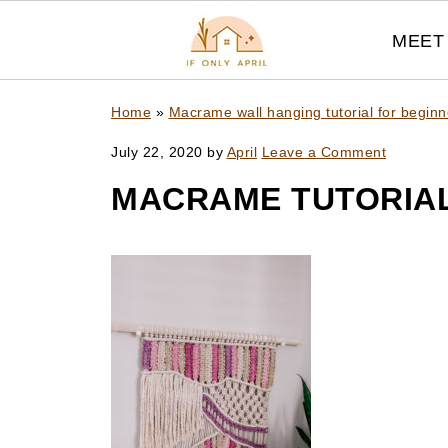
MEET 
Home
»
Macrame wall hanging tutorial for beginn
July 22, 2020
by
April
Leave a Comment
MACRAME TUTORIAL