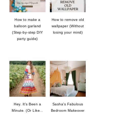
How to make a
How to remove old
balloon garland
wallpaper (Without
(Step-by-step DIY
losing your mind)
party guide)
Hey. It's Been a
Sasha's Fabulous
Minute. (Or Like...
Bedroom Makeover