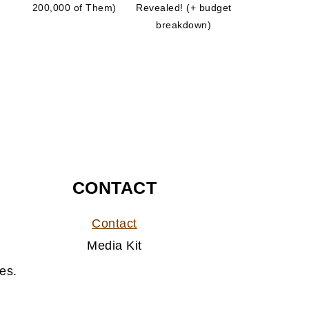
200,000 of Them)
Revealed! (+ budget
breakdown)
CONTACT
Contact
Media Kit
es.