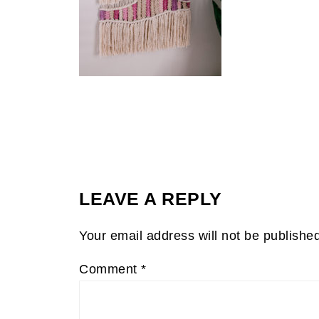
LEAVE A REPLY
Your email address will not be publishe
Comment
*