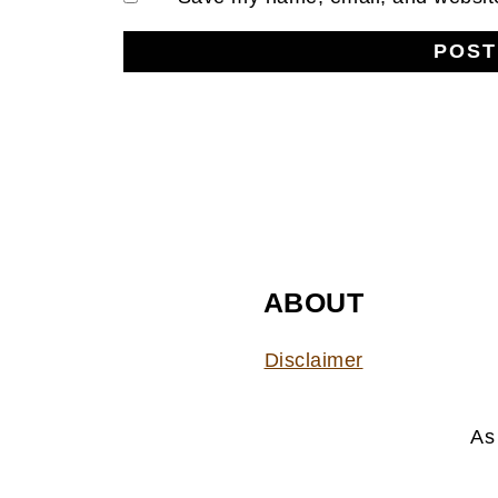
FOOTER
ABOUT
Disclaimer
As