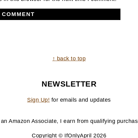
↑ back to top
NEWSLETTER
Sign Up!
for emails and updates
 an Amazon Associate, I earn from qualifying purchas
Copyright © IfOnlyApril 2026