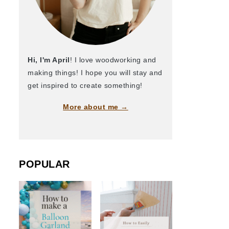
Hi, I'm April
! I love woodworking and
making things! I hope you will stay and
get inspired to create something!
More about me →
POPULAR