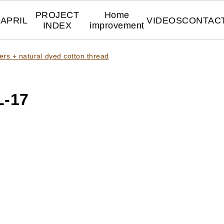
PROJECT
Home
APRIL
VIDEOS
CONTAC
INDEX
improvement
ers + natural dyed cotton thread
-17