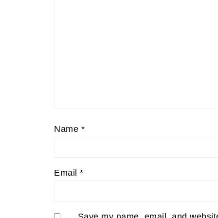
Name
*
Email
*
Save my name, email, and website 