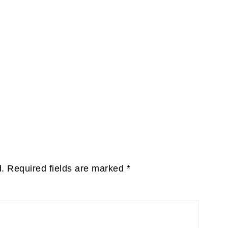
d.
Required fields are marked
*